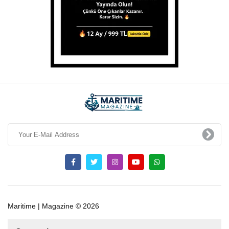
Maritime | Magazine © 2026