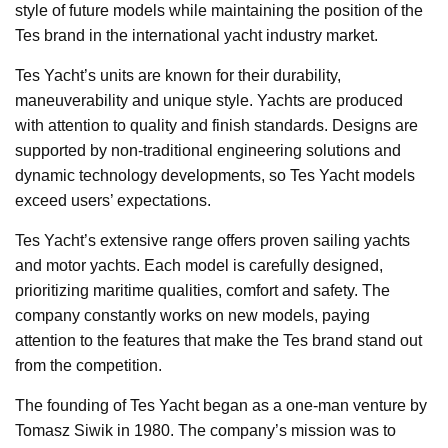
style of future models while maintaining the position of the
Tes brand in the international yacht industry market.
Tes Yacht’s units are known for their durability,
maneuverability and unique style. Yachts are produced
with attention to quality and finish standards. Designs are
supported by non-traditional engineering solutions and
dynamic technology developments, so Tes Yacht models
exceed users’ expectations.
Tes Yacht’s extensive range offers proven sailing yachts
and motor yachts. Each model is carefully designed,
prioritizing maritime qualities, comfort and safety. The
company constantly works on new models, paying
attention to the features that make the Tes brand stand out
from the competition.
The founding of Tes Yacht began as a one-man venture by
Tomasz Siwik in 1980. The company’s mission was to