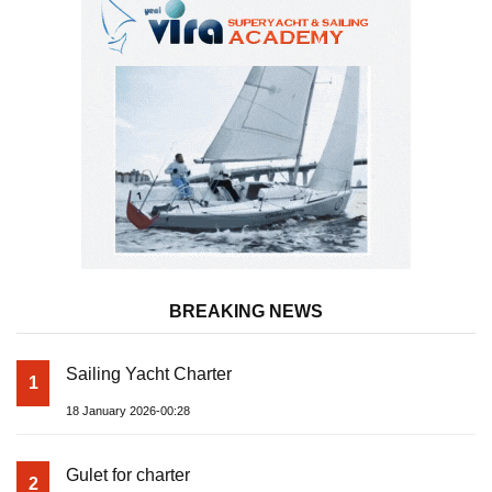
BREAKING NEWS
Sailing Yacht Charter
1
18 January 2026-00:28
Gulet for charter
2