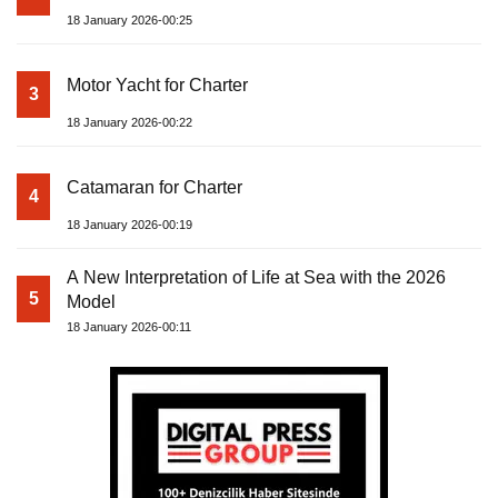
18 January 2026-00:25
Motor Yacht for Charter
3
18 January 2026-00:22
Catamaran for Charter
4
18 January 2026-00:19
A New Interpretation of Life at Sea with the 2026
5
Model
18 January 2026-00:11