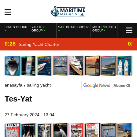
BOATS GROUP
YACHTS
SAIL BOATS GROUP
MOTORYACHTS
GROUP
GROUP
0:28
0:2
Sailing Yacht Charter
anasayfa
sailing yacht
Tes-Yat
27 February 2024 - 13:04