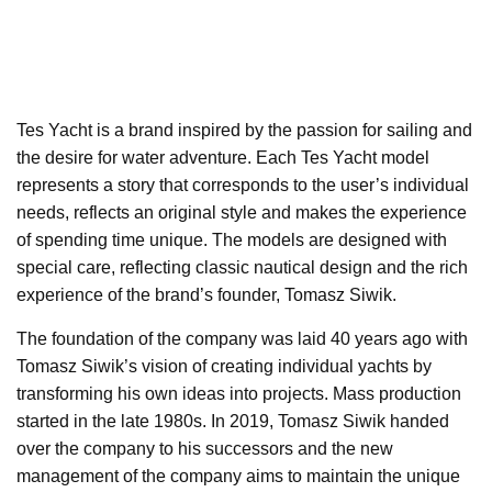
Tes Yacht is a brand inspired by the passion for sailing and
the desire for water adventure. Each Tes Yacht model
represents a story that corresponds to the user’s individual
needs, reflects an original style and makes the experience
of spending time unique. The models are designed with
special care, reflecting classic nautical design and the rich
experience of the brand’s founder, Tomasz Siwik.
The foundation of the company was laid 40 years ago with
Tomasz Siwik’s vision of creating individual yachts by
transforming his own ideas into projects. Mass production
started in the late 1980s. In 2019, Tomasz Siwik handed
over the company to his successors and the new
management of the company aims to maintain the unique