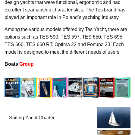
design yachts that were functional, ergonomic and had
excellent seamanship characteristics. The Tes brand has
played an important role in Poland’s yachting industry.
Among the various models offered by Tes Yacht, there are
options such as TES 590, TES 597, TES 650, TES 695,
TES 660, TES 660 RT, Optima 22 and Fortuna 23. Each
model is designed to meet the different needs of users.
Boats
Group
Sailing Yacht Charter