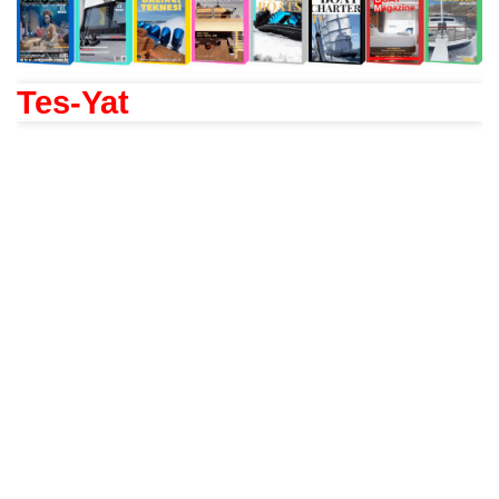
Tes-Yat