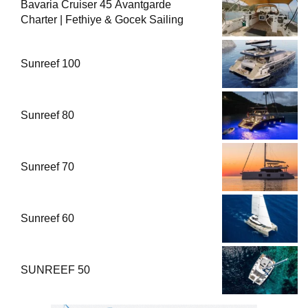
Bavaria Cruiser 45 Avantgarde
Charter | Fethiye & Gocek Sailing
Sunreef 100
Sunreef 80
Sunreef 70
Sunreef 60
SUNREEF 50