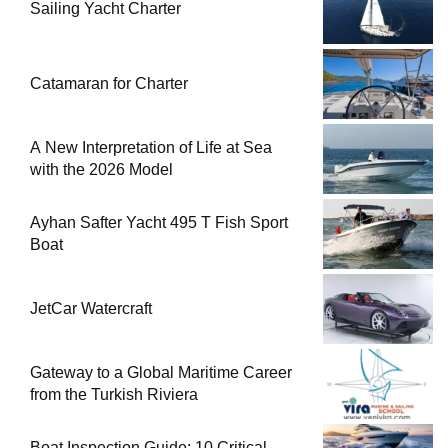
Sailing Yacht Charter
Catamaran for Charter
A New Interpretation of Life at Sea
with the 2026 Model
Ayhan Safter Yacht 495 T Fish Sport
Boat
JetCar Watercraft
Gateway to a Global Maritime Career
from the Turkish Riviera
Boat Inspection Guide: 10 Critical