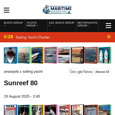
BOATS GROUP
YACHTS
SAIL BOATS GROUP
MOTORYACHTS
GROUP
GROUP
0:28
0:2
Sailing Yacht Charter
anasayfa
sailing yacht
Sunreef 80
19 August 2025 - 2:40