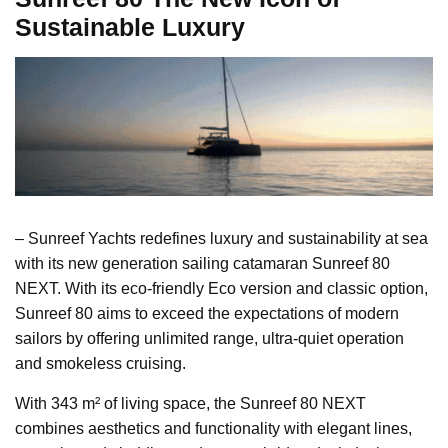
Sustainable Luxury
– Sunreef Yachts redefines luxury and sustainability at sea
with its new generation sailing catamaran Sunreef 80
NEXT. With its eco-friendly Eco version and classic option,
Sunreef 80 aims to exceed the expectations of modern
sailors by offering unlimited range, ultra-quiet operation
and smokeless cruising.
With 343 m² of living space, the Sunreef 80 NEXT
combines aesthetics and functionality with elegant lines,