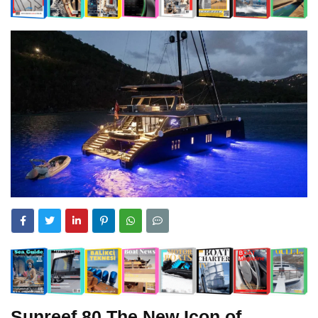
Sunreef 80 The New Icon of