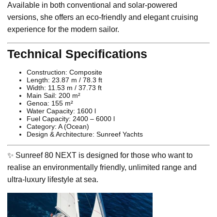
Available in both conventional and solar-powered
versions, she offers an eco-friendly and elegant cruising
experience for the modern sailor.
Technical Specifications
Construction: Composite
Length: 23.87 m / 78.3 ft
Width: 11.53 m / 37.73 ft
Main Sail: 200 m²
Genoa: 155 m²
Water Capacity: 1600 l
Fuel Capacity: 2400 – 6000 l
Category: A (Ocean)
Design & Architecture: Sunreef Yachts
✨ Sunreef 80 NEXT is designed for those who want to
realise an environmentally friendly, unlimited range and
ultra-luxury lifestyle at sea.