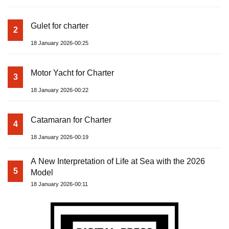
Gulet for charter
2
18 January 2026-00:25
Motor Yacht for Charter
3
18 January 2026-00:22
Catamaran for Charter
4
18 January 2026-00:19
A New Interpretation of Life at Sea with the 2026
5
Model
18 January 2026-00:11