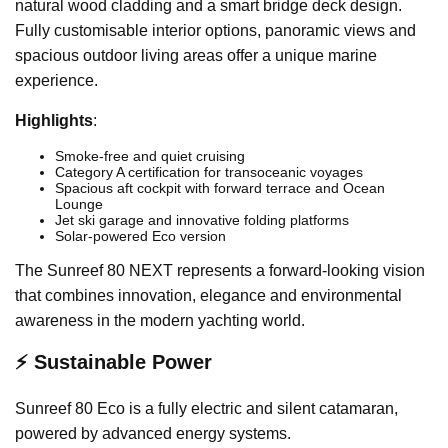
natural wood cladding and a smart bridge deck design.
Fully customisable interior options, panoramic views and
spacious outdoor living areas offer a unique marine
experience.
Highlights
:
Smoke-free and quiet cruising
Category A certification for transoceanic voyages
Spacious aft cockpit with forward terrace and Ocean
Lounge
Jet ski garage and innovative folding platforms
Solar-powered Eco version
The Sunreef 80 NEXT represents a forward-looking vision
that combines innovation, elegance and environmental
awareness in the modern yachting world.
⚡ Sustainable Power
Sunreef 80 Eco is a fully electric and silent catamaran,
powered by advanced energy systems.