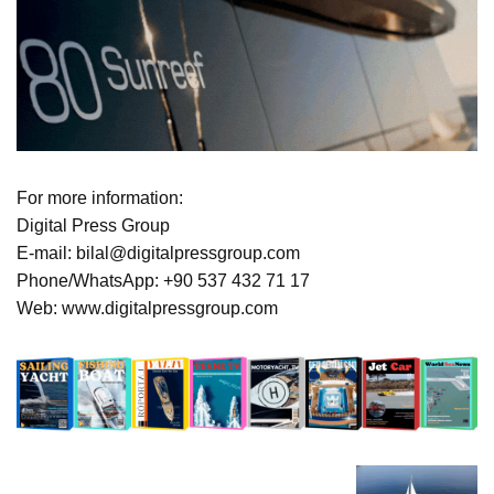
For more information:
Digital Press Group
E-mail: bilal@digitalpressgroup.com
Phone/WhatsApp: +90 537 432 71 17
Web: www.digitalpressgroup.com