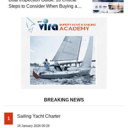
Steps to Consider When Buying a
Used Boat
BREAKING NEWS
Sailing Yacht Charter
1
18 January 2026-00:28