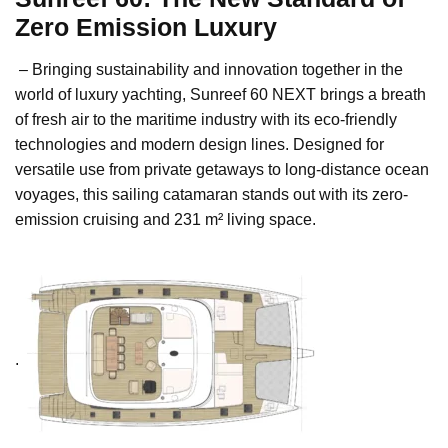
Zero Emission Luxury
– Bringing sustainability and innovation together in the
world of luxury yachting, Sunreef 60 NEXT brings a breath
of fresh air to the maritime industry with its eco-friendly
technologies and modern design lines. Designed for
versatile use from private getaways to long-distance ocean
voyages, this sailing catamaran stands out with its zero-
emission cruising and 231 m² living space.
.