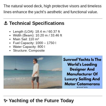
The natural wood deck, high protective visors and timeless
lines enhance the yacht’s aesthetic and functional value.
⚓ Technical Specifications
Length (LOA): 18.4 m / 60.37 ft
Width (Beam): 10.20 m / 33.46 ft
Main Sail: 110 m²
Fuel Capacity: 1000 – 1750 l
Water Capacity: 800 l
Structure: Composite
✨ Yachting of the Future Today