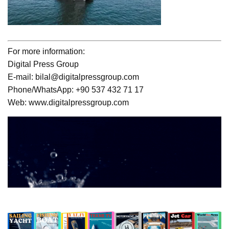
For more information:
Digital Press Group
E-mail: bilal@digitalpressgroup.com
Phone/WhatsApp: +90 537 432 71 17
Web: www.digitalpressgroup.com