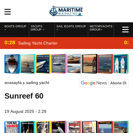
BOATS GROUP
YACHTS
SAIL BOATS GROUP
MOTORYACHTS
GROUP
GROUP
0:28
0:2
Sailing Yacht Charter
anasayfa
sailing yacht
Sunreef 60
19 August 2025 - 2:28