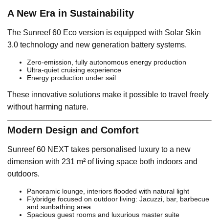
A New Era in Sustainability
The Sunreef 60 Eco version is equipped with Solar Skin
3.0 technology and new generation battery systems.
Zero-emission, fully autonomous energy production
Ultra-quiet cruising experience
Energy production under sail
These innovative solutions make it possible to travel freely
without harming nature.
Modern Design and Comfort
Sunreef 60 NEXT takes personalised luxury to a new
dimension with 231 m² of living space both indoors and
outdoors.
Panoramic lounge, interiors flooded with natural light
Flybridge focused on outdoor living: Jacuzzi, bar, barbecue
and sunbathing area
Spacious guest rooms and luxurious master suite