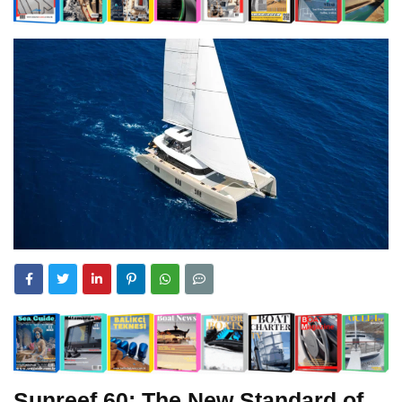
Sunreef 60: The New Standard of