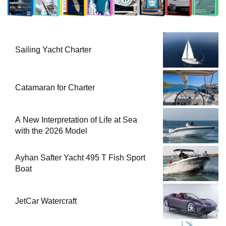
Sailing Yacht Charter
Catamaran for Charter
A New Interpretation of Life at Sea
with the 2026 Model
Ayhan Safter Yacht 495 T Fish Sport
Boat
JetCar Watercraft