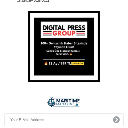
18 January 2026-00:11