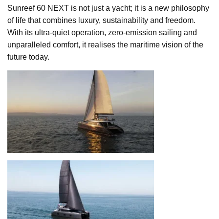
Sunreef 60 NEXT is not just a yacht; it is a new philosophy
of life that combines luxury, sustainability and freedom.
With its ultra-quiet operation, zero-emission sailing and
unparalleled comfort, it realises the maritime vision of the
future today.