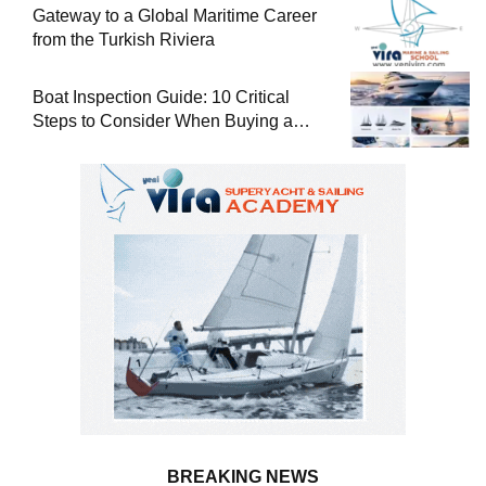
Gateway to a Global Maritime Career
from the Turkish Riviera
Boat Inspection Guide: 10 Critical
Steps to Consider When Buying a
Used Boat
BREAKING NEWS