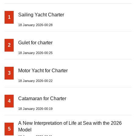
Sailing Yacht Charter
1
18 January 2026-00:28
Gulet for charter
2
18 January 2026-00:25
Motor Yacht for Charter
3
18 January 2026-00:22
Catamaran for Charter
4
18 January 2026-00:19
A New Interpretation of Life at Sea with the 2026
5
Model