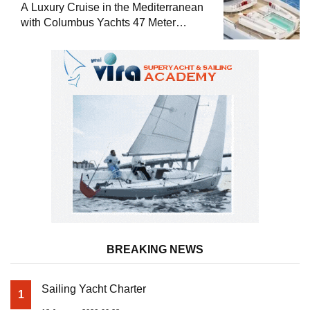
A Luxury Cruise in the Mediterranean
with Columbus Yachts 47 Meter
Superyacht Acqua Chiara
BREAKING NEWS
Sailing Yacht Charter
1