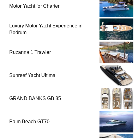
Motor Yacht for Charter
Luxury Motor Yacht Experience in
Bodrum
Ruzanna 1 Trawler
Sunreef Yacht Ultima
GRAND BANKS GB 85
Palm Beach GT70