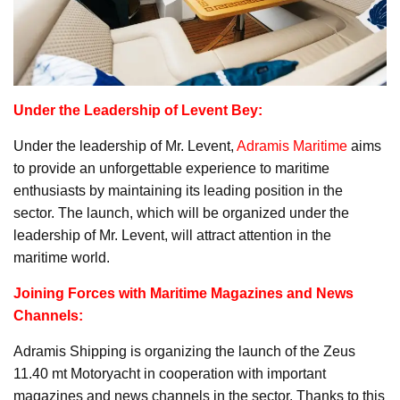
Under the Leadership of Levent Bey:
Under the leadership of Mr. Levent,
Adramis Maritime
aims
to provide an unforgettable experience to maritime
enthusiasts by maintaining its leading position in the
sector. The launch, which will be organized under the
leadership of Mr. Levent, will attract attention in the
maritime world.
Joining Forces with Maritime Magazines and News
Channels:
Adramis Shipping is organizing the launch of the Zeus
11.40 mt Motoryacht in cooperation with important
magazines and news channels in the sector. Thanks to this