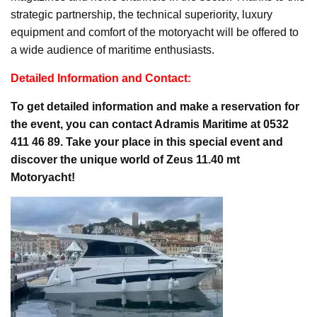
strategic partnership, the technical superiority, luxury
equipment and comfort of the motoryacht will be offered to
a wide audience of maritime enthusiasts.
Detailed Information and Contact:
To get detailed information and make a reservation for
the event, you can contact Adramis Maritime at 0532
411 46 89. Take your place in this special event and
discover the unique world of Zeus 11.40 mt
Motoryacht!