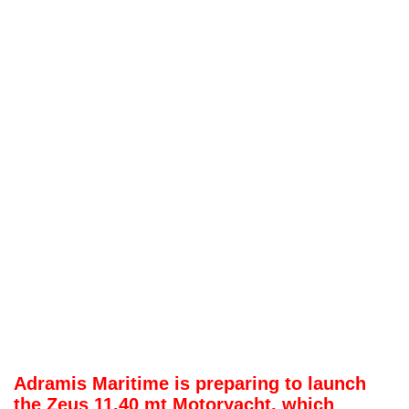
Adramis Maritime is preparing to launch
the Zeus 11.40 mt Motoryacht, which