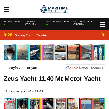
BOATS GROUP
YACHTS
SAIL BOATS GROUP
MOTORYACHTS
GROUP
GROUP
0:28
0:2
Sailing Yacht Charter
anasayfa
motor yacht
Zeus Yacht 11.40 Mt Motor Yacht
01 February 2024 - 11:41