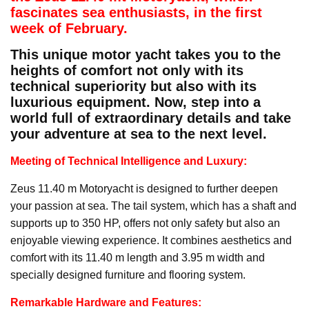
fascinates sea enthusiasts, in the first
week of February.
This unique motor yacht takes you to the
heights of comfort not only with its
technical superiority but also with its
luxurious equipment. Now, step into a
world full of extraordinary details and take
your adventure at sea to the next level.
Meeting of Technical Intelligence and Luxury:
Zeus 11.40 m Motoryacht is designed to further deepen
your passion at sea. The tail system, which has a shaft and
supports up to 350 HP, offers not only safety but also an
enjoyable viewing experience. It combines aesthetics and
comfort with its 11.40 m length and 3.95 m width and
specially designed furniture and flooring system.
Remarkable Hardware and Features: