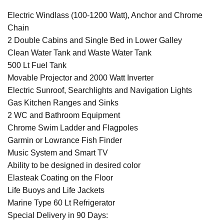
Electric Windlass (100-1200 Watt), Anchor and Chrome
Chain
2 Double Cabins and Single Bed in Lower Galley
Clean Water Tank and Waste Water Tank
500 Lt Fuel Tank
Movable Projector and 2000 Watt Inverter
Electric Sunroof, Searchlights and Navigation Lights
Gas Kitchen Ranges and Sinks
2 WC and Bathroom Equipment
Chrome Swim Ladder and Flagpoles
Garmin or Lowrance Fish Finder
Music System and Smart TV
Ability to be designed in desired color
Elasteak Coating on the Floor
Life Buoys and Life Jackets
Marine Type 60 Lt Refrigerator
Special Delivery in 90 Days: