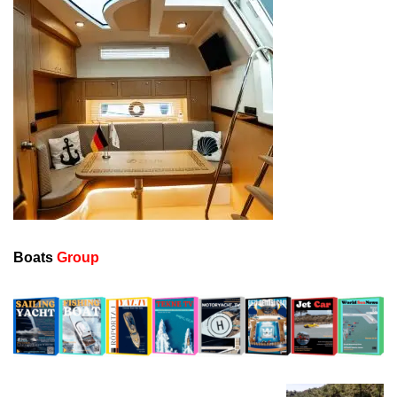
Boats
Group