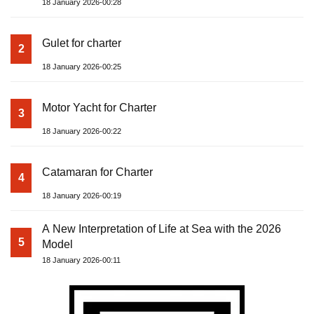
18 January 2026-00:28
Gulet for charter
2
18 January 2026-00:25
Motor Yacht for Charter
3
18 January 2026-00:22
Catamaran for Charter
4
18 January 2026-00:19
A New Interpretation of Life at Sea with the 2026
5
Model
18 January 2026-00:11