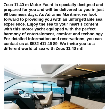
Zeus 11.40 m Motor Yacht is specially designed and
prepared for you and will be delivered to you in just
90 business days. As Adramis Maritime, we look
forward to providing you with an unforgettable sea
experience. Enjoy the sea to your heart’s content
with this motor yacht equipped with the perfect
harmony of entertainment, comfort and technology.
For detailed information and reservations, you can
contact us at 0532 411 46 89. We invite you to a
different world at sea with Zeus 11.40 mt!