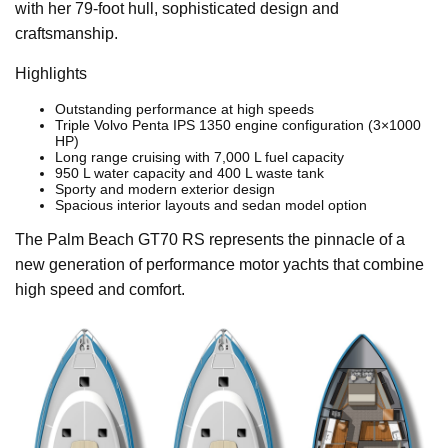
with her 79-foot hull, sophisticated design and
craftsmanship.
Highlights
Outstanding performance at high speeds
Triple Volvo Penta IPS 1350 engine configuration (3×1000
HP)
Long range cruising with 7,000 L fuel capacity
950 L water capacity and 400 L waste tank
Sporty and modern exterior design
Spacious interior layouts and sedan model option
The Palm Beach GT70 RS represents the pinnacle of a
new generation of performance motor yachts that combine
high speed and comfort.