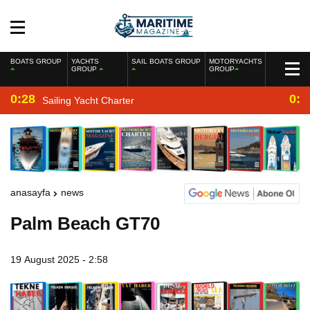
BOATS GROUP
YACHTS
SAIL BOATS GROUP
MOTORYACHTS
GROUP
GROUP
0:28
0:2
Sailing Yacht Charter
anasayfa
news
Palm Beach GT70
19 August 2025 - 2:58