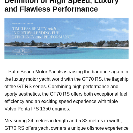
Definition of High Speed, Luxury
and Flawless Performance
– Palm Beach Motor Yachts is raising the bar once again in
the luxury motor yacht world with the GT70 RS, the flagship
of the GT RS series. Combining high performance and
sporty aesthetics, the GT70 RS offers both exceptional fuel
efficiency and an exciting speed experience with triple
Volvo Penta IPS 1350 engines.
Measuring 24 metres in length and 5.83 metres in width,
GT70 RS offers yacht owners a unique offshore experience