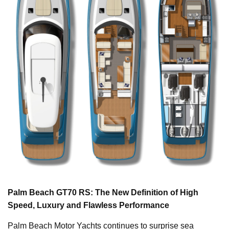
Palm Beach GT70 RS: The New Definition of High
Speed, Luxury and Flawless Performance
Palm Beach Motor Yachts continues to surprise sea