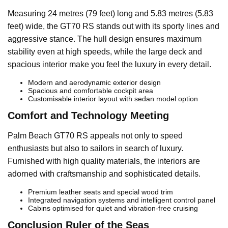
Measuring 24 metres (79 feet) long and 5.83 metres (5.83
feet) wide, the GT70 RS stands out with its sporty lines and
aggressive stance. The hull design ensures maximum
stability even at high speeds, while the large deck and
spacious interior make you feel the luxury in every detail.
Modern and aerodynamic exterior design
Spacious and comfortable cockpit area
Customisable interior layout with sedan model option
Comfort and Technology Meeting
Palm Beach GT70 RS appeals not only to speed
enthusiasts but also to sailors in search of luxury.
Furnished with high quality materials, the interiors are
adorned with craftsmanship and sophisticated details.
Premium leather seats and special wood trim
Integrated navigation systems and intelligent control panel
Cabins optimised for quiet and vibration-free cruising
Conclusion Ruler of the Seas