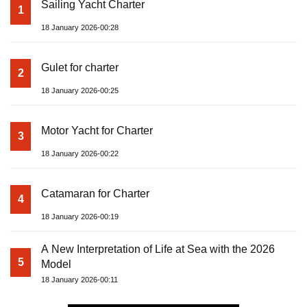
Sailing Yacht Charter
1
18 January 2026-00:28
Gulet for charter
2
18 January 2026-00:25
Motor Yacht for Charter
3
18 January 2026-00:22
Catamaran for Charter
4
18 January 2026-00:19
A New Interpretation of Life at Sea with the 2026
5
Model
18 January 2026-00:11