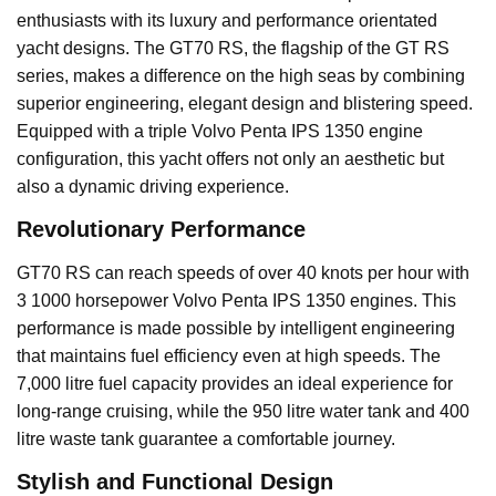
enthusiasts with its luxury and performance orientated
yacht designs. The GT70 RS, the flagship of the GT RS
series, makes a difference on the high seas by combining
superior engineering, elegant design and blistering speed.
Equipped with a triple Volvo Penta IPS 1350 engine
configuration, this yacht offers not only an aesthetic but
also a dynamic driving experience.
Revolutionary Performance
GT70 RS can reach speeds of over 40 knots per hour with
3 1000 horsepower Volvo Penta IPS 1350 engines. This
performance is made possible by intelligent engineering
that maintains fuel efficiency even at high speeds. The
7,000 litre fuel capacity provides an ideal experience for
long-range cruising, while the 950 litre water tank and 400
litre waste tank guarantee a comfortable journey.
Stylish and Functional Design