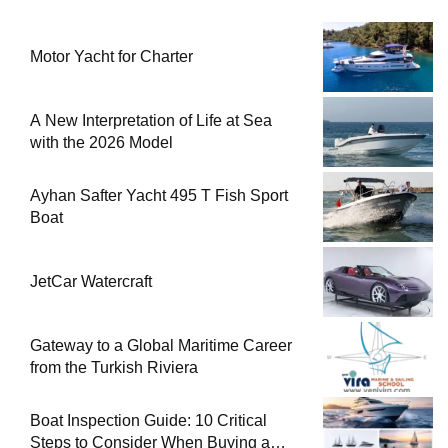
Motor Yacht for Charter
A New Interpretation of Life at Sea
with the 2026 Model
Ayhan Safter Yacht 495 T Fish Sport
Boat
JetCar Watercraft
Gateway to a Global Maritime Career
from the Turkish Riviera
Boat Inspection Guide: 10 Critical
Steps to Consider When Buying a