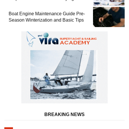
Used Boat
Boat Engine Maintenance Guide Pre-
Season Winterization and Basic Tips
BREAKING NEWS