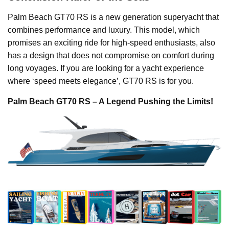
Palm Beach GT70 RS is a new generation superyacht that
combines performance and luxury. This model, which
promises an exciting ride for high-speed enthusiasts, also
has a design that does not compromise on comfort during
long voyages. If you are looking for a yacht experience
where ‘speed meets elegance’, GT70 RS is for you.
Palm Beach GT70 RS – A Legend Pushing the Limits!