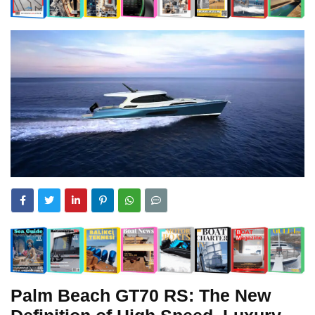
Palm Beach GT70 RS: The New