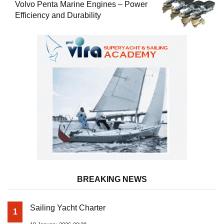
Volvo Penta Marine Engines – Power
Efficiency and Durability
BREAKING NEWS
Sailing Yacht Charter
1