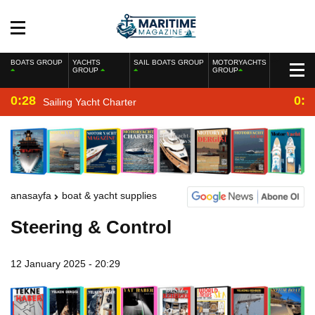
BOATS GROUP
YACHTS
SAIL BOATS GROUP
MOTORYACHTS
GROUP
GROUP
0:28
0:2
Sailing Yacht Charter
anasayfa
boat & yacht supplies
Steering & Control
12 January 2025 - 20:29