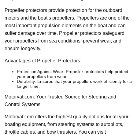
Propeller protectors provide protection for the outboard
motors and the boat’s propellers. Propellers are one of the
most important propulsion elements on the boat and can
suffer damage over time. Propeller protectors safeguard
your propellers from sea conditions, prevent wear, and
ensure longevity.
Advantages of Propeller Protectors:
Protection Against Wear: Propeller protectors help protect
your propellers from wear.
Durability: Ensures that your propellers work efficiently for a
longer time.
Motoryat.com: Your Trusted Source for Steering and
Control Systems
Motoryat.com offers the highest quality options for all your
boating equipment, from steering systems to autopilots,
throttle cables, and bow thrusters. You can visit