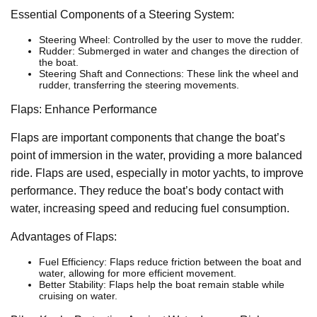
Essential Components of a Steering System:
Steering Wheel: Controlled by the user to move the rudder.
Rudder: Submerged in water and changes the direction of
the boat.
Steering Shaft and Connections: These link the wheel and
rudder, transferring the steering movements.
Flaps: Enhance Performance
Flaps are important components that change the boat’s
point of immersion in the water, providing a more balanced
ride. Flaps are used, especially in motor yachts, to improve
performance. They reduce the boat’s body contact with
water, increasing speed and reducing fuel consumption.
Advantages of Flaps:
Fuel Efficiency: Flaps reduce friction between the boat and
water, allowing for more efficient movement.
Better Stability: Flaps help the boat remain stable while
cruising on water.