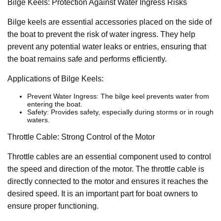
Bilge Keels: Protection Against Water Ingress Risks
Bilge keels are essential accessories placed on the side of
the boat to prevent the risk of water ingress. They help
prevent any potential water leaks or entries, ensuring that
the boat remains safe and performs efficiently.
Applications of Bilge Keels:
Prevent Water Ingress: The bilge keel prevents water from
entering the boat.
Safety: Provides safety, especially during storms or in rough
waters.
Throttle Cable: Strong Control of the Motor
Throttle cables are an essential component used to control
the speed and direction of the motor. The throttle cable is
directly connected to the motor and ensures it reaches the
desired speed. It is an important part for boat owners to
ensure proper functioning.