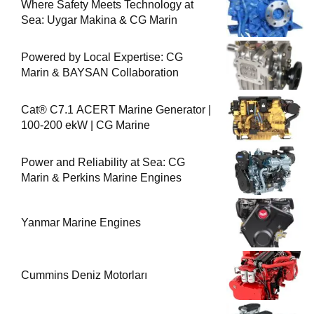
Where Safety Meets Technology at
Sea: Uygar Makina & CG Marin
Powered by Local Expertise: CG
Marin & BAYSAN Collaboration
Cat® C7.1 ACERT Marine Generator |
100-200 ekW | CG Marine
Power and Reliability at Sea: CG
Marin & Perkins Marine Engines
Yanmar Marine Engines
Cummins Deniz Motorları