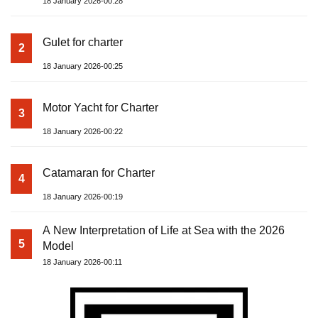
18 January 2026-00:28
Gulet for charter
2
18 January 2026-00:25
Motor Yacht for Charter
3
18 January 2026-00:22
Catamaran for Charter
4
18 January 2026-00:19
A New Interpretation of Life at Sea with the 2026
5
Model
18 January 2026-00:11