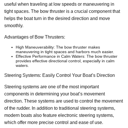
useful when traveling at low speeds or maneuvering in
tight spaces. The bow thruster is a crucial component that
helps the boat turn in the desired direction and move
smoothly.
Advantages of Bow Thrusters:
High Maneuverability: The bow thruster makes
maneuvering in tight spaces and harbors much easier.
Effective Performance in Calm Waters: The bow thruster
provides effective directional control, especially in calm
waters.
Steering Systems: Easily Control Your Boat’s Direction
Steering systems are one of the most important
components in determining your boat’s movement
direction. These systems are used to control the movement
of the rudder. In addition to traditional steering systems,
modern boats also feature electronic steering systems,
which offer more precise control and ease of use.