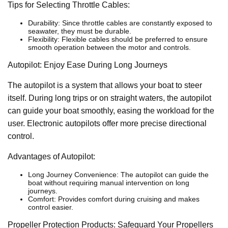
Tips for Selecting Throttle Cables:
Durability: Since throttle cables are constantly exposed to
seawater, they must be durable.
Flexibility: Flexible cables should be preferred to ensure
smooth operation between the motor and controls.
Autopilot: Enjoy Ease During Long Journeys
The autopilot is a system that allows your boat to steer
itself. During long trips or on straight waters, the autopilot
can guide your boat smoothly, easing the workload for the
user. Electronic autopilots offer more precise directional
control.
Advantages of Autopilot:
Long Journey Convenience: The autopilot can guide the
boat without requiring manual intervention on long
journeys.
Comfort: Provides comfort during cruising and makes
control easier.
Propeller Protection Products: Safeguard Your Propellers