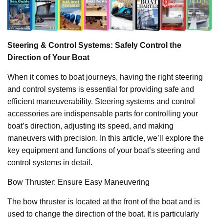
Steering & Control Systems: Safely Control the
Direction of Your Boat
When it comes to boat journeys, having the right steering
and control systems is essential for providing safe and
efficient maneuverability. Steering systems and control
accessories are indispensable parts for controlling your
boat’s direction, adjusting its speed, and making
maneuvers with precision. In this article, we’ll explore the
key equipment and functions of your boat’s steering and
control systems in detail.
Bow Thruster: Ensure Easy Maneuvering
The bow thruster is located at the front of the boat and is
used to change the direction of the boat. It is particularly