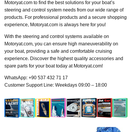
Motoryat.com to find the best solutions for your boat’s
steering and control system needs from our wide range of
products. For professional products and a secure shopping
experience, Motoryat.com is always here for you!
With the steering and control systems available on
Motoryat.com, you can ensure high maneuverability on
your boat, providing a safe and comfortable cruising
experience. Discover the highest quality accessories and
spare parts for your boat today at Motoryat.com!
WhatsApp: +90 537 432 71 17
Customer Support Line: Weekdays 09:00 – 18:00