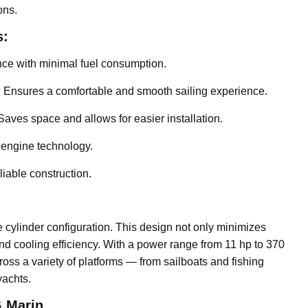
ons.
s:
e with minimal fuel consumption.
:
Ensures a comfortable and smooth sailing experience.
aves space and allows for easier installation.
 engine technology.
liable construction.
 cylinder configuration. This design not only minimizes
d cooling efficiency. With a power range from 11 hp to 370
ss a variety of platforms — from sailboats and fishing
yachts.
 Marin