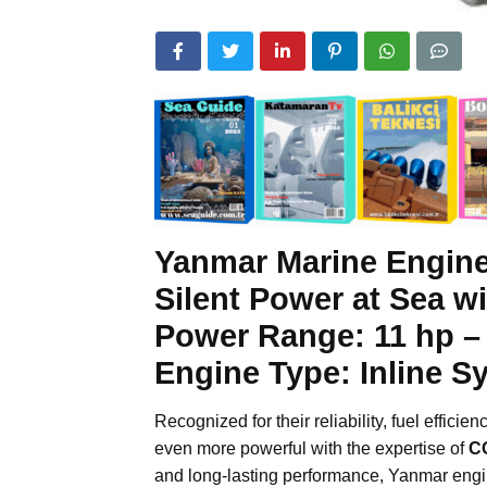
Yanmar Marine Engin
Silent Power at Sea w
Power Range:
11 hp –
Engine Type:
Inline S
Recognized for their reliability, fuel efficie
even more powerful with the expertise of
C
and long-lasting performance, Yanmar engi