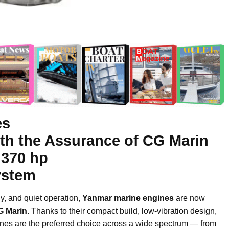
es
ith the Assurance of CG Marin
 370 hp
ystem
ncy, and quiet operation,
Yanmar marine engines
are now
G Marin
. Thanks to their compact build, low-vibration design,
nes are the preferred choice across a wide spectrum — from