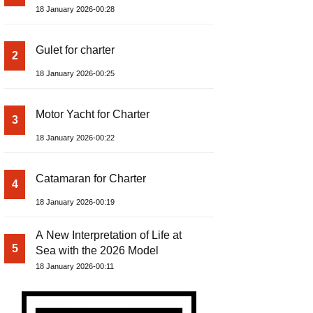
18 January 2026-00:28
Gulet for charter
2
18 January 2026-00:25
Motor Yacht for Charter
3
18 January 2026-00:22
Catamaran for Charter
4
18 January 2026-00:19
A New Interpretation of Life at
5
Sea with the 2026 Model
18 January 2026-00:11