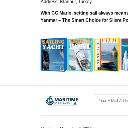
Address: Istanbul, Turkey
With CG Marin, setting sail always mean
Yanmar – The Smart Choice for Silent P