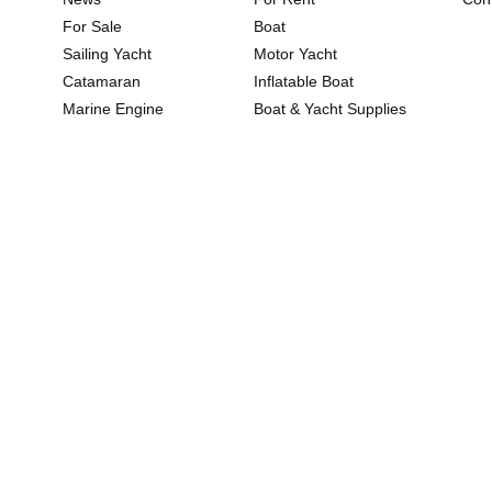
For Sale
Boat
Sailing Yacht
Motor Yacht
Catamaran
Inflatable Boat
Marine Engine
Boat & Yacht Supplies