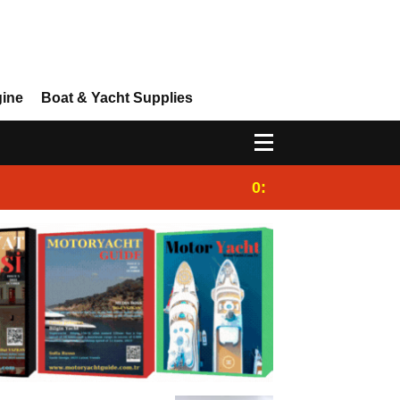
gine
Boat & Yacht Supplies
0:25
Gulet for charter