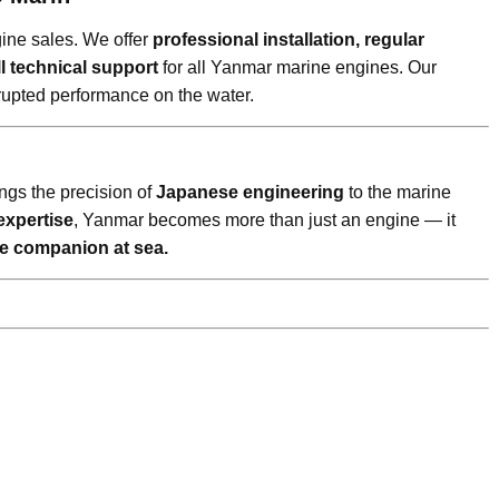
ine sales. We offer
professional installation, regular
l technical support
for all Yanmar marine engines. Our
rupted performance on the water.
ings the precision of
Japanese engineering
to the marine
expertise
, Yanmar becomes more than just an engine — it
ble companion at sea.