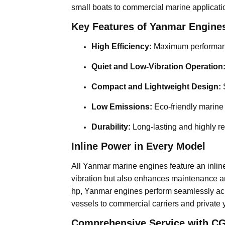
small boats to commercial marine applicati
Key Features of Yanmar Engine
High Efficiency:
Maximum performanc
Quiet and Low-Vibration Operation
Compact and Lightweight Design:
S
Low Emissions:
Eco-friendly marine
Durability:
Long-lasting and highly re
Inline Power in Every Model
All Yanmar marine engines feature an inline
vibration but also enhances maintenance an
hp, Yanmar engines perform seamlessly acro
vessels to commercial carriers and private 
Comprehensive Service with CG