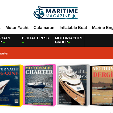
t
Motor Yacht
Catamaran
Inflatable Boat
Marine En
BOATS
DIGITAL PRESS
MOTORYACHTS
P
GROUP
harter