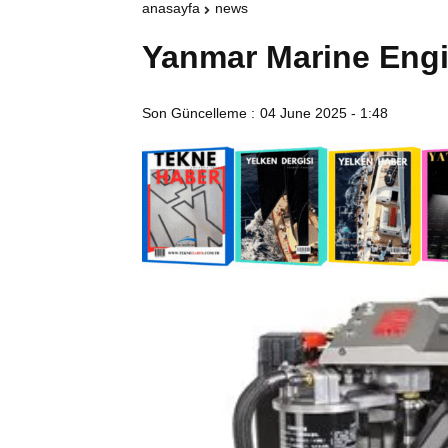
anasayfa
news
Yanmar Marine Eng
Son Güncelleme :
04 June 2025 - 1:48