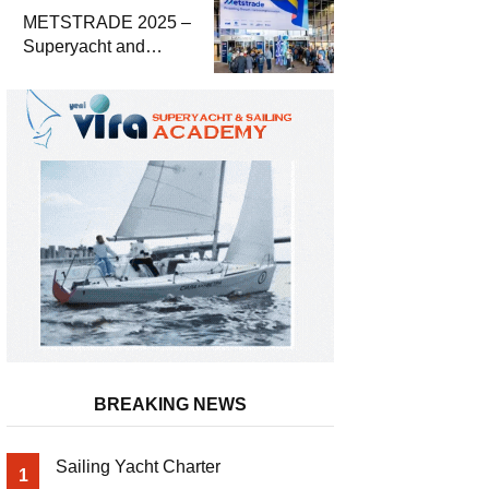
METSTRADE 2025 –
Superyacht and
Marine Equipment
Economic Report
BREAKING NEWS
Sailing Yacht Charter
1