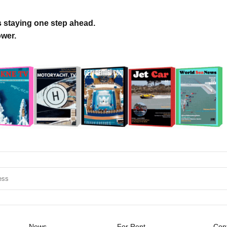
s staying one step ahead.
ower.
News
For Rent
Cont