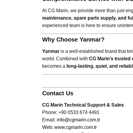
At CG Marin, we provide more than just eng
maintenance, spare parts supply, and ful
experienced team is here to ensure uninter
Why Choose Yanmar?
Yanmar
is a well-established brand that br
world. Combined with
CG Marin’s trusted 
becomes a
long-lasting, quiet, and relia
Contact Us
CG Marin Technical Support & Sales
Phone: +90 0533 674 4491
Ema
il:
info@cgmarin.com.tr
Web:
www.cgmarin.com.tr