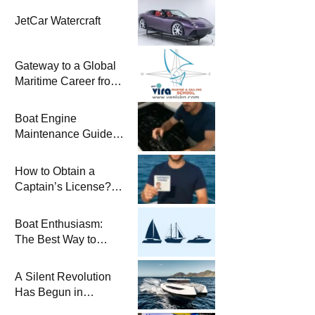
JetCar Watercraft
Gateway to a Global
Maritime Career from
the Turkish Riviera
Boat Engine
Maintenance Guide
Pre-Season
Winterization and
How to Obtain a
Basic Tips
Captain’s License?
Steps and Exams
Required for Sailing
Boat Enthusiasm:
at Sea
The Best Way to
Connect with the Sea
and a
A Silent Revolution
Comprehensive Boat
Has Begun in
Guide
Maritime