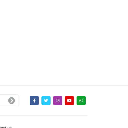
act us