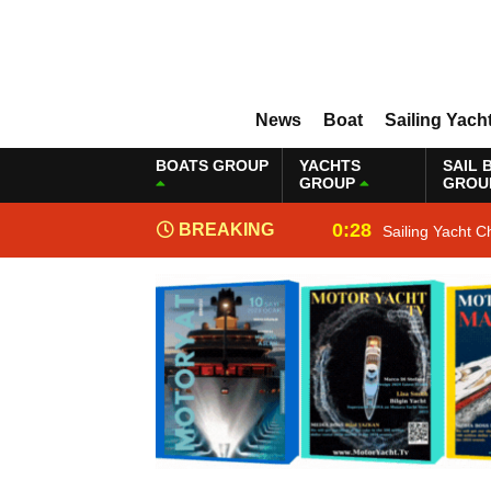
News
Boat
Sailing Yach
BOATS GROUP
YACHTS
SAIL 
GROUP
GROU
0:28
BREAKING
Sailing Yacht C
NEWS