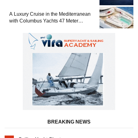
A Luxury Cruise in the Mediterranean
with Columbus Yachts 47 Meter
Superyacht Acqua Chiara
BREAKING NEWS