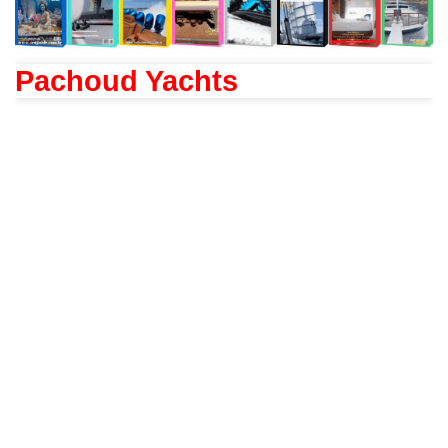
Pachoud Yachts