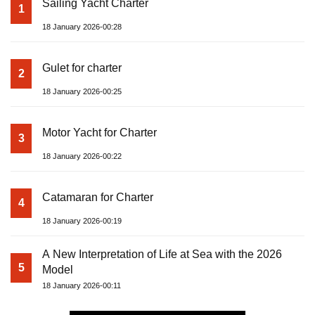
Sailing Yacht Charter
1
18 January 2026-00:28
Gulet for charter
2
18 January 2026-00:25
Motor Yacht for Charter
3
18 January 2026-00:22
Catamaran for Charter
4
18 January 2026-00:19
A New Interpretation of Life at Sea with the 2026
5
Model
18 January 2026-00:11