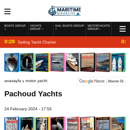
BOATS GROUP
YACHTS
SAIL BOATS GROUP
MOTORYACHTS
GROUP
GROUP
0:28
0:2
Sailing Yacht Charter
anasayfa
motor yacht
Pachoud Yachts
24 February 2024 - 17:55