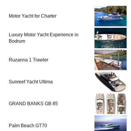
Motor Yacht for Charter
Luxury Motor Yacht Experience in
Bodrum
Ruzanna 1 Trawler
Sunreef Yacht Ultima
GRAND BANKS GB 85
Palm Beach GT70