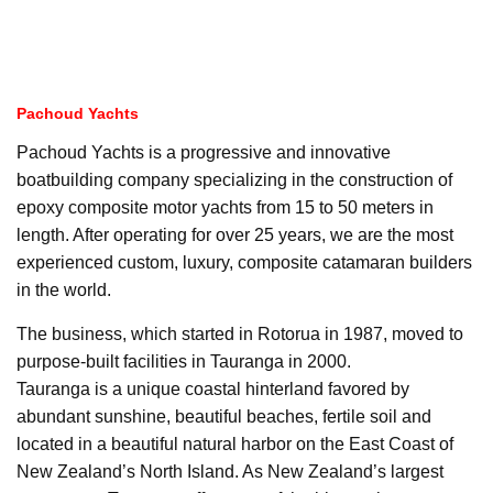
Pachoud Yachts
Pachoud Yachts is a progressive and innovative
boatbuilding company specializing in the construction of
epoxy composite motor yachts from 15 to 50 meters in
length. After operating for over 25 years, we are the most
experienced custom, luxury, composite catamaran builders
in the world.
The business, which started in Rotorua in 1987, moved to
purpose-built facilities in Tauranga in 2000.
Tauranga is a unique coastal hinterland favored by
abundant sunshine, beautiful beaches, fertile soil and
located in a beautiful natural harbor on the East Coast of
New Zealand’s North Island. As New Zealand’s largest