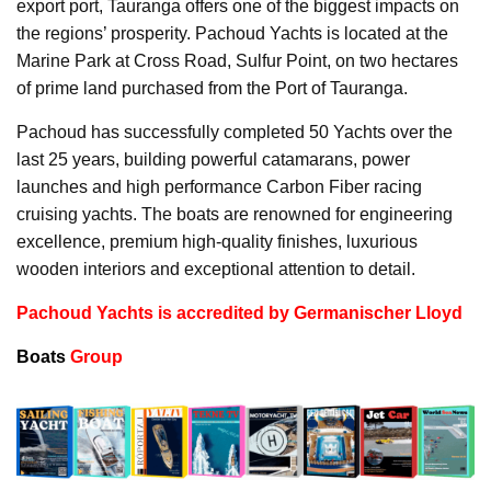
export port, Tauranga offers one of the biggest impacts on
the regions’ prosperity. Pachoud Yachts is located at the
Marine Park at Cross Road, Sulfur Point, on two hectares
of prime land purchased from the Port of Tauranga.
Pachoud has successfully completed 50 Yachts over the
last 25 years, building powerful catamarans, power
launches and high performance Carbon Fiber racing
cruising yachts. The boats are renowned for engineering
excellence, premium high-quality finishes, luxurious
wooden interiors and exceptional attention to detail.
Pachoud Yachts is accredited by Germanischer Lloyd
Boats
Group