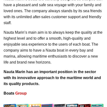
have a pleasant and safe sea voyage with your family and
loved ones. The company always stands by its sea friends
with its unlimited after-sales customer support and friendly
staff.
Nauta Marin’s main aim is to always keep the quality at the
highest level and to offer a smooth, high-quality and
enjoyable sea experience to the users of each boat. The
company aims to have a Nauta boat in every bay and
marina, allowing maritime enthusiasts to discover a new
life and brand new horizons.
Nauta Marin has an important position in the sector
with its innovative approach to the maritime world and
its quality products.
Boats
Group