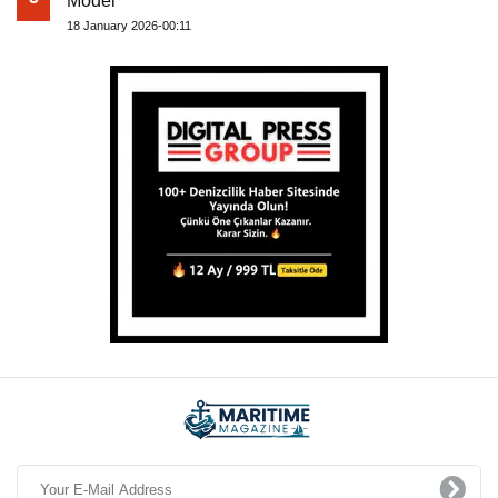
Model
18 January 2026-00:11