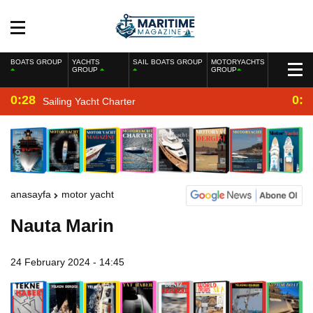
BOATS GROUP
YACHTS
SAIL BOATS GROUP
MOTORYACHTS
GROUP
GROUP
0:28
0:2
Sailing Yacht Charter
anasayfa
motor yacht
Nauta Marin
24 February 2024 - 14:45