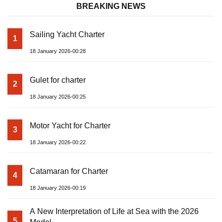
BREAKING NEWS
Sailing Yacht Charter
1
18 January 2026-00:28
Gulet for charter
2
18 January 2026-00:25
Motor Yacht for Charter
3
18 January 2026-00:22
Catamaran for Charter
4
18 January 2026-00:19
A New Interpretation of Life at Sea with the 2026
5