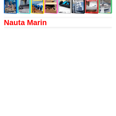
Nauta Marin