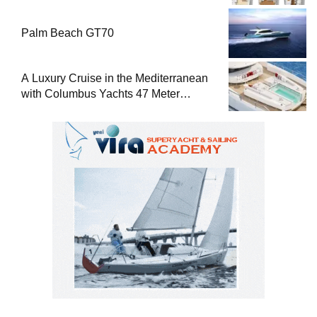
Palm Beach GT70
A Luxury Cruise in the Mediterranean
with Columbus Yachts 47 Meter
Superyacht Acqua Chiara