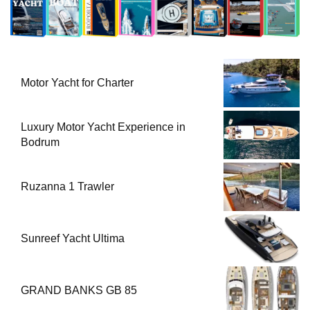
Motor Yacht for Charter
Luxury Motor Yacht Experience in
Bodrum
Ruzanna 1 Trawler
Sunreef Yacht Ultima
GRAND BANKS GB 85