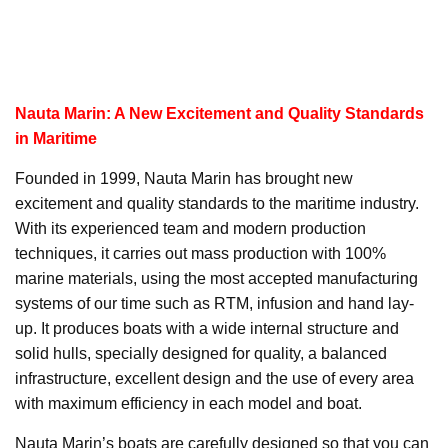
Nauta Marin: A New Excitement and Quality Standards
in Maritime
Founded in 1999, Nauta Marin has brought new
excitement and quality standards to the maritime industry.
With its experienced team and modern production
techniques, it carries out mass production with 100%
marine materials, using the most accepted manufacturing
systems of our time such as RTM, infusion and hand lay-
up. It produces boats with a wide internal structure and
solid hulls, specially designed for quality, a balanced
infrastructure, excellent design and the use of every area
with maximum efficiency in each model and boat.
Nauta Marin’s boats are carefully designed so that you can