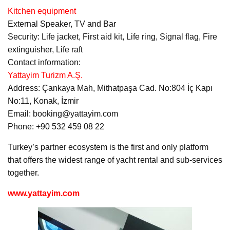
Kitchen equipment
External Speaker, TV and Bar
Security: Life jacket, First aid kit, Life ring, Signal flag, Fire
extinguisher, Life raft
Contact information:
Yattayim Turizm A.Ş.
Address: Çankaya Mah, Mithatpaşa Cad. No:804 İç Kapı
No:11, Konak, İzmir
Email: booking@yattayim.com
Phone: +90 532 459 08 22
Turkey’s partner ecosystem is the first and only platform
that offers the widest range of yacht rental and sub-services
together.
www.yattayim.com