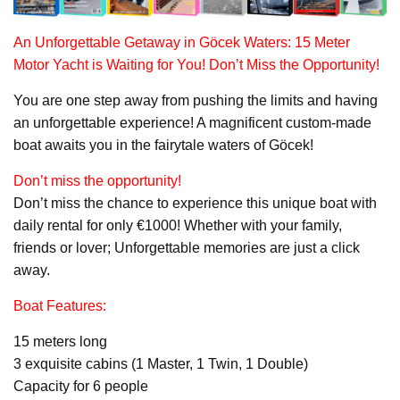
An Unforgettable Getaway in Göcek Waters: 15 Meter
Motor Yacht
is Waiting for You! Don’t Miss the Opportunity!
You are one step away from pushing the limits and having
an unforgettable experience! A magnificent custom-made
boat awaits you in the fairytale waters of Göcek!
Don’t miss the opportunity!
Don’t miss the chance to experience this unique boat with
daily rental for only €1000! Whether with your family,
friends or lover; Unforgettable memories are just a click
away.
Boat Features:
15 meters long
3 exquisite cabins (1 Master, 1 Twin, 1 Double)
Capacity for 6 people