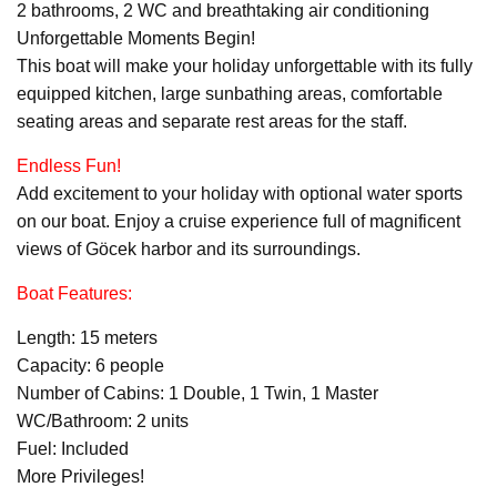
2 bathrooms, 2 WC and breathtaking air conditioning
Unforgettable Moments Begin!
This boat will make your holiday unforgettable with its fully
equipped kitchen, large sunbathing areas, comfortable
seating areas and separate rest areas for the staff.
Endless Fun!
Add excitement to your holiday with optional water sports
on our boat. Enjoy a cruise experience full of magnificent
views of Göcek harbor and its surroundings.
Boat Features:
Length: 15 meters
Capacity: 6 people
Number of Cabins: 1 Double, 1 Twin, 1 Master
WC/Bathroom: 2 units
Fuel: Included
More Privileges!