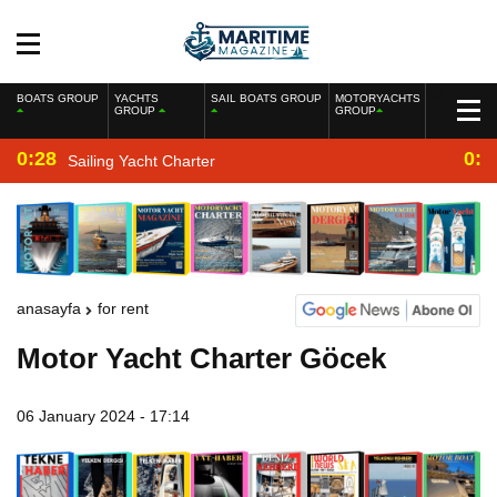
BOATS GROUP
YACHTS
SAIL BOATS GROUP
MOTORYACHTS
GROUP
GROUP
0:28
0:2
Sailing Yacht Charter
anasayfa
for rent
Motor Yacht Charter Göcek
06 January 2024 - 17:14