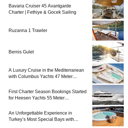
Bavaria Cruiser 45 Avantgarde
Charter | Fethiye & Gocek Sailing
Ruzanna 1 Trawler
Bernis Gulet
A Luxury Cruise in the Mediterranean
with Columbus Yachts 47 Meter
Superyacht Acqua Chiara
First Charter Season Bookings Started
for Heesen Yachts 55 Meter
Superyacht Solemates
An Unforgettable Experience in
Turkey’s Most Special Bays with
Almila Yacht