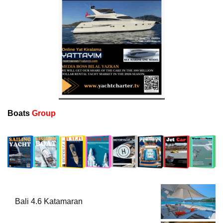
Boats
Group
Bali 4.6 Katamaran