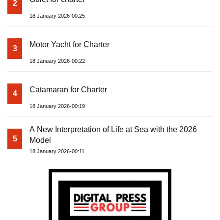
2
18 January 2026-00:25
Motor Yacht for Charter
3
18 January 2026-00:22
Catamaran for Charter
4
18 January 2026-00:19
A New Interpretation of Life at Sea with the 2026
5
Model
18 January 2026-00:11