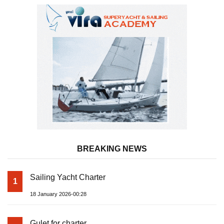
BREAKING NEWS
Sailing Yacht Charter
1
18 January 2026-00:28
Gulet for charter