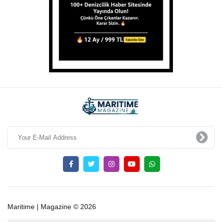
Maritime | Magazine © 2026