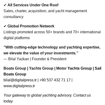
✔
All Services Under One Roof
Sales, charter, acquisition, and yacht management
consultancy
✔
Global Promotion Network
Listings promoted across 50+ brands and 70+ international
digital platforms
“With cutting-edge technology and yachting expertise,
we elevate the value of your investments.”
— Bilal Yazkan | Founder & President
Boats Group | Yachts Group | Motor
Yachts Group | Sail
Boats Group
bilal@digitalpress.tr
| +90 537 432 71 17 |
www.digitalpress.tr
Your gateway to global yachting advisory. Contact us
today.