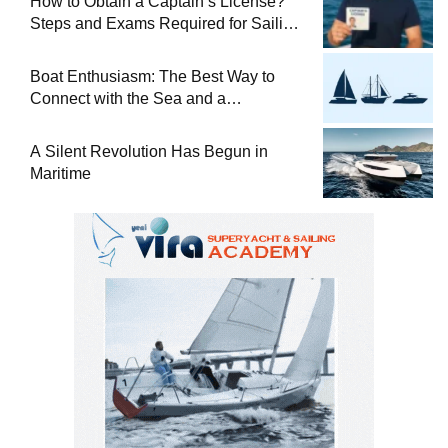
How to Obtain a Captain’s License?
Steps and Exams Required for Sailing
at Sea
Boat Enthusiasm: The Best Way to
Connect with the Sea and a
Comprehensive Boat Guide
A Silent Revolution Has Begun in
Maritime