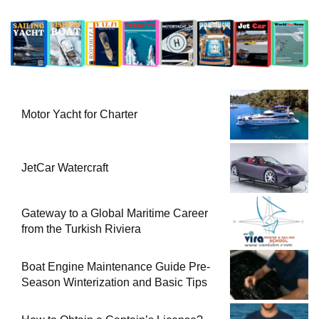
Motor Yacht for Charter
JetCar Watercraft
Gateway to a Global Maritime Career
from the Turkish Riviera
Boat Engine Maintenance Guide Pre-
Season Winterization and Basic Tips