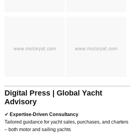
Digital Press | Global Yacht
Advisory
✔
Expertise-Driven Consultancy
Tailored guidance for yacht sales, purchases, and charters
– both motor and sailing yachts