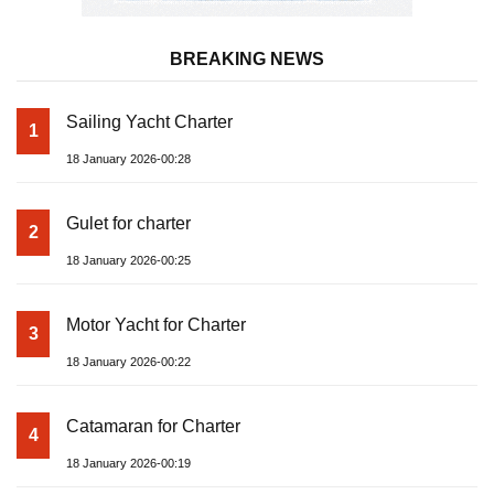
BREAKING NEWS
Sailing Yacht Charter
1
18 January 2026-00:28
Gulet for charter
2
18 January 2026-00:25
Motor Yacht for Charter
3
18 January 2026-00:22
Catamaran for Charter
4
18 January 2026-00:19