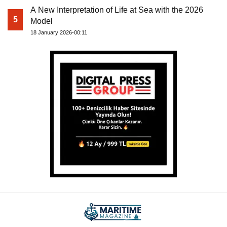
A New Interpretation of Life at Sea with the 2026
5
Model
18 January 2026-00:11