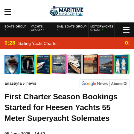
BOATS GROUP
YACHTS
SAIL BOATS GROUP
MOTORYACHTS
GROUP
GROUP
0:28
0:2
Sailing Yacht Charter
anasayfa
news
First Charter Season Bookings
Started for Heesen Yachts 55
Meter Superyacht Solemates
05 June 2025 - 14:52