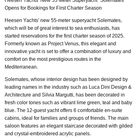
Heesen Yachts’ New 55 Meter Superyacht “Solemates”
Opens for Bookings for First Charter Season
Heesen Yachts’ new 55-meter superyacht Solemates,
which will be of great interest to sea enthusiasts, has
started reservations for the first charter season of 2025.
Formerly known as Project Venus, this elegant and
innovative yacht is set to offer a combination of luxury and
comfort on the most prestigious routes in the
Mediterranean.
Solemates, whose interior design has been designed by
leading names in the industry such as Luca Dini Design &
Architecture and Silvia Margutti, has been decorated in
fresh color tones such as vibrant lime green, teal and baby
blue. The 12-guest yacht offers 6 comfortable en-suite
cabins, ideal for families and groups of friends. The main
saloon features an elegant staircase decorated with gilded
and crystal-embroidered acrylic panels.