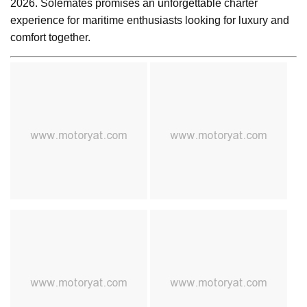
2026. Solemates promises an unforgettable charter
experience for maritime enthusiasts looking for luxury and
comfort together.