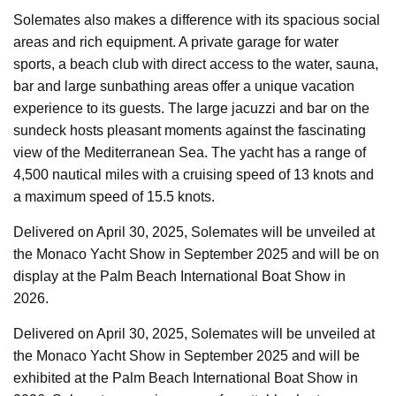
Solemates also makes a difference with its spacious social
areas and rich equipment. A private garage for water
sports, a beach club with direct access to the water, sauna,
bar and large sunbathing areas offer a unique vacation
experience to its guests. The large jacuzzi and bar on the
sundeck hosts pleasant moments against the fascinating
view of the Mediterranean Sea. The yacht has a range of
4,500 nautical miles with a cruising speed of 13 knots and
a maximum speed of 15.5 knots.
Delivered on April 30, 2025, Solemates will be unveiled at
the Monaco Yacht Show in September 2025 and will be on
display at the Palm Beach International Boat Show in
2026.
Delivered on April 30, 2025, Solemates will be unveiled at
the Monaco Yacht Show in September 2025 and will be
exhibited at the Palm Beach International Boat Show in