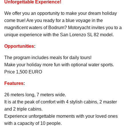
Unforgettable Experience!
We offer you an opportunity to make your dream holiday
come true! Are you ready for a blue voyage in the
magnificent waters of Bodrum? Motoryacht invites you to a
unique experience with the San Lorenzo SL 82 model.
Opportunities
:
The program includes meals for daily tours!
Make your holiday more fun with optional water sports.
Price 1,500 EURO
Features
:
26 meters long, 7 meters wide.
It is at the peak of comfort with 4 stylish cabins, 2 master
and 2 triple cabins.
Experience unforgettable moments with your loved ones
with a capacity of 10 people.