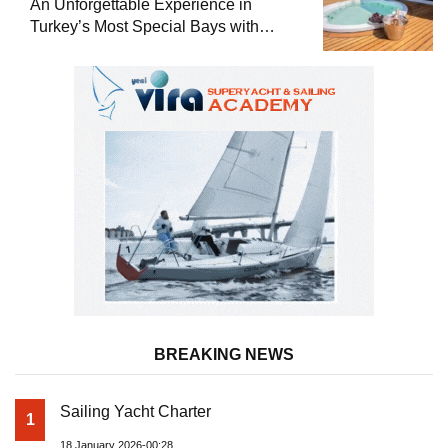
An Unforgettable Experience in
Turkey’s Most Special Bays with
Almila Yacht
BREAKING NEWS
Sailing Yacht Charter
1
18 January 2026-00:28