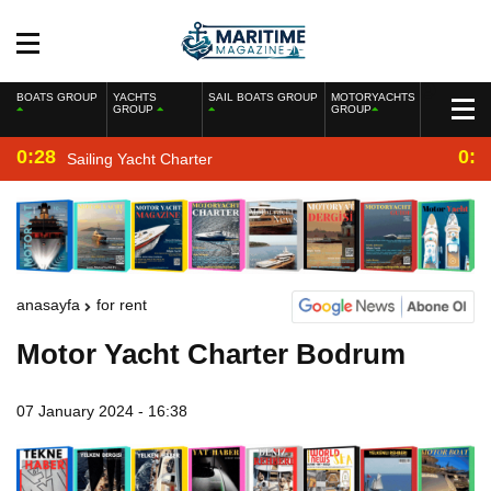
BOATS GROUP
YACHTS
SAIL BOATS GROUP
MOTORYACHTS
GROUP
GROUP
0:28
0:2
Sailing Yacht Charter
anasayfa
for rent
Motor Yacht Charter Bodrum
07 January 2024 - 16:38