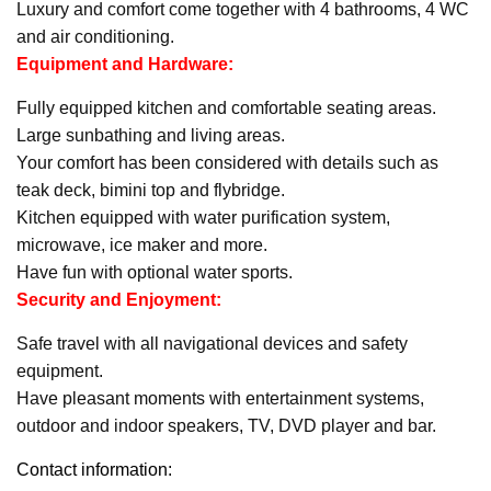
Luxury and comfort come together with 4 bathrooms, 4 WC
and air conditioning.
Equipment and Hardware:
Fully equipped kitchen and comfortable seating areas.
Large sunbathing and living areas.
Your comfort has been considered with details such as
teak deck, bimini top and flybridge.
Kitchen equipped with water purification system,
microwave, ice maker and more.
Have fun with optional water sports.
Security and Enjoyment:
Safe travel with all navigational devices and safety
equipment.
Have pleasant moments with entertainment systems,
outdoor and indoor speakers, TV, DVD player and bar.
Contact information: