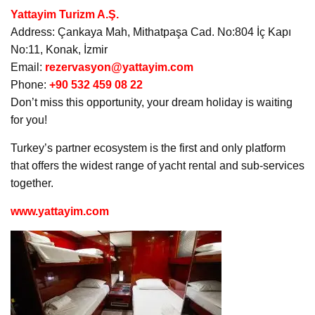
Yattayim Turizm A.Ş.
Address: Çankaya Mah, Mithatpaşa Cad. No:804 İç Kapı
No:11, Konak, İzmir
Email:
rezervasyon@yattayim.com
Phone:
+90 532 459 08 22
Don’t miss this opportunity, your dream holiday is waiting
for you!
Turkey’s partner ecosystem is the first and only platform
that offers the widest range of yacht rental and sub-services
together.
www.yattayim.com