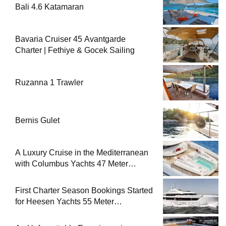
Bali 4.6 Katamaran
Bavaria Cruiser 45 Avantgarde
Charter | Fethiye & Gocek Sailing
Ruzanna 1 Trawler
Bernis Gulet
A Luxury Cruise in the Mediterranean
with Columbus Yachts 47 Meter
Superyacht Acqua Chiara
First Charter Season Bookings Started
for Heesen Yachts 55 Meter
Superyacht Solemates