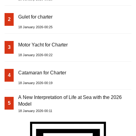
Gulet for charter
2
18 January 2026-00:25
Motor Yacht for Charter
3
18 January 2026-00:22
Catamaran for Charter
4
18 January 2026-00:19
A New Interpretation of Life at Sea with the 2026
5
Model
18 January 2026-00:11