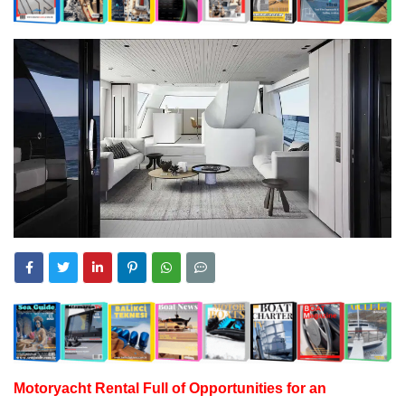
Motoryacht
Rental Full of Opportunities for an