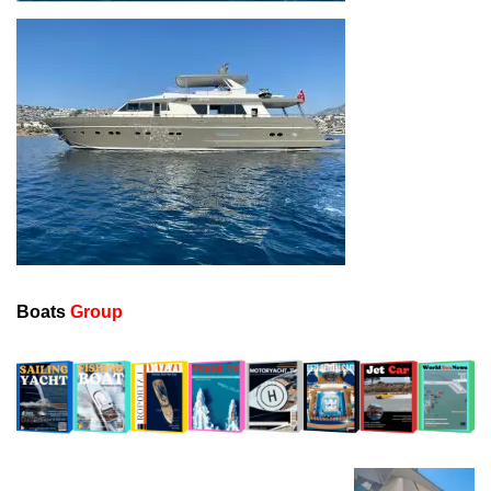
Boats
Group