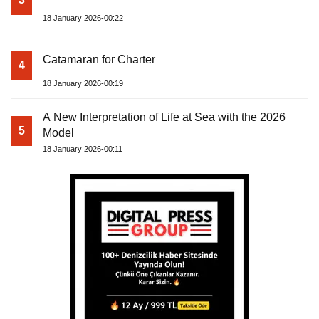
18 January 2026-00:22
Catamaran for Charter
4
18 January 2026-00:19
A New Interpretation of Life at Sea with the 2026
5
Model
18 January 2026-00:11