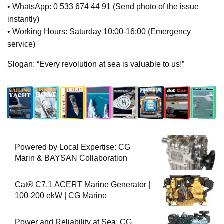
• WhatsApp: 0 533 674 44 91 (Send photo of the issue
instantly)
• Working Hours: Saturday 10:00-16:00 (Emergency
service)
Slogan: “Every revolution at sea is valuable to us!”
Powered by Local Expertise: CG
Marin & BAYSAN Collaboration
Cat® C7.1 ACERT Marine Generator |
100-200 ekW | CG Marine
Power and Reliability at Sea: CG