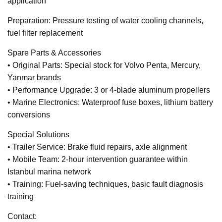
application
Preparation: Pressure testing of water cooling channels,
fuel filter replacement
Spare Parts & Accessories
• Original Parts: Special stock for Volvo Penta, Mercury,
Yanmar brands
• Performance Upgrade: 3 or 4-blade aluminum propellers
• Marine Electronics: Waterproof fuse boxes, lithium battery
conversions
Special Solutions
• Trailer Service: Brake fluid repairs, axle alignment
• Mobile Team: 2-hour intervention guarantee within
Istanbul marina network
• Training: Fuel-saving techniques, basic fault diagnosis
training
Contact: