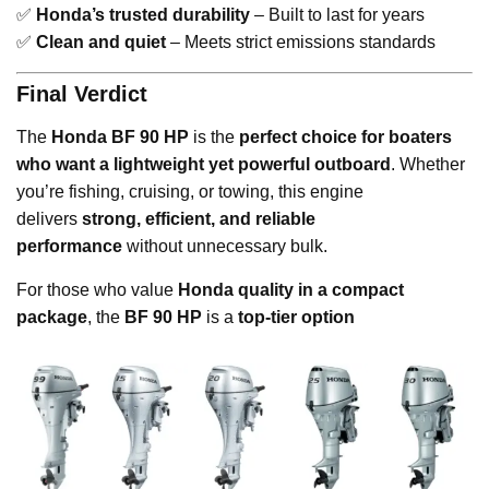
✅
Honda’s trusted durability
– Built to last for years
✅
Clean and quiet
– Meets strict emissions standards
Final Verdict
The
Honda BF 90 HP
is the
perfect choice for boaters
who want a lightweight yet powerful outboard
. Whether
you’re fishing, cruising, or towing, this engine
delivers
strong, efficient, and reliable
performance
without unnecessary bulk.
For those who value
Honda quality in a compact
package
, the
BF 90 HP
is a
top-tier option