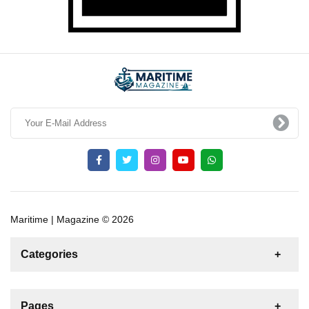
Maritime | Magazine © 2026
Categories
News
For Rent
For Sale
Boat
Pages