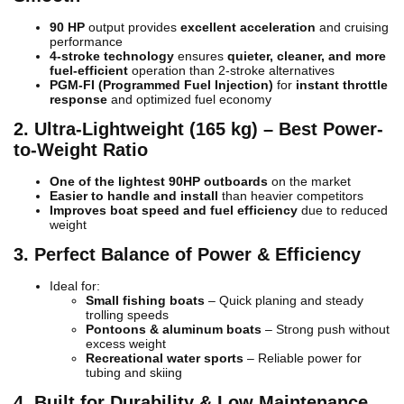
90 HP
output provides
excellent acceleration
and cruising
performance
4-stroke technology
ensures
quieter, cleaner, and more
fuel-efficient
operation than 2-stroke alternatives
PGM-FI (Programmed Fuel Injection)
for
instant throttle
response
and optimized fuel economy
2. Ultra-Lightweight (165 kg) – Best Power-
to-Weight Ratio
One of the lightest 90HP outboards
on the market
Easier to handle and install
than heavier competitors
Improves boat speed and fuel efficiency
due to reduced
weight
3. Perfect Balance of Power & Efficiency
Ideal for:
Small fishing boats
– Quick planing and steady
trolling speeds
Pontoons & aluminum boats
– Strong push without
excess weight
Recreational water sports
– Reliable power for
tubing and skiing
4. Built for Durability & Low Maintenance