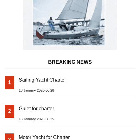
BREAKING NEWS
Sailing Yacht Charter
1
18 January 2026-00:28
Gulet for charter
2
18 January 2026-00:25
Motor Yacht for Charter
3