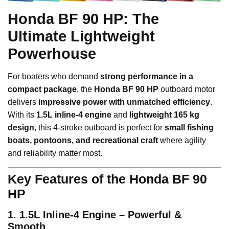
Honda BF 90 HP: The
Ultimate Lightweight
Powerhouse
For boaters who demand
strong performance in a
compact package
, the
Honda BF 90 HP
outboard motor
delivers
impressive power with unmatched efficiency
.
With its
1.5L inline-4 engine
and
lightweight 165 kg
design
, this 4-stroke outboard is perfect for
small fishing
boats, pontoons, and recreational craft
where agility
and reliability matter most.
Key Features of the Honda BF 90
HP
1. 1.5L Inline-4 Engine – Powerful &
Smooth