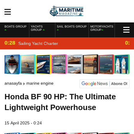
BOATS GROUP
YACHTS
SAIL BOATS GROUP
MOTORYACHTS
GROUP
GROUP
0:28
0:2
Sailing Yacht Charter
anasayfa
marine engine
Honda BF 90 HP: The Ultimate
Lightweight Powerhouse
15 April 2025 - 0:24