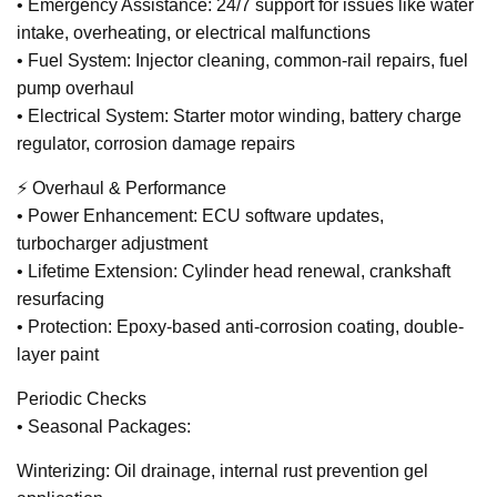
• Emergency Assistance: 24/7 support for issues like water
intake, overheating, or electrical malfunctions
• Fuel System: Injector cleaning, common-rail repairs, fuel
pump overhaul
• Electrical System: Starter motor winding, battery charge
regulator, corrosion damage repairs
⚡ Overhaul & Performance
• Power Enhancement: ECU software updates,
turbocharger adjustment
• Lifetime Extension: Cylinder head renewal, crankshaft
resurfacing
• Protection: Epoxy-based anti-corrosion coating, double-
layer paint
Periodic Checks
• Seasonal Packages:
Winterizing: Oil drainage, internal rust prevention gel