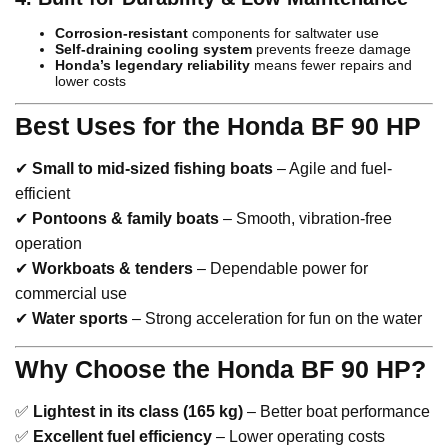
Corrosion-resistant
components for saltwater use
Self-draining cooling system
prevents freeze damage
Honda’s legendary reliability
means fewer repairs and
lower costs
Best Uses for the Honda BF 90 HP
✔
Small to mid-sized fishing boats
– Agile and fuel-
efficient
✔
Pontoons & family boats
– Smooth, vibration-free
operation
✔
Workboats & tenders
– Dependable power for
commercial use
✔
Water sports
– Strong acceleration for fun on the water
Why Choose the Honda BF 90 HP?
✅
Lightest in its class (165 kg)
– Better boat performance
✅
Excellent fuel efficiency
– Lower operating costs