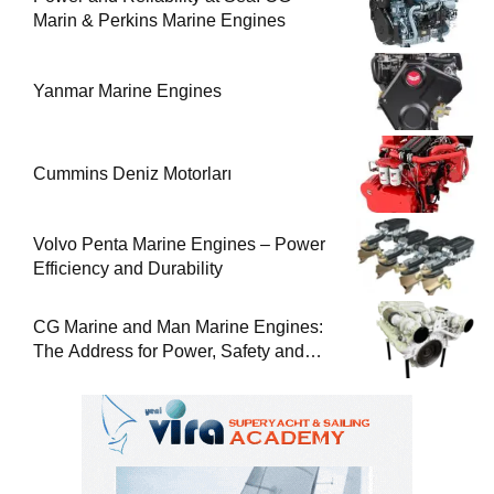
Marin & Perkins Marine Engines
Yanmar Marine Engines
Cummins Deniz Motorları
Volvo Penta Marine Engines – Power
Efficiency and Durability
CG Marine and Man Marine Engines:
The Address for Power, Safety and
Uninterrupted Service