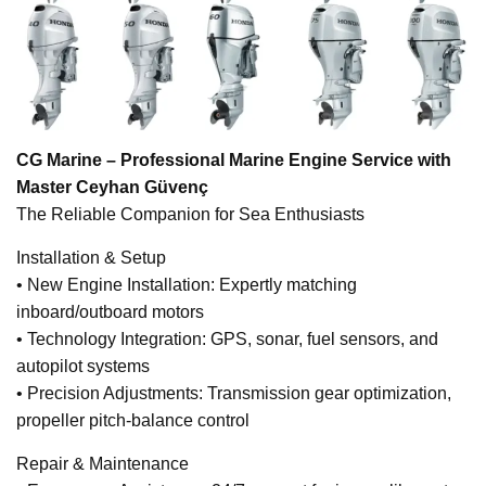
CG Marine – Professional Marine Engine Service with
Master Ceyhan Güvenç
The Reliable Companion for Sea Enthusiasts
Installation & Setup
• New Engine Installation: Expertly matching
inboard/outboard motors
• Technology Integration: GPS, sonar, fuel sensors, and
autopilot systems
• Precision Adjustments: Transmission gear optimization,
propeller pitch-balance control
Repair & Maintenance