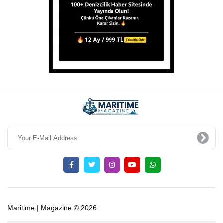
Maritime | Magazine © 2026