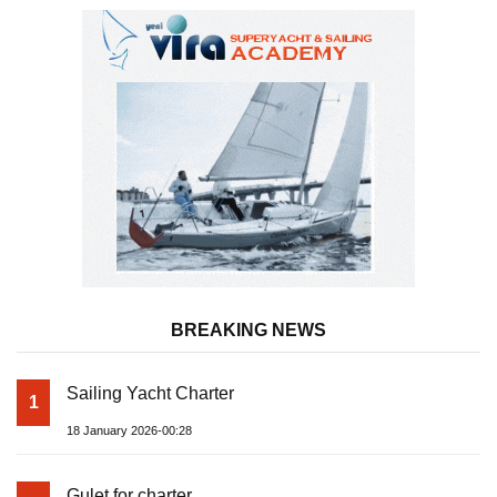
BREAKING NEWS
Sailing Yacht Charter
1
18 January 2026-00:28
Gulet for charter