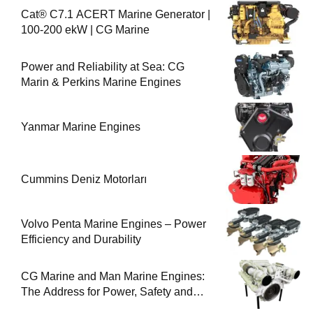
Cat® C7.1 ACERT Marine Generator |
100-200 ekW | CG Marine
Power and Reliability at Sea: CG
Marin & Perkins Marine Engines
Yanmar Marine Engines
Cummins Deniz Motorları
Volvo Penta Marine Engines – Power
Efficiency and Durability
CG Marine and Man Marine Engines:
The Address for Power, Safety and
Uninterrupted Service