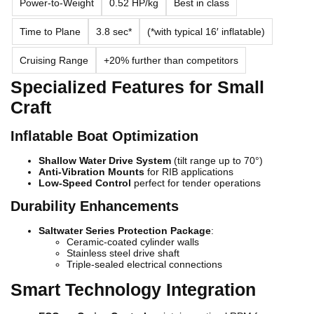
Power-to-Weight
0.52 HP/kg
Best in class
Time to Plane
3.8 sec*
(*with typical 16′ inflatable)
Cruising Range
+20% further than competitors
Specialized Features for Small
Craft
Inflatable Boat Optimization
Shallow Water Drive System
(tilt range up to 70°)
Anti-Vibration Mounts
for RIB applications
Low-Speed Control
perfect for tender operations
Durability Enhancements
Saltwater Series Protection Package
:
Ceramic-coated cylinder walls
Stainless steel drive shaft
Triple-sealed electrical connections
Smart Technology Integration