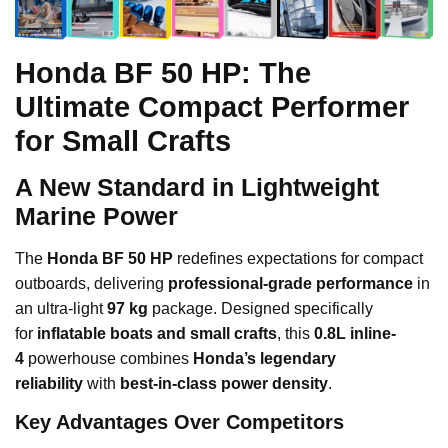
Honda BF 50 HP: The
Ultimate Compact Performer
for Small Crafts
A New Standard in Lightweight
Marine Power
The
Honda BF 50 HP
redefines expectations for compact
outboards, delivering
professional-grade performance
in
an ultra-light
97 kg
package. Designed specifically
for
inflatable boats and small crafts
, this
0.8L inline-
4
powerhouse combines
Honda’s legendary
reliability
with
best-in-class power density
.
Key Advantages Over Competitors