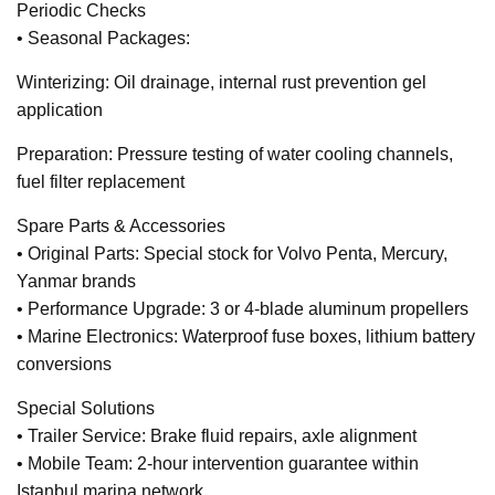
Periodic Checks
• Seasonal Packages:
Winterizing: Oil drainage, internal rust prevention gel
application
Preparation: Pressure testing of water cooling channels,
fuel filter replacement
Spare Parts & Accessories
• Original Parts: Special stock for Volvo Penta, Mercury,
Yanmar brands
• Performance Upgrade: 3 or 4-blade aluminum propellers
• Marine Electronics: Waterproof fuse boxes, lithium battery
conversions
Special Solutions
• Trailer Service: Brake fluid repairs, axle alignment
• Mobile Team: 2-hour intervention guarantee within
Istanbul marina network