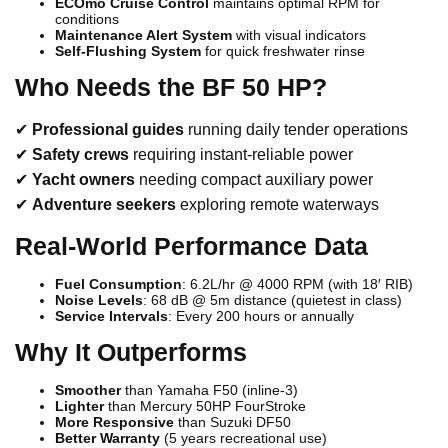
ECOmo Cruise Control
maintains optimal RPM for
conditions
Maintenance Alert System
with visual indicators
Self-Flushing System
for quick freshwater rinse
Who Needs the BF 50 HP?
✔
Professional guides
running daily tender operations
✔
Safety crews
requiring instant-reliable power
✔
Yacht owners
needing compact auxiliary power
✔
Adventure seekers
exploring remote waterways
Real-World Performance Data
Fuel Consumption
: 6.2L/hr @ 4000 RPM (with 18′ RIB)
Noise Levels
: 68 dB @ 5m distance (quietest in class)
Service Intervals
: Every 200 hours or annually
Why It Outperforms
Smoother
than Yamaha F50 (inline-3)
Lighter
than Mercury 50HP FourStroke
More Responsive
than Suzuki DF50
Better Warranty
(5 years recreational use)