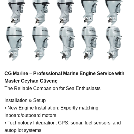
CG Marine – Professional Marine Engine Service with
Master Ceyhan Güvenç
The Reliable Companion for Sea Enthusiasts
Installation & Setup
• New Engine Installation: Expertly matching
inboard/outboard motors
• Technology Integration: GPS, sonar, fuel sensors, and
autopilot systems