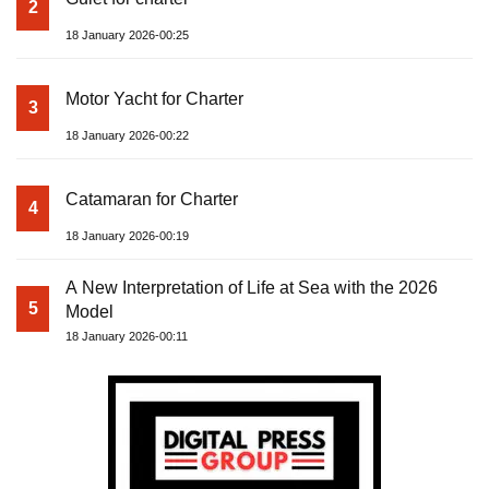
2
18 January 2026-00:25
Motor Yacht for Charter
3
18 January 2026-00:22
Catamaran for Charter
4
18 January 2026-00:19
A New Interpretation of Life at Sea with the 2026
5
Model
18 January 2026-00:11