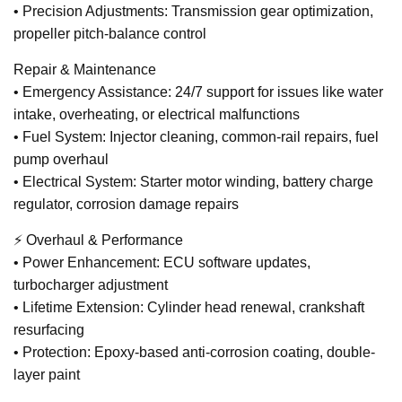
• Precision Adjustments: Transmission gear optimization,
propeller pitch-balance control
Repair & Maintenance
• Emergency Assistance: 24/7 support for issues like water
intake, overheating, or electrical malfunctions
• Fuel System: Injector cleaning, common-rail repairs, fuel
pump overhaul
• Electrical System: Starter motor winding, battery charge
regulator, corrosion damage repairs
⚡ Overhaul & Performance
• Power Enhancement: ECU software updates,
turbocharger adjustment
• Lifetime Extension: Cylinder head renewal, crankshaft
resurfacing
• Protection: Epoxy-based anti-corrosion coating, double-
layer paint