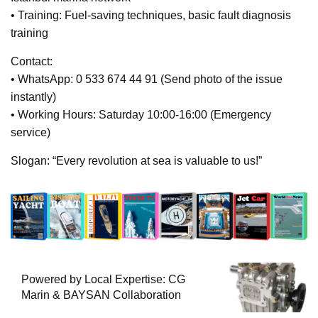
• Training: Fuel-saving techniques, basic fault diagnosis
training
Contact:
• WhatsApp: 0 533 674 44 91 (Send photo of the issue
instantly)
• Working Hours: Saturday 10:00-16:00 (Emergency
service)
Slogan: “Every revolution at sea is valuable to us!”
Powered by Local Expertise: CG
Marin & BAYSAN Collaboration