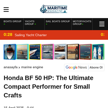
BOATS GROUP
YACHTS
SAIL BOATS GROUP
MOTORYACHTS
GROUP
GROUP
0:28
0:2
Sailing Yacht Charter
anasayfa
marine engine
Honda BF 50 HP: The Ultimate
Compact Performer for Small
Crafts
15 April 2025 - 0:44