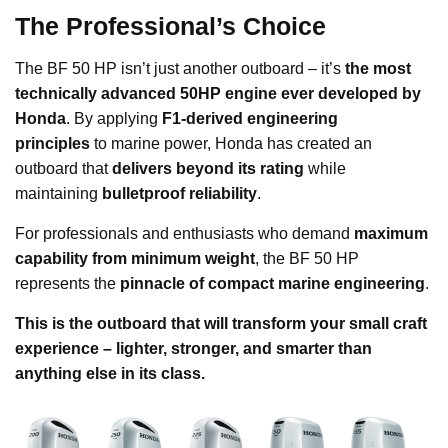
The Professional’s Choice
The BF 50 HP isn’t just another outboard – it’s
the most
technically advanced 50HP engine ever developed by
Honda
. By applying
F1-derived engineering
principles
to marine power, Honda has created an
outboard that
delivers beyond its rating
while
maintaining
bulletproof reliability
.
For professionals and enthusiasts who demand
maximum
capability from minimum weight
, the BF 50 HP
represents the
pinnacle of compact marine engineering
.
This is the outboard that will transform your small craft
experience – lighter, stronger, and smarter than
anything else in its class.