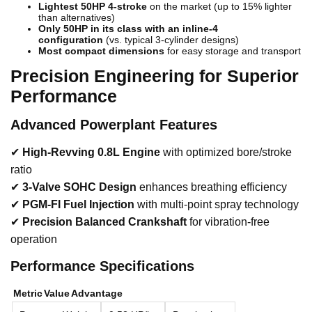
Lightest 50HP 4-stroke
on the market (up to 15% lighter
than alternatives)
Only 50HP in its class with an inline-4
configuration
(vs. typical 3-cylinder designs)
Most compact dimensions
for easy storage and transport
Precision Engineering for Superior
Performance
Advanced Powerplant Features
✔
High-Revving 0.8L Engine
with optimized bore/stroke
ratio
✔
3-Valve SOHC Design
enhances breathing efficiency
✔
PGM-FI Fuel Injection
with multi-point spray technology
✔
Precision Balanced Crankshaft
for vibration-free
operation
Performance Specifications
Metric
Value
Advantage