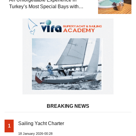
Turkey’s Most Special Bays with
Almila Yacht
BREAKING NEWS
Sailing Yacht Charter
1
18 January 2026-00:28