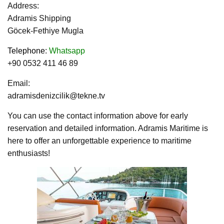
Address:
Adramis Shipping
Göcek-Fethiye Mugla
Telephone
:
Whatsapp
+90 0532 411 46 89
Email:
adramisdenizcilik@tekne.tv
You can use the contact information above for early
reservation and detailed information. Adramis Maritime is
here to offer an unforgettable experience to maritime
enthusiasts!