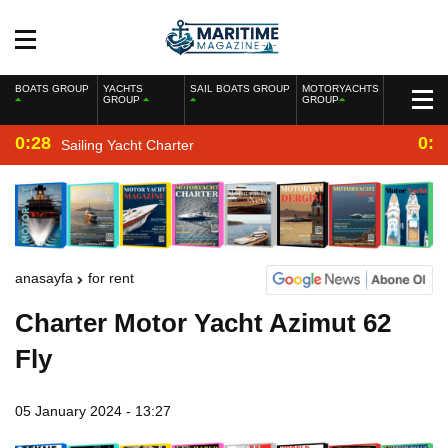
BOATS GROUP
YACHTS
SAIL BOATS GROUP
MOTORYACHTS
GROUP
GROUP
0:28
0:2
Sailing Yacht Charter
anasayfa
for rent
Charter Motor Yacht Azimut 62
Fly
05 January 2024 - 13:27