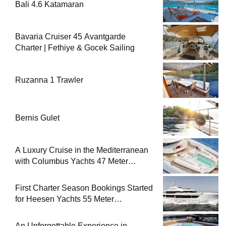
Bali 4.6 Katamaran
Bavaria Cruiser 45 Avantgarde
Charter | Fethiye & Gocek Sailing
Ruzanna 1 Trawler
Bernis Gulet
A Luxury Cruise in the Mediterranean
with Columbus Yachts 47 Meter
Superyacht Acqua Chiara
First Charter Season Bookings Started
for Heesen Yachts 55 Meter
Superyacht Solemates
An Unforgettable Experience in