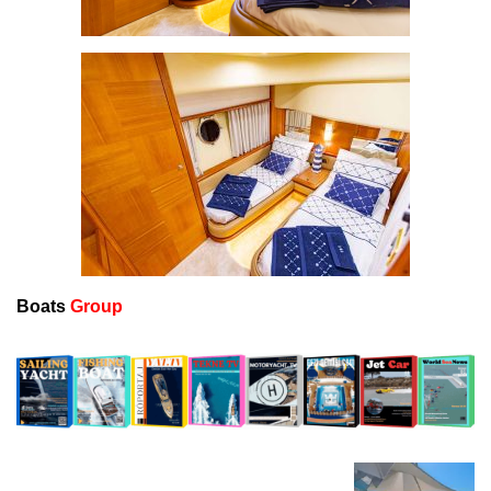
Boats
Group