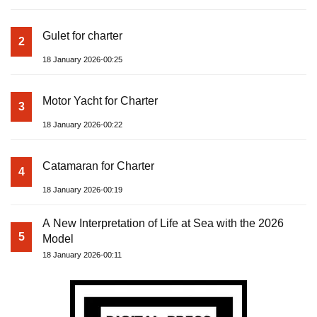
Gulet for charter
2
18 January 2026-00:25
Motor Yacht for Charter
3
18 January 2026-00:22
Catamaran for Charter
4
18 January 2026-00:19
A New Interpretation of Life at Sea with the 2026
5
Model
18 January 2026-00:11