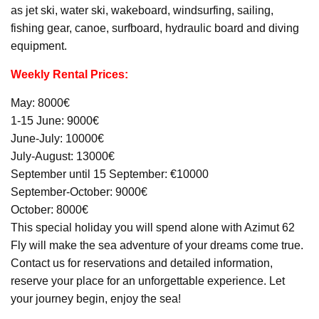
as jet ski, water ski, wakeboard, windsurfing, sailing,
fishing gear, canoe, surfboard, hydraulic board and diving
equipment.
Weekly Rental Prices:
May: 8000€
1-15 June: 9000€
June-July: 10000€
July-August: 13000€
September until 15 September: €10000
September-October: 9000€
October: 8000€
This special holiday you will spend alone with Azimut 62
Fly will make the sea adventure of your dreams come true.
Contact us for reservations and detailed information,
reserve your place for an unforgettable experience. Let
your journey begin, enjoy the sea!