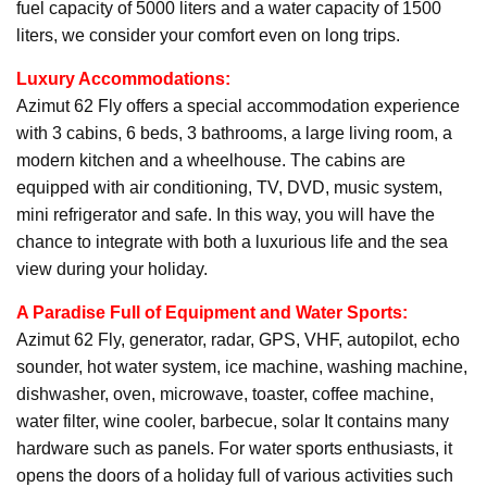
fuel capacity of 5000 liters and a water capacity of 1500
liters, we consider your comfort even on long trips.
Luxury Accommodations:
Azimut 62 Fly offers a special accommodation experience
with 3 cabins, 6 beds, 3 bathrooms, a large living room, a
modern kitchen and a wheelhouse. The cabins are
equipped with air conditioning, TV, DVD, music system,
mini refrigerator and safe. In this way, you will have the
chance to integrate with both a luxurious life and the sea
view during your holiday.
A Paradise Full of Equipment and Water Sports:
Azimut 62 Fly, generator, radar, GPS, VHF, autopilot, echo
sounder, hot water system, ice machine, washing machine,
dishwasher, oven, microwave, toaster, coffee machine,
water filter, wine cooler, barbecue, solar It contains many
hardware such as panels. For water sports enthusiasts, it
opens the doors of a holiday full of various activities such