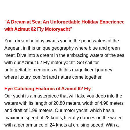
“A Dream at Sea: An Unforgettable Holiday Experience
with Azimut 62 Fly
Motoryacht
“
Your dream holiday awaits you in the pearl waters of the
Aegean, in this unique geography where blue and green
meet. Dive into a dream in the embracing waters of the sea
with our Azimut 62 Fly motor yacht. Set sail for
unforgettable memories with this magnificent journey
where luxury, comfort and nature come together.
Eye-Catching Features of Azimut 62 Fly:
Our yacht is a masterpiece that will take you deep into the
waters with its length of 20.80 meters, width of 4.98 meters
and draft of 1.99 meters. Our motor yacht, which has a
maximum speed of 28 knots, literally dances on the water
with a performance of 24 knots at cruising speed. With a