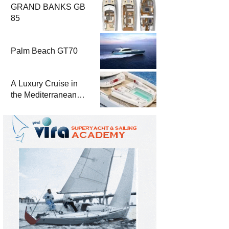
GRAND BANKS GB
85
Palm Beach GT70
A Luxury Cruise in
the Mediterranean
with Columbus
Yachts 47 Meter
Superyacht Acqua
Chiara