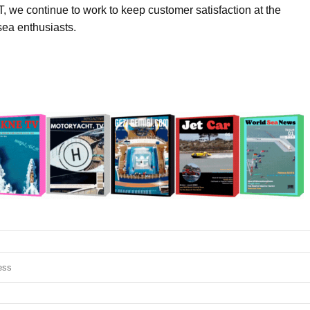
 we continue to work to keep customer satisfaction at the
sea enthusiasts.