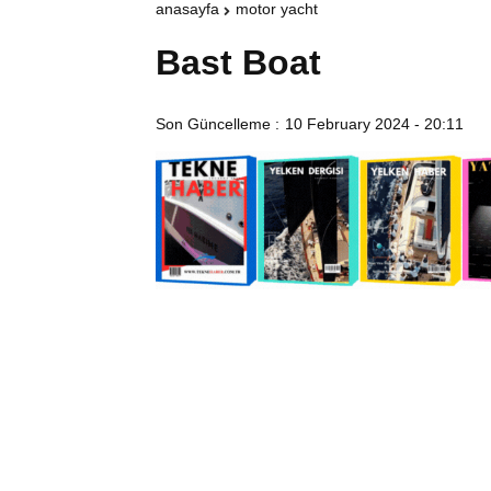
anasayfa
motor yacht
Bast Boat
Son Güncelleme :
10 February 2024 - 20:11