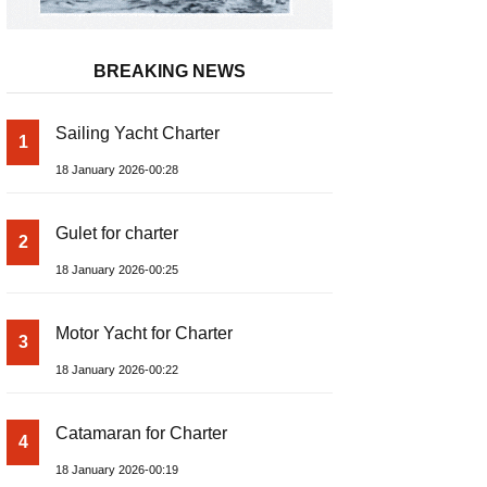
BREAKING NEWS
Sailing Yacht Charter
1
18 January 2026-00:28
Gulet for charter
2
18 January 2026-00:25
Motor Yacht for Charter
3
18 January 2026-00:22
Catamaran for Charter
4
18 January 2026-00:19