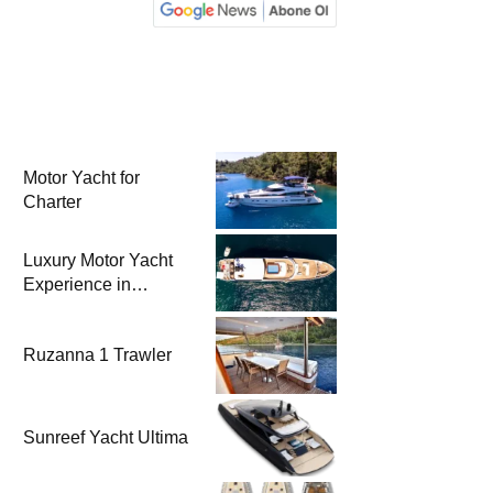
Motor Yacht for
Charter
Luxury Motor Yacht
Experience in
Bodrum
Ruzanna 1 Trawler
Sunreef Yacht Ultima