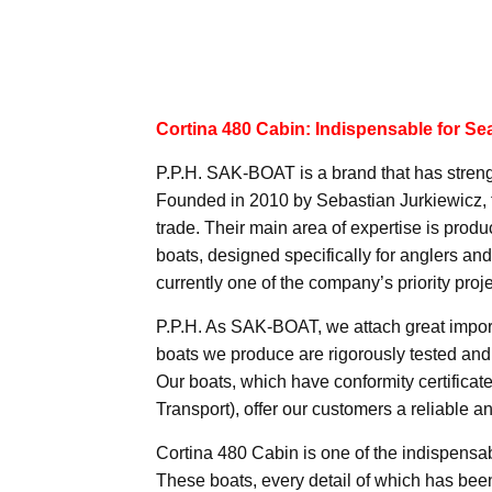
Cortina 480 Cabin: Indispensable for Se
P.P.H. SAK-BOAT is a brand that has strengt
Founded in 2010 by Sebastian Jurkiewicz, t
trade. Their main area of expertise is prod
boats, designed specifically for anglers a
currently one of the company’s priority proje
P.P.H. As SAK-BOAT, we attach great importa
boats we produce are rigorously tested and 
Our boats, which have conformity certificat
Transport), offer our customers a reliable 
Cortina 480 Cabin is one of the indispensab
These boats, every detail of which has been