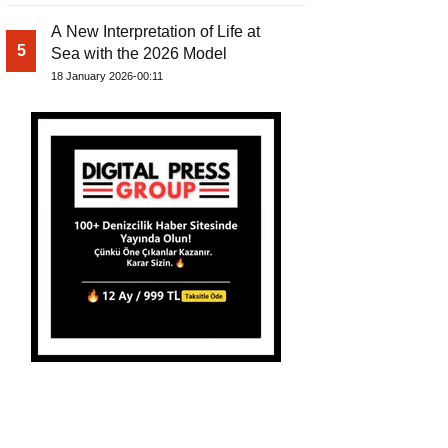
A New Interpretation of Life at
5
Sea with the 2026 Model
18 January 2026-00:11