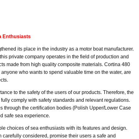
a Enthusiasts
hened its place in the industry as a motor boat manufacturer.
his private company operates in the field of production and
ucts made from high quality composite materials. Cortina 480
nd anyone who wants to spend valuable time on the water, are
cts.
nce to the safety of the users of our products. Therefore, the
fully comply with safety standards and relevant regulations.
es through the certification bodies (Polish Upper/Lower Case
and safe sea experience.
le choices of sea enthusiasts with its features and design.
 carefully considered, promise their users a safe and