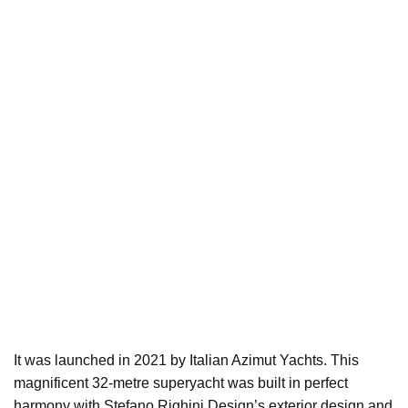
It was launched in 2021 by Italian Azimut Yachts. This
magnificent 32-metre superyacht was built in perfect
harmony with Stefano Righini Design’s exterior design and