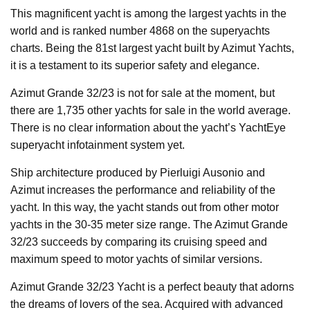
This magnificent yacht is among the largest yachts in the
world and is ranked number 4868 on the superyachts
charts. Being the 81st largest yacht built by Azimut Yachts,
it is a testament to its superior safety and elegance.
Azimut Grande 32/23 is not for sale at the moment, but
there are 1,735 other yachts for sale in the world average.
There is no clear information about the yacht’s YachtEye
superyacht infotainment system yet.
Ship architecture produced by Pierluigi Ausonio and
Azimut increases the performance and reliability of the
yacht. In this way, the yacht stands out from other motor
yachts in the 30-35 meter size range. The Azimut Grande
32/23 succeeds by comparing its cruising speed and
maximum speed to motor yachts of similar versions.
Azimut Grande 32/23 Yacht is a perfect beauty that adorns
the dreams of lovers of the sea. Acquired with advanced