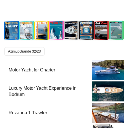
Azimut Grande 32/23
Motor Yacht for Charter
Luxury Motor Yacht Experience in
Bodrum
Ruzanna 1 Trawler