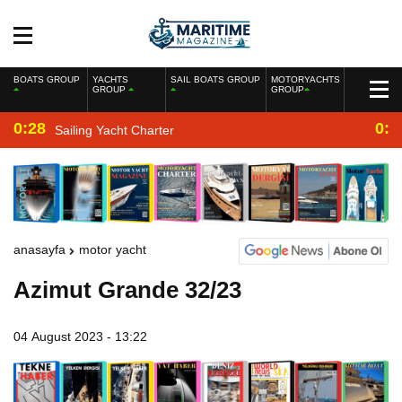
BOATS GROUP
YACHTS
SAIL BOATS GROUP
MOTORYACHTS
GROUP
GROUP
0:28
0:2
Sailing Yacht Charter
anasayfa
motor yacht
Azimut Grande 32/23
04 August 2023 - 13:22