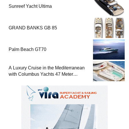
Sunreef Yacht Ultima
GRAND BANKS GB 85
Palm Beach GT70
A Luxury Cruise in the Mediterranean
with Columbus Yachts 47 Meter
Superyacht Acqua Chiara