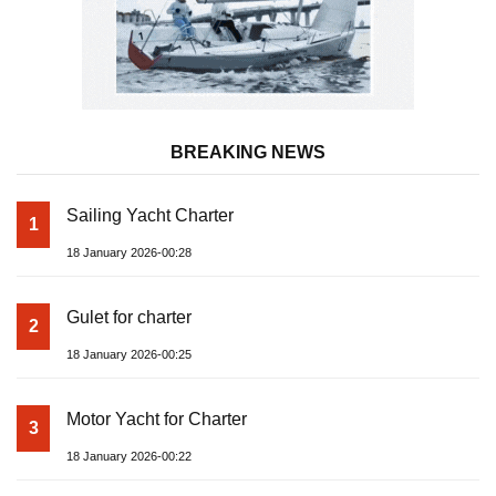
BREAKING NEWS
Sailing Yacht Charter
1
18 January 2026-00:28
Gulet for charter
2
18 January 2026-00:25
Motor Yacht for Charter
3
18 January 2026-00:22