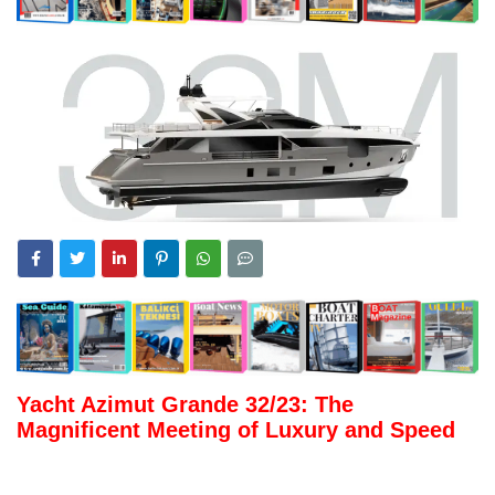
Yacht Azimut Grande 32/23: The
Magnificent Meeting of Luxury and Speed