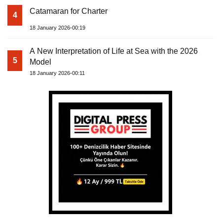
Catamaran for Charter
4
18 January 2026-00:19
A New Interpretation of Life at Sea with the 2026
5
Model
18 January 2026-00:11