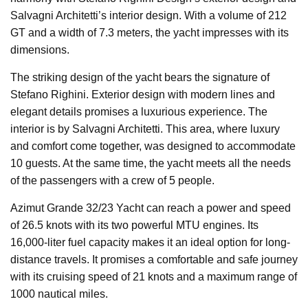
Salvagni Architetti’s interior design. With a volume of 212
GT and a width of 7.3 meters, the yacht impresses with its
dimensions.
The striking design of the yacht bears the signature of
Stefano Righini. Exterior design with modern lines and
elegant details promises a luxurious experience. The
interior is by Salvagni Architetti. This area, where luxury
and comfort come together, was designed to accommodate
10 guests. At the same time, the yacht meets all the needs
of the passengers with a crew of 5 people.
Azimut Grande 32/23 Yacht can reach a power and speed
of 26.5 knots with its two powerful MTU engines. Its
16,000-liter fuel capacity makes it an ideal option for long-
distance travels. It promises a comfortable and safe journey
with its cruising speed of 21 knots and a maximum range of
1000 nautical miles.