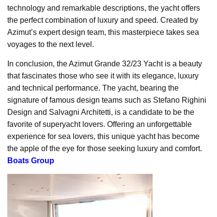
technology and remarkable descriptions, the yacht offers
the perfect combination of luxury and speed. Created by
Azimut’s expert design team, this masterpiece takes sea
voyages to the next level.
In conclusion, the Azimut Grande 32/23 Yacht is a beauty
that fascinates those who see it with its elegance, luxury
and technical performance. The yacht, bearing the
signature of famous design teams such as Stefano Righini
Design and Salvagni Architetti, is a candidate to be the
favorite of superyacht lovers. Offering an unforgettable
experience for sea lovers, this unique yacht has become
the apple of the eye for those seeking luxury and comfort.
Boats Group