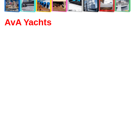
AvA Yachts