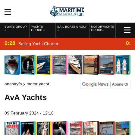
BOATS GROUP
YACHTS
SAIL BOATS GROUP
MOTORYACHTS
GROUP
GROUP
0:28
0:2
Sailing Yacht Charter
anasayfa
motor yacht
AvA Yachts
09 February 2024 - 12:16