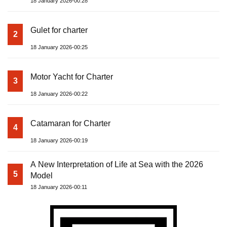
18 January 2026-00:28
Gulet for charter
2
18 January 2026-00:25
Motor Yacht for Charter
3
18 January 2026-00:22
Catamaran for Charter
4
18 January 2026-00:19
A New Interpretation of Life at Sea with the 2026
5
Model
18 January 2026-00:11