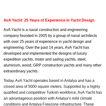
AvA Yacht: 25 Years of Experience in Yacht Design
AvA Yacht
is a naval construction and engineering
company founded in 2005 by a group of naval architects
with over 25 years of experience in yacht design and
engineering. Over the past 14 years, AvA Yacht has
developed and implemented the designs of luxury
expedition yachts, motor and sailing yachts, steel,
aluminum, wood, GRP construction yachts and many other
extraordinary yachts.
Today, AvA Yacht operates based in Antalya and has a
closed area of 5000 square meters. Supported by a highly
qualified and competitive Turkish workforce, AvA Yacht has
an advantageous position with Antalya’s mild climate
conditions and Antalya Freezone infrastructure. These