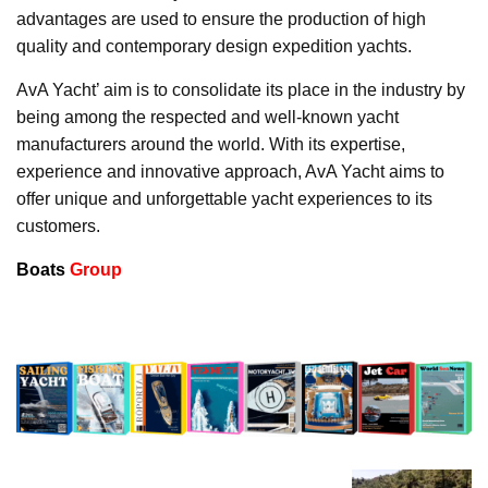
advantages are used to ensure the production of high
quality and contemporary design expedition yachts.
AvA Yacht’ aim is to consolidate its place in the industry by
being among the respected and well-known yacht
manufacturers around the world. With its expertise,
experience and innovative approach, AvA Yacht aims to
offer unique and unforgettable yacht experiences to its
customers.
Boats
Group