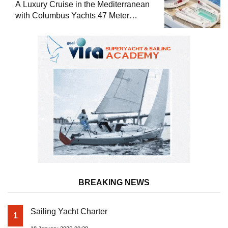
A Luxury Cruise in the Mediterranean
with Columbus Yachts 47 Meter
Superyacht Acqua Chiara
BREAKING NEWS
Sailing Yacht Charter
1