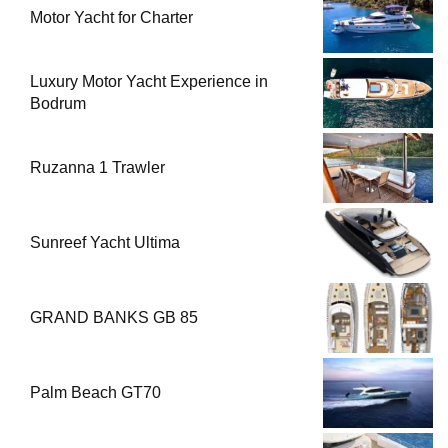
Motor Yacht for Charter
Luxury Motor Yacht Experience in
Bodrum
Ruzanna 1 Trawler
Sunreef Yacht Ultima
GRAND BANKS GB 85
Palm Beach GT70