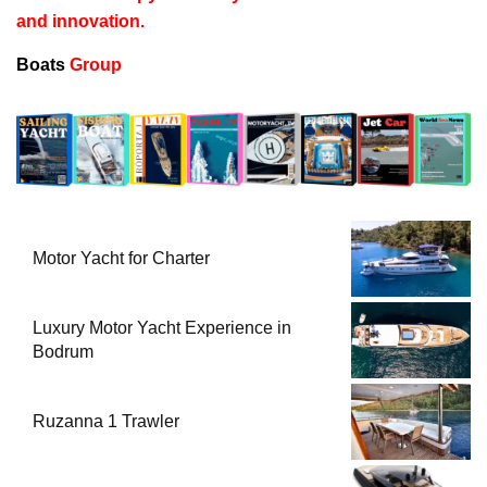
and innovation.
Boats
Group
Motor Yacht for Charter
Luxury Motor Yacht Experience in
Bodrum
Ruzanna 1 Trawler