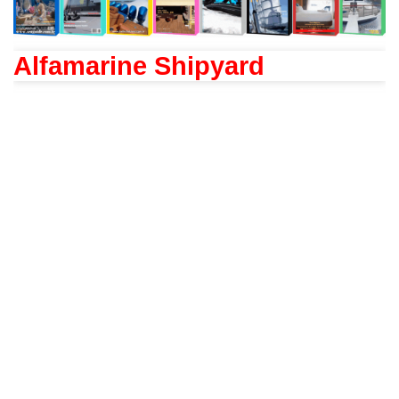
Alfamarine Shipyard