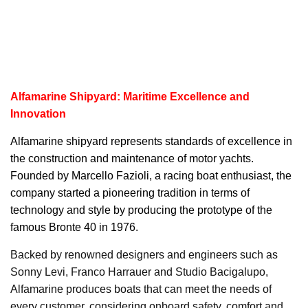
Alfamarine Shipyard: Maritime Excellence and
Innovation
Alfamarine
shipyard represents standards of excellence in
the construction and maintenance of motor yachts.
Founded by Marcello Fazioli, a racing boat enthusiast, the
company started a pioneering tradition in terms of
technology and style by producing the prototype of the
famous Bronte 40 in 1976.
Backed by renowned designers and engineers such as
Sonny Levi, Franco Harrauer and Studio Bacigalupo,
Alfamarine produces boats that can meet the needs of
every customer, considering onboard safety, comfort and