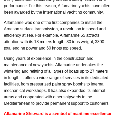
performance. For this reason, Alfamarine yachts have often
been awarded by the international yachting community.
Alfamarine was one of the first companies to install the
Arneson surface transmission, a revolution in speed and
efficiency at sea. For example, Alfamarine 65 attracts
attention with its 18 meters length, 30 tons weight, 3300
total engine power and 60 knots top speed.
Using years of experience in the construction and
maintenance of new yachts, Alfamarine undertakes the
wintering and refitting of all types of boats up to 27 meters
in length. It offers a wide range of services in its dedicated
facilities, from pressurized paint spray booths to internal
mechanical workshops. It has also expanded its internal
areas and cooperated with other shipyards in the
Mediterranean to provide permanent support to customers.
Alfamarine Shipyard is a symbol of maritime excellence