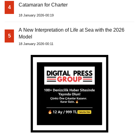
Catamaran for Charter
4
18 January 2026-00:19
A New Interpretation of Life at Sea with the 2026
5
Model
18 January 2026-00:11