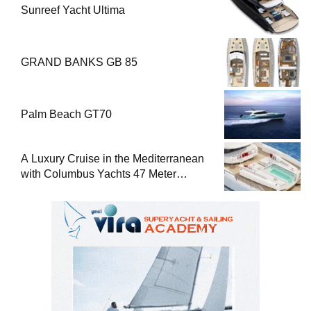
Sunreef Yacht Ultima
GRAND BANKS GB 85
Palm Beach GT70
A Luxury Cruise in the Mediterranean
with Columbus Yachts 47 Meter
Superyacht Acqua Chiara