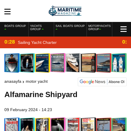
BOATS GROUP
YACHTS
SAIL BOATS GROUP
MOTORYACHTS
GROUP
GROUP
0:28
0:2
Sailing Yacht Charter
anasayfa
motor yacht
Alfamarine Shipyard
09 February 2024 - 14:23