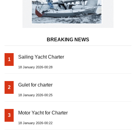
BREAKING NEWS
Sailing Yacht Charter
1
18 January 2026-00:28
Gulet for charter
2
18 January 2026-00:25
Motor Yacht for Charter
3
18 January 2026-00:22