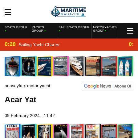
BOATS GROUP
YACHTS
SAIL BOATS GROUP
MOTORYACHTS
GROUP
GROUP
0:28
0:2
Sailing Yacht Charter
anasayfa
motor yacht
Acar Yat
09 February 2024 - 11:42