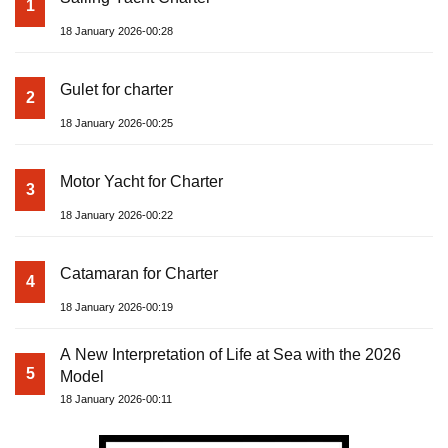
1
18 January 2026-00:28
Gulet for charter
2
18 January 2026-00:25
Motor Yacht for Charter
3
18 January 2026-00:22
Catamaran for Charter
4
18 January 2026-00:19
A New Interpretation of Life at Sea with the 2026
5
Model
18 January 2026-00:11