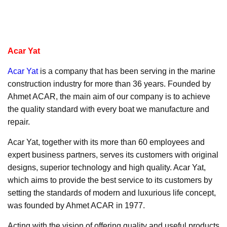
Acar Yat
Acar Yat
is a company that has been serving in the marine
construction industry for more than 36 years. Founded by
Ahmet ACAR, the main aim of our company is to achieve
the quality standard with every boat we manufacture and
repair.
Acar Yat, together with its more than 60 employees and
expert business partners, serves its customers with original
designs, superior technology and high quality. Acar Yat,
which aims to provide the best service to its customers by
setting the standards of modern and luxurious life concept,
was founded by Ahmet ACAR in 1977.
Acting with the vision of offering quality and useful products