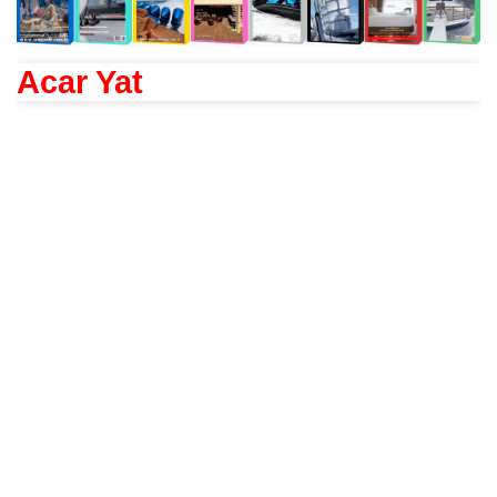
Acar Yat