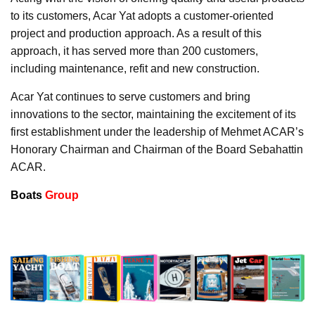
to its customers, Acar Yat adopts a customer-oriented
project and production approach. As a result of this
approach, it has served more than 200 customers,
including maintenance, refit and new construction.
Acar Yat continues to serve customers and bring
innovations to the sector, maintaining the excitement of its
first establishment under the leadership of Mehmet ACAR’s
Honorary Chairman and Chairman of the Board Sebahattin
ACAR.
Boats
Group