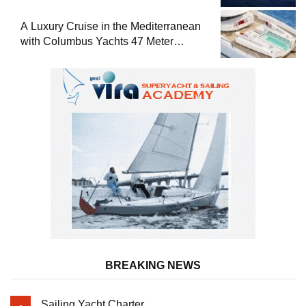
A Luxury Cruise in the Mediterranean
with Columbus Yachts 47 Meter
Superyacht Acqua Chiara
BREAKING NEWS
Sailing Yacht Charter