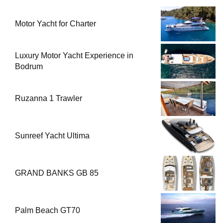
Motor Yacht for Charter
Luxury Motor Yacht Experience in
Bodrum
Ruzanna 1 Trawler
Sunreef Yacht Ultima
GRAND BANKS GB 85
Palm Beach GT70