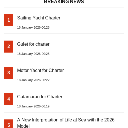
BREAKING NEWS
Sailing Yacht Charter
1
18 January 2026-00:28
Gulet for charter
2
18 January 2026-00:25
Motor Yacht for Charter
3
18 January 2026-00:22
Catamaran for Charter
4
18 January 2026-00:19
A New Interpretation of Life at Sea with the 2026
5
Model