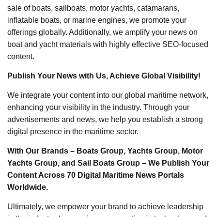
sale of boats, sailboats, motor yachts, catamarans,
inflatable boats, or marine engines, we promote your
offerings globally. Additionally, we amplify your news on
boat and yacht materials with highly effective SEO-focused
content.
Publish Your News with Us, Achieve Global Visibility!
We integrate your content into our global maritime network,
enhancing your visibility in the industry. Through your
advertisements and news, we help you establish a strong
digital presence in the maritime sector.
With Our Brands – Boats Group, Yachts Group, Motor
Yachts Group, and Sail Boats Group – We Publish Your
Content Across 70 Digital Maritime News Portals
Worldwide.
Ultimately, we empower your brand to achieve leadership