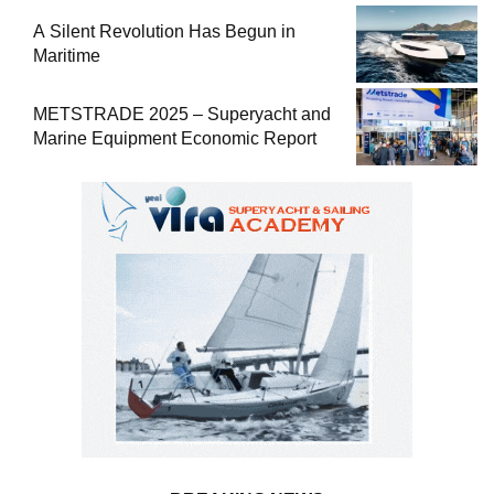
A Silent Revolution Has Begun in
Maritime
METSTRADE 2025 – Superyacht and
Marine Equipment Economic Report