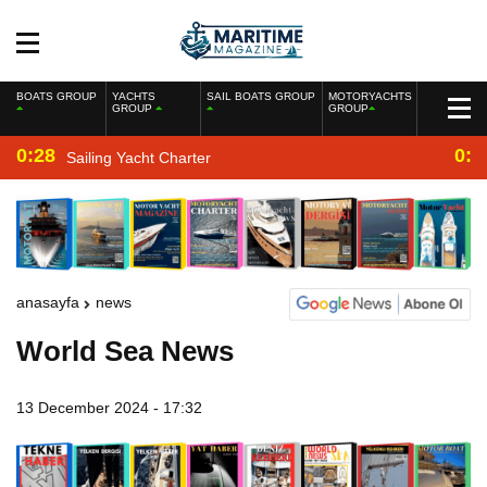
BOATS GROUP
YACHTS
SAIL BOATS GROUP
MOTORYACHTS
GROUP
GROUP
0:28
0:2
Sailing Yacht Charter
anasayfa
news
World Sea News
13 December 2024 - 17:32