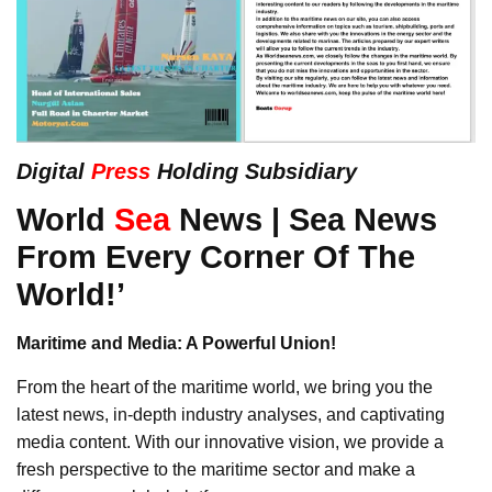
Digital
Press
Holding Subsidiary
World
Sea
News | Sea News
From Every Corner Of The
World!’
Maritime and Media: A Powerful Union!
From the heart of the maritime world, we bring you the
latest news, in-depth industry analyses, and captivating
media content. With our innovative vision, we provide a
fresh perspective to the maritime sector and make a