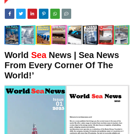
World
Sea
News | Sea News
From Every Corner Of The
World!’