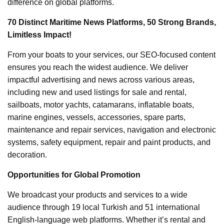
difference on global platforms.
70 Distinct Maritime News Platforms, 50 Strong Brands,
Limitless Impact!
From your boats to your services, our SEO-focused content
ensures you reach the widest audience. We deliver
impactful advertising and news across various areas,
including new and used listings for sale and rental,
sailboats, motor yachts, catamarans, inflatable boats,
marine engines, vessels, accessories, spare parts,
maintenance and repair services, navigation and electronic
systems, safety equipment, repair and paint products, and
decoration.
Opportunities for Global Promotion
We broadcast your products and services to a wide
audience through 19 local Turkish and 51 international
English-language web platforms. Whether it’s rental and