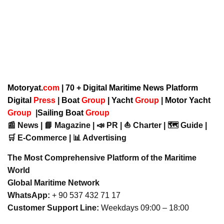
Motoryat.
com
| 70 + Digital Maritime News Platform
Digital
Press
|
Boat
Group
|
Yacht
Group
|
Motor Yacht
Group
|
Sailing Boat
Group
📰 News | 📘 Magazine | 📣 PR | ⛵ Charter | 🗺️ Guide |
🛒 E-Commerce | 📊 Advertising
The Most Comprehensive Platform of the Maritime
World
Global Maritime Network
WhatsApp:
+ 90 537 432 71 17
Customer Support Line:
Weekdays 09:00 – 18:00