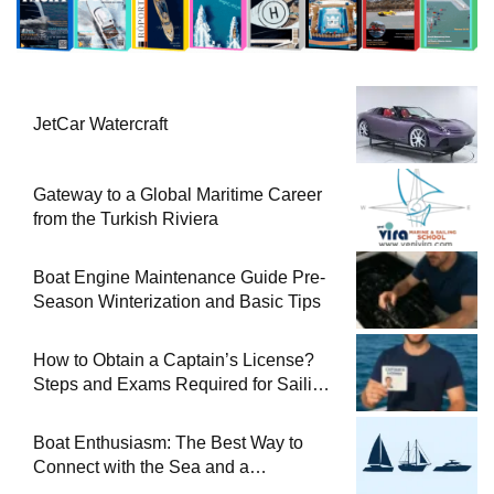
JetCar Watercraft
Gateway to a Global Maritime Career
from the Turkish Riviera
Boat Engine Maintenance Guide Pre-
Season Winterization and Basic Tips
How to Obtain a Captain’s License?
Steps and Exams Required for Sailing
at Sea
Boat Enthusiasm: The Best Way to
Connect with the Sea and a
Comprehensive Boat Guide