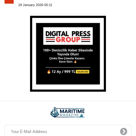
18 January 2026-00:11