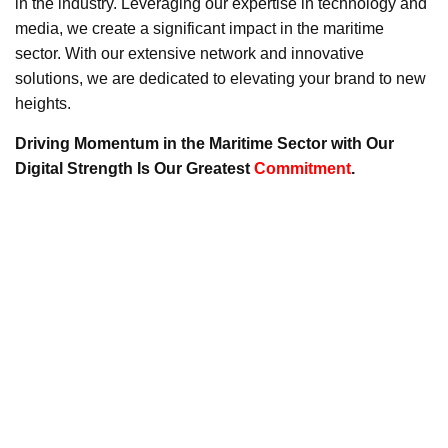
in the industry. Leveraging our expertise in technology and
media, we create a significant impact in the maritime
sector. With our extensive network and innovative
solutions, we are dedicated to elevating your brand to new
heights.
Driving Momentum in the Maritime Sector with Our
Digital Strength Is Our Greatest
Commitment
.