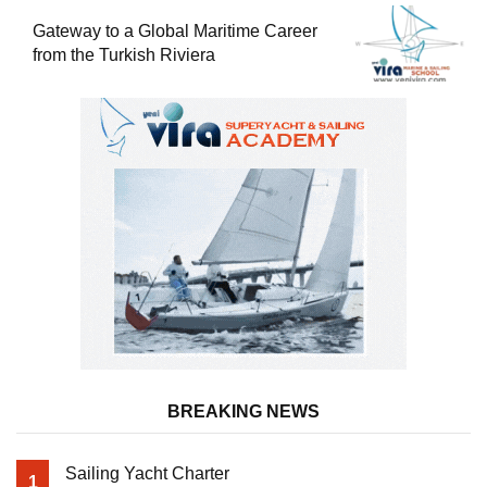
Gateway to a Global Maritime Career
from the Turkish Riviera
BREAKING NEWS
Sailing Yacht Charter
1