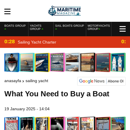
BOATS GROUP
YACHTS
SAIL BOATS GROUP
MOTORYACHTS
GROUP
GROUP
0:28
0:2
Sailing Yacht Charter
anasayfa
sailing yacht
What You Need to Buy a Boat
19 January 2025 - 14:04