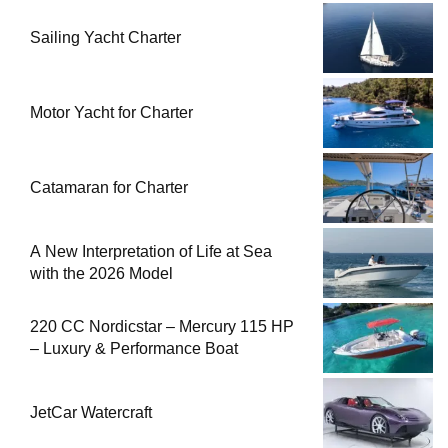
Sailing Yacht Charter
Motor Yacht for Charter
Catamaran for Charter
A New Interpretation of Life at Sea
with the 2026 Model
220 CC Nordicstar – Mercury 115 HP
– Luxury & Performance Boat
JetCar Watercraft