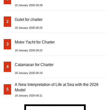
18 January 2026-00:28
Gulet for charter
2
18 January 2026-00:25
Motor Yacht for Charter
3
18 January 2026-00:22
Catamaran for Charter
4
18 January 2026-00:19
A New Interpretation of Life at Sea with the 2026
5
Model
18 January 2026-00:11