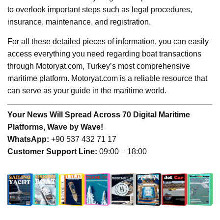
to overlook important steps such as legal procedures,
insurance, maintenance, and registration.
For all these detailed pieces of information, you can easily
access everything you need regarding boat transactions
through Motoryat.com, Turkey’s most comprehensive
maritime platform. Motoryat.com is a reliable resource that
can serve as your guide in the maritime world.
Your News Will Spread Across 70 Digital Maritime
Platforms, Wave by Wave!
WhatsApp:
+90 537 432 71 17
Customer Support Line:
09:00 – 18:00