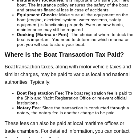
boat. The insurance policy ensures the safety of the boat
and prevents financial loss in case of accidents.
Equipment Checks
: Make sure all the equipment on the
boat (engine, electrical system, water systems, safety
equipment) is functioning properly. Even on new boats,
maintenance may still be required.
Docking (Marina or Port)
: The choice of where to dock the
boat is important. You need to determine which marina or
port you will use to store your boat.
Where is the Boat Transaction Tax Paid?
Boat transaction taxes, along with motor vehicle taxes and
similar charges, may be paid to various local and national
authorities. Typically:
Boat Registration Fee
: The boat registration fee is paid to
the Ship and Yacht Registration Office or relevant official
institutions.
Notary Fee
: Since the transaction is conducted through a
notary, the notary fee is another charge to be paid.
These fees can also be paid at local maritime offices or
trade chambers. For detailed information, you can contact