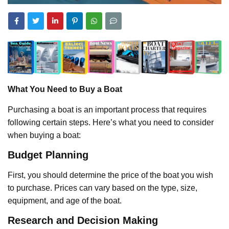
What You Need to Buy a Boat
Purchasing a boat is an important process that requires
following certain steps. Here’s what you need to consider
when buying a boat:
Budget Planning
First, you should determine the price of the boat you wish
to purchase. Prices can vary based on the type, size,
equipment, and age of the boat.
Research and Decision Making