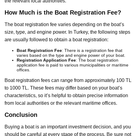
the relevant local authorities.
How Much is the Boat Registration Fee?
The boat registration fee varies depending on the boat’s
size, type, and engine power. In Turkey, the following steps
are usually followed to obtain a boat registration:
Boat Registration Fee
: There is a registration fee that
varies based on the type and engine power of your boat.
Registration Application Fee
: The boat registration
application fee is paid to various municipalities or maritime
offices.
Boat registration fees can range from approximately 100 TL
to 1000 TL. These fees may differ based on your boat’s
characteristics, so it’s helpful to obtain precise information
from local authorities or the relevant maritime offices.
Conclusion
Buying a boat is an important investment decision, and you
should be careful at every stage of the process. Be sure not