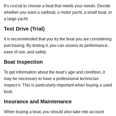
It’s crucial to choose a boat that meets your needs. Decide
whether you want a sailboat, a motor yacht, a small boat, or
a large yacht.
Test Drive (Trial)
It is recommended that you try the boat you are considering
purchasing. By testing it, you can assess its performance,
ease of use, and safety.
Boat Inspection
To get information about the boat’s age and condition, it
may be necessary to have a professional technician
inspect it. This is particularly important when buying a used
boat.
Insurance and Maintenance
When buying a boat, you should also take into account