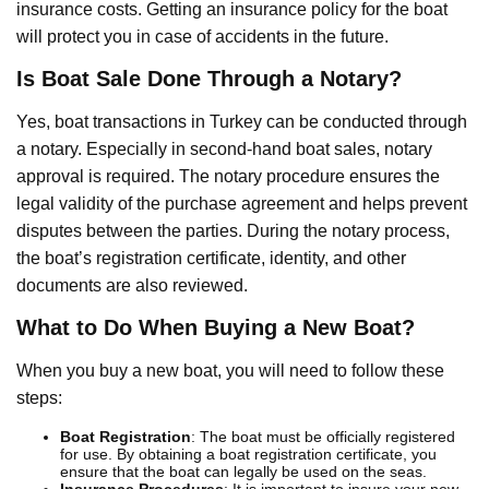
insurance costs. Getting an insurance policy for the boat
will protect you in case of accidents in the future.
Is Boat Sale Done Through a Notary?
Yes, boat transactions in Turkey can be conducted through
a notary. Especially in second-hand boat sales, notary
approval is required. The notary procedure ensures the
legal validity of the purchase agreement and helps prevent
disputes between the parties. During the notary process,
the boat’s registration certificate, identity, and other
documents are also reviewed.
What to Do When Buying a New Boat?
When you buy a new boat, you will need to follow these
steps:
Boat Registration
: The boat must be officially registered
for use. By obtaining a boat registration certificate, you
ensure that the boat can legally be used on the seas.
Insurance Procedures
: It is important to insure your new