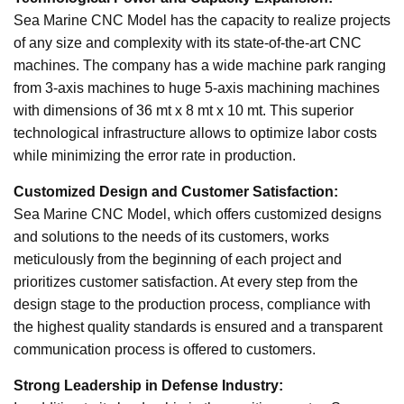
Sea Marine CNC Model has the capacity to realize projects
of any size and complexity with its state-of-the-art CNC
machines. The company has a wide machine park ranging
from 3-axis machines to huge 5-axis machining machines
with dimensions of 36 mt x 8 mt x 10 mt. This superior
technological infrastructure allows to optimize labor costs
while minimizing the error rate in production.
Customized Design and Customer Satisfaction:
Sea Marine CNC Model, which offers customized designs
and solutions to the needs of its customers, works
meticulously from the beginning of each project and
prioritizes customer satisfaction. At every step from the
design stage to the production process, compliance with
the highest quality standards is ensured and a transparent
communication process is offered to customers.
Strong Leadership in Defense Industry: