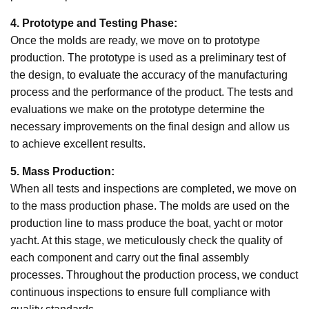
4. Prototype and Testing Phase:
Once the molds are ready, we move on to prototype
production. The prototype is used as a preliminary test of
the design, to evaluate the accuracy of the manufacturing
process and the performance of the product. The tests and
evaluations we make on the prototype determine the
necessary improvements on the final design and allow us
to achieve excellent results.
5. Mass Production:
When all tests and inspections are completed, we move on
to the mass production phase. The molds are used on the
production line to mass produce the boat, yacht or motor
yacht. At this stage, we meticulously check the quality of
each component and carry out the final assembly
processes. Throughout the production process, we conduct
continuous inspections to ensure full compliance with