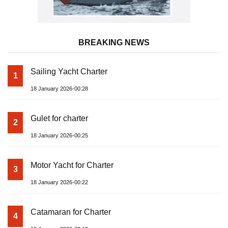
BREAKING NEWS
Sailing Yacht Charter
1
18 January 2026-00:28
Gulet for charter
2
18 January 2026-00:25
Motor Yacht for Charter
3
18 January 2026-00:22
Catamaran for Charter
4