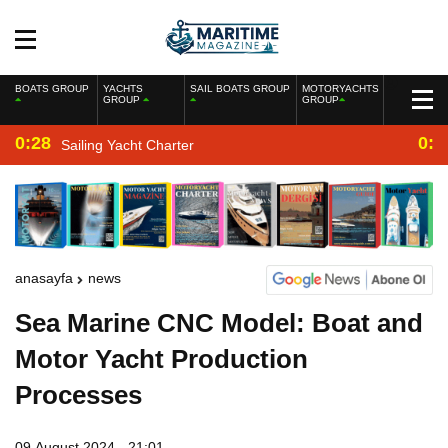
BOATS GROUP
YACHTS
SAIL BOATS GROUP
MOTORYACHTS
GROUP
GROUP
0:28
0:2
Sailing Yacht Charter
anasayfa
news
Sea Marine CNC Model: Boat and
Motor Yacht Production
Processes
09 August 2024 - 21:01