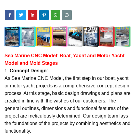
Sea Marine CNC Model: Boat, Yacht and Motor Yacht
Model and Mold Stages
1. Concept Design:
As Sea Marine CNC Model, the first step in our boat, yacht
or motor yacht projects is a comprehensive concept design
process. At this stage, basic design drawings and plans are
created in line with the wishes of our customers. The
general outlines, dimensions and functional features of the
project are meticulously determined. Our design team lays
the foundations of the projects by combining aesthetics and
functionality.