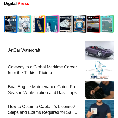
Digital
Press
JetCar Watercraft
Gateway to a Global Maritime Career
from the Turkish Riviera
Boat Engine Maintenance Guide Pre-
Season Winterization and Basic Tips
How to Obtain a Captain’s License?
Steps and Exams Required for Sailing