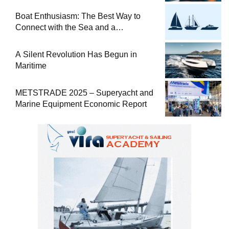
at Sea
Boat Enthusiasm: The Best Way to
Connect with the Sea and a
Comprehensive Boat Guide
A Silent Revolution Has Begun in
Maritime
METSTRADE 2025 – Superyacht and
Marine Equipment Economic Report