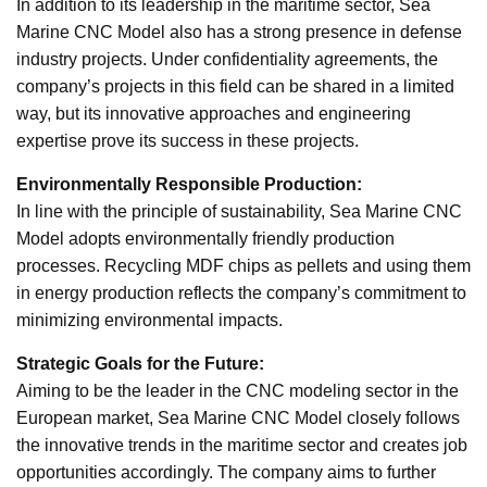
In addition to its leadership in the maritime sector, Sea
Marine CNC Model also has a strong presence in defense
industry projects. Under confidentiality agreements, the
company’s projects in this field can be shared in a limited
way, but its innovative approaches and engineering
expertise prove its success in these projects.
Environmentally Responsible Production:
In line with the principle of sustainability, Sea Marine CNC
Model adopts environmentally friendly production
processes. Recycling MDF chips as pellets and using them
in energy production reflects the company’s commitment to
minimizing environmental impacts.
Strategic Goals for the Future:
Aiming to be the leader in the CNC modeling sector in the
European market, Sea Marine CNC Model closely follows
the innovative trends in the maritime sector and creates job
opportunities accordingly. The company aims to further