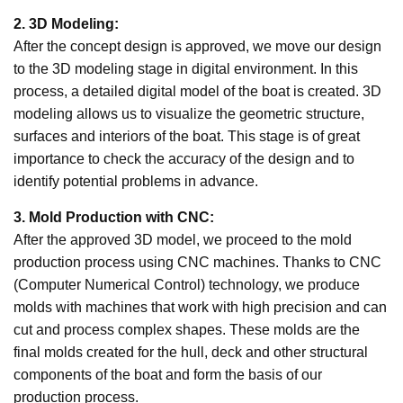
2. 3D Modeling:
After the concept design is approved, we move our design
to the 3D modeling stage in digital environment. In this
process, a detailed digital model of the boat is created. 3D
modeling allows us to visualize the geometric structure,
surfaces and interiors of the boat. This stage is of great
importance to check the accuracy of the design and to
identify potential problems in advance.
3. Mold Production with CNC:
After the approved 3D model, we proceed to the mold
production process using CNC machines. Thanks to CNC
(Computer Numerical Control) technology, we produce
molds with machines that work with high precision and can
cut and process complex shapes. These molds are the
final molds created for the hull, deck and other structural
components of the boat and form the basis of our
production process.