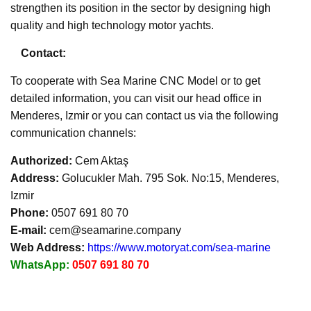
strengthen its position in the sector by designing high
quality and high technology motor yachts.
Contact:
To cooperate with Sea Marine CNC Model or to get
detailed information, you can visit our head office in
Menderes, Izmir or you can contact us via the following
communication channels:
Authorized:
Cem Aktaş
Address:
Golucukler Mah. 795 Sok. No:15, Menderes,
Izmir
Phone:
0507 691 80 70
E-mail:
cem@seamarine.company
Web Address:
https://www.motoryat.com/sea-marine
WhatsApp:
0507 691 80 70