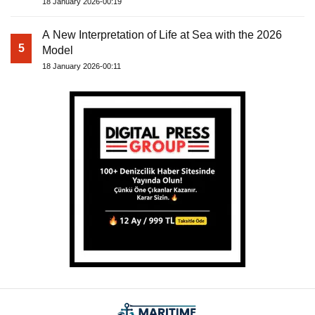
18 January 2026-00:19
A New Interpretation of Life at Sea with the 2026
5
Model
18 January 2026-00:11