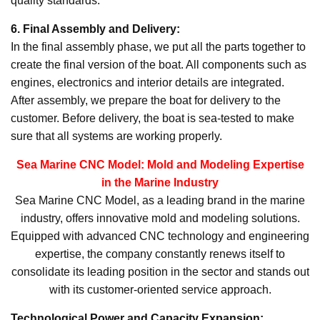
quality standards.
6. Final Assembly and Delivery:
In the final assembly phase, we put all the parts together to
create the final version of the boat. All components such as
engines, electronics and interior details are integrated.
After assembly, we prepare the boat for delivery to the
customer. Before delivery, the boat is sea-tested to make
sure that all systems are working properly.
Sea Marine CNC Model: Mold and Modeling Expertise
in the Marine Industry
Sea Marine CNC Model, as a leading brand in the marine
industry, offers innovative mold and modeling solutions.
Equipped with advanced CNC technology and engineering
expertise, the company constantly renews itself to
consolidate its leading position in the sector and stands out
with its customer-oriented service approach.
Technological Power and Capacity Expansion: