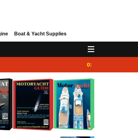
gine
Boat & Yacht Supplies
0:25
Gulet for charter