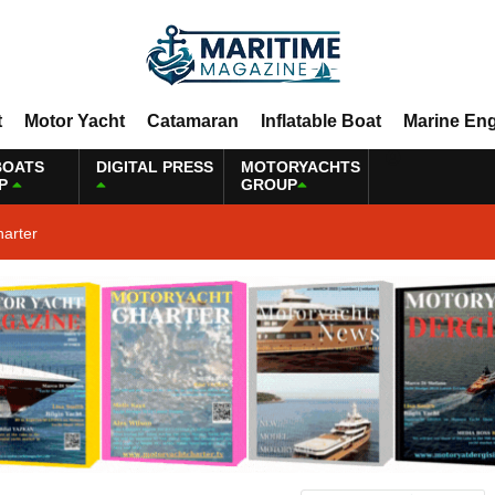
t
Motor Yacht
Catamaran
Inflatable Boat
Marine En
BOATS
DIGITAL PRESS
MOTORYACHTS
P
GROUP
harter