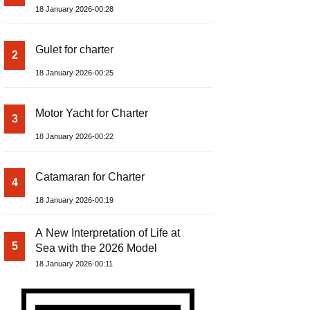
18 January 2026-00:28
Gulet for charter
2
18 January 2026-00:25
Motor Yacht for Charter
3
18 January 2026-00:22
Catamaran for Charter
4
18 January 2026-00:19
A New Interpretation of Life at
5
Sea with the 2026 Model
18 January 2026-00:11