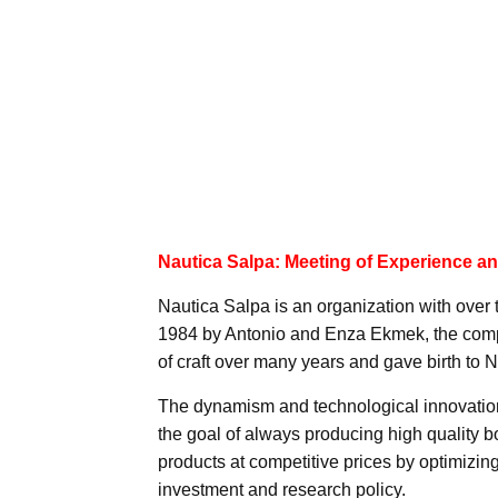
Nautica Salpa: Meeting of Experience a
Nautica Salpa is an organization with over t
1984 by Antonio and Enza Ekmek, the compa
of craft over many years and gave birth to 
The dynamism and technological innovatio
the goal of always producing high quality b
products at competitive prices by optimizing
investment and research policy.