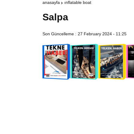
anasayfa
inflatable boat
Salpa
Son Güncelleme :
27 February 2024 - 11:25