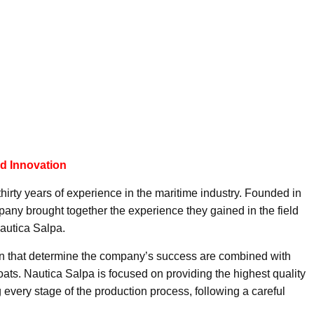
nd Innovation
hirty years of experience in the maritime industry. Founded in
ny brought together the experience they gained in the field
Nautica Salpa.
n that determine the company’s success are combined with
oats. Nautica Salpa is focused on providing the highest quality
 every stage of the production process, following a careful