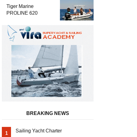
Luxury and
Tiger Marine
Performance
PROLINE 620
BREAKING NEWS
Sailing Yacht Charter
1