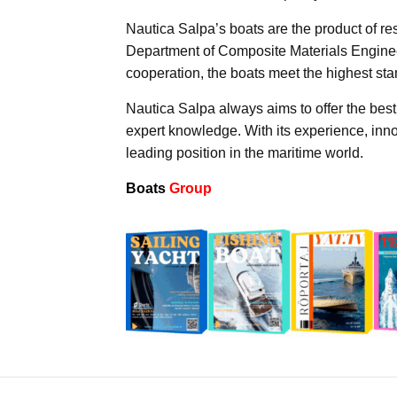
Nautica Salpa’s boats are the product of re
Department of Composite Materials Engineeri
cooperation, the boats meet the highest sta
Nautica Salpa always aims to offer the best 
expert knowledge. With its experience, inn
leading position in the maritime world.
Boats
Group