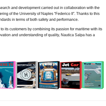
search and development carried out in collaboration with the
ng of the University of Naples “Federico II”. Thanks to this
ndards in terms of both safety and performance.
to its customers by combining its passion for maritime with its
ovation and understanding of quality, Nautica Salpa has a