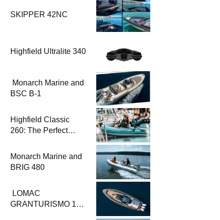
SKIPPER 42NC
Highfield Ultralite 340
Monarch Marine and
BSC B-1
Highfield Classic
260: The Perfect
Solution for
Challenging
Monarch Marine and
Conditions
BRIG 480
LOMAC
GRANTURISMO 14:
The Perfect Fusion of