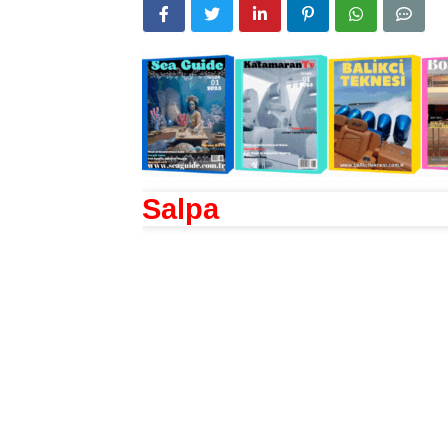
Salpa