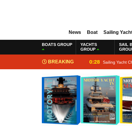
News
Boat
Sailing Yach
BOATS GROUP
YACHTS
SAIL 
GROUP
GROU
0:28
BREAKING
Sailing Yacht C
NEWS