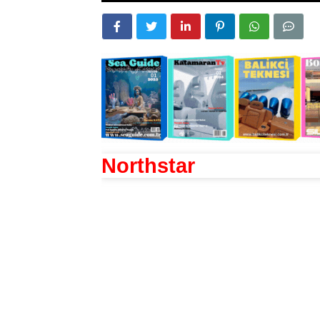
Northstar