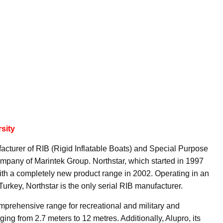
sity
acturer of RIB (Rigid Inflatable Boats) and Special Purpose
mpany of Marintek Group. Northstar, which started in 1997
with a completely new product range in 2002. Operating in an
Turkey, Northstar is the only serial RIB manufacturer.
omprehensive range for recreational and military and
ging from 2.7 meters to 12 metres. Additionally, Alupro, its