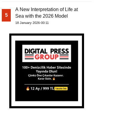
A New Interpretation of Life at
5
Sea with the 2026 Model
18 January 2026-00:11