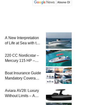
A New Interpretation
of Life at Sea with the
2026 Model
220 CC Nordicstar –
Mercury 115 HP –
Luxury &
Performance Boat
Boat Insurance Guide
Mandatory Coverage
Costs and Safe
Sailing
Aviara AV28: Luxury
Without Limits – A
New Era at Sea