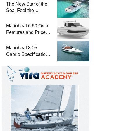
The New Star of the
Sea: Feel the
Difference with
Marinboat Vento-850
Marinboat 6.60 Orca
Features and Prices
– Luxury Outboard
Motorboat
Marinboat 8.05
Cabrio Specifications
and Prices – Class-A
Luxury Boat