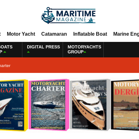
t
Motor Yacht
Catamaran
Inflatable Boat
Marine En
BOATS
DIGITAL PRESS
MOTORYACHTS
P
GROUP
harter