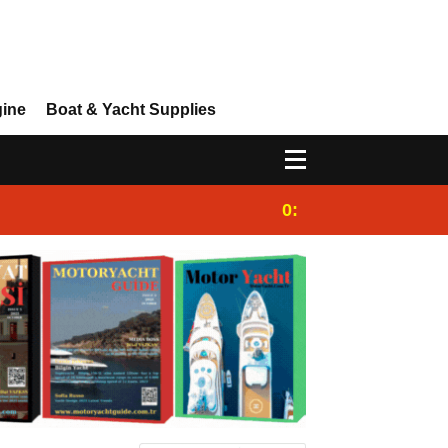
gine
Boat & Yacht Supplies
0:25
Gulet for charter