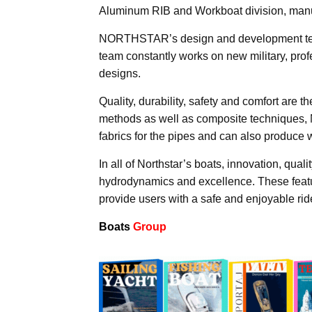
Aluminum RIB and Workboat division, manu
NORTHSTAR’s design and development team c
team constantly works on new military, pro
designs.
Quality, durability, safety and comfort are 
methods as well as composite techniques, 
fabrics for the pipes and can also produce 
In all of Northstar’s boats, innovation, qual
hydrodynamics and excellence. These feat
provide users with a safe and enjoyable rid
Boats
Group