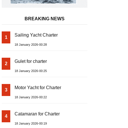
BREAKING NEWS
Sailing Yacht Charter
1
18 January 2026-00:28
Gulet for charter
2
18 January 2026-00:25
Motor Yacht for Charter
3
18 January 2026-00:22
Catamaran for Charter
4
18 January 2026-00:19