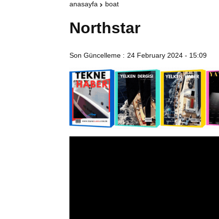
anasayfa
boat
Northstar
Son Güncelleme :
24 February 2024 - 15:09