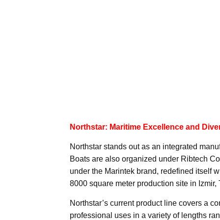
Northstar: Maritime Excellence and Diver
Northstar stands out as an integrated manuf
Boats are also organized under Ribtech Co
under the Marintek brand, redefined itself 
8000 square meter production site in Izmir, 
Northstar’s current product line covers a c
professional uses in a variety of lengths ran