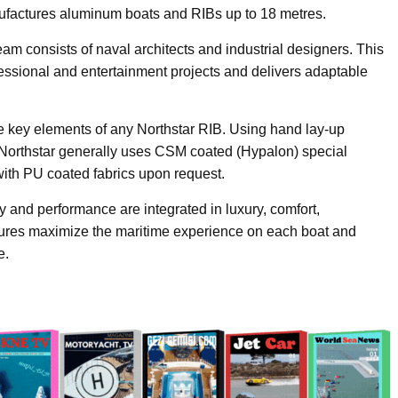
factures aluminum boats and RIBs up to 18 metres.
onsists of naval architects and industrial designers. This
fessional and entertainment projects and delivers adaptable
the key elements of any Northstar RIB. Using hand lay-up
Northstar generally uses CSM coated (Hypalon) special
with PU coated fabrics upon request.
ity and performance are integrated in luxury, comfort,
ures maximize the maritime experience on each boat and
e.