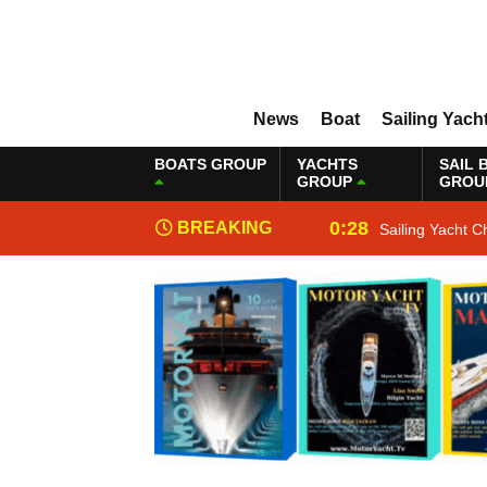
News
Boat
Sailing Yach
BOATS GROUP
YACHTS
SAIL 
GROUP
GROU
0:28
BREAKING
Sailing Yacht C
NEWS