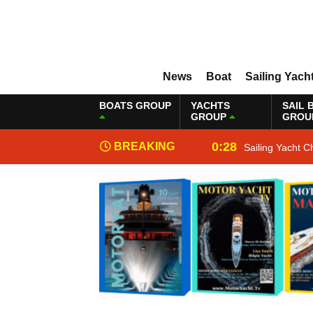
News
Boat
Sailing Yach
BOATS GROUP
YACHTS
SAIL 
GROUP
GROU
0:28
BREAKING
Sailing Yacht C
NEWS