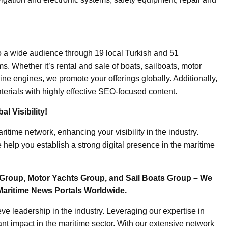
o a wide audience through 19 local Turkish and 51
. Whether it’s rental and sale of boats, sailboats, motor
ine engines, we promote your offerings globally. Additionally,
erials with highly effective SEO-focused content.
l Visibility!
ritime network, enhancing your visibility in the industry.
elp you establish a strong digital presence in the maritime
Group, Motor Yachts Group, and Sail Boats Group – We
Maritime News Portals Worldwide.
e leadership in the industry. Leveraging our expertise in
nt impact in the maritime sector. With our extensive network