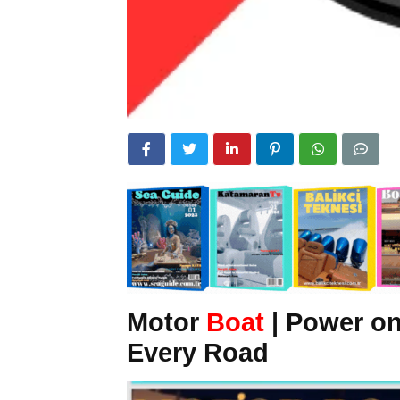
Motor
Boat
| Power o
Every Road