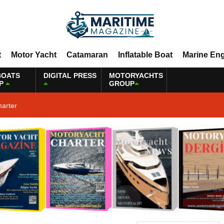
t
Motor Yacht
Catamaran
Inflatable Boat
Marine En
BOATS
DIGITAL PRESS
MOTORYACHTS
P
GROUP
harter