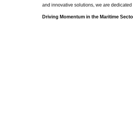
and innovative solutions, we are dedicated 
Driving Momentum in the Maritime Sector