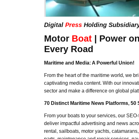
Digital
Press
Holding Subsidiar
Motor
Boat
| Power on
Every Road
Maritime and Media: A Powerful Union!
From the heart of the maritime world, we br
captivating media content. With our innovat
sector and make a difference on global plat
70 Distinct Maritime News Platforms, 50 
From your boats to your services, our SEO
deliver impactful advertising and news acro
rental, sailboats, motor yachts, catamarans
parts, maintenance and repair services, nav