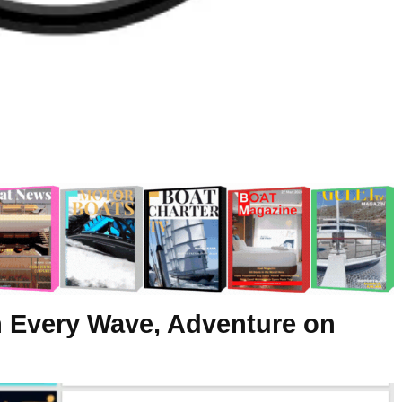
n Every Wave, Adventure on