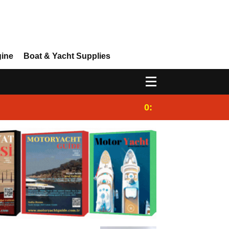
gine
Boat & Yacht Supplies
0:25
Gulet for charter