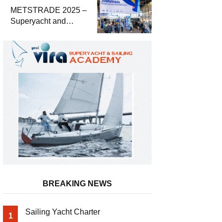
METSTRADE 2025 –
Superyacht and
Marine Equipment
Economic Report
BREAKING NEWS
Sailing Yacht Charter
1