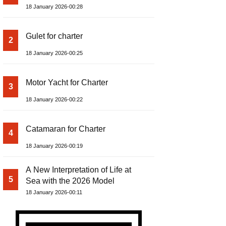
18 January 2026-00:28
Gulet for charter
2
18 January 2026-00:25
Motor Yacht for Charter
3
18 January 2026-00:22
Catamaran for Charter
4
18 January 2026-00:19
A New Interpretation of Life at
5
Sea with the 2026 Model
18 January 2026-00:11