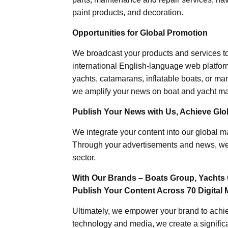
paint products, and decoration.
Opportunities for Global Promotion
We broadcast your products and services t
international English-language web platforms
yachts, catamarans, inflatable boats, or mar
we amplify your news on boat and yacht mat
Publish Your News with Us, Achieve Globa
We integrate your content into our global ma
Through your advertisements and news, we h
sector.
With Our Brands – Boats Group, Yachts 
Publish Your Content Across 70 Digital 
Ultimately, we empower your brand to achiev
technology and media, we create a significa