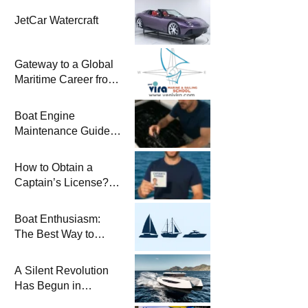
JetCar Watercraft
Gateway to a Global
Maritime Career from
the Turkish Riviera
Boat Engine
Maintenance Guide
Pre-Season
Winterization and
How to Obtain a
Basic Tips
Captain’s License?
Steps and Exams
Required for Sailing
Boat Enthusiasm:
at Sea
The Best Way to
Connect with the Sea
and a
A Silent Revolution
Comprehensive Boat
Has Begun in
Guide
Maritime