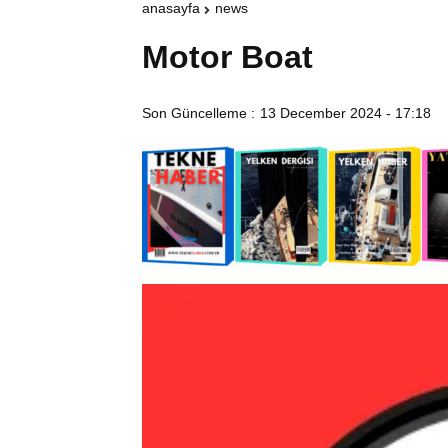
anasayfa
news
Motor Boat
Son Güncelleme :
13 December 2024 - 17:18