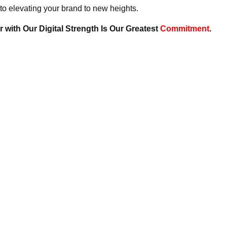
to elevating your brand to new heights.
 with Our Digital Strength Is Our Greatest
Commitment
.