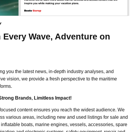
y
 Every Wave, Adventure on
ing you the latest news, in-depth industry analyses, and
ive vision, we provide a fresh perspective to the maritime
forms.
Strong Brands, Limitless Impact!
-focused content ensures you reach the widest audience. We
ss various areas, including new and used listings for sale and
, inflatable boats, marine engines, vessels, accessories, spare
igation and electronic systems, safety equipment, repair and