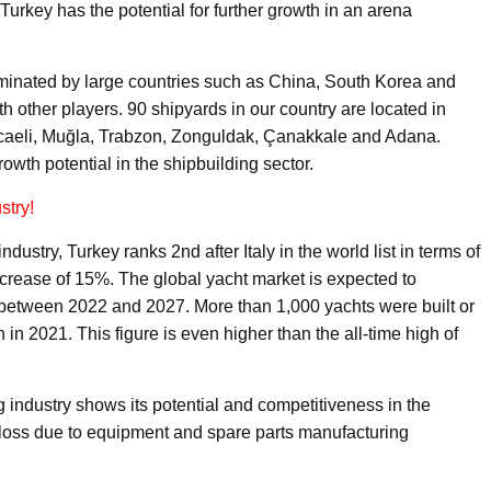
Turkey has the potential for further growth in an arena
ominated by large countries such as China, South Korea and
h other players. 90 shipyards in our country are located in
Kocaeli, Muğla, Trabzon, Zonguldak, Çanakkale and Adana.
wth potential in the shipbuilding sector.
stry!
stry, Turkey ranks 2nd after Italy in the world list in terms of
ncrease of 15%. The global yacht market is expected to
d between 2022 and 2027. More than 1,000 yachts were built or
in 2021. This figure is even higher than the all-time high of
 industry shows its potential and competitiveness in the
 loss due to equipment and spare parts manufacturing