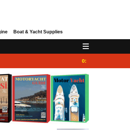
gine
Boat & Yacht Supplies
0:25
Gulet for charter