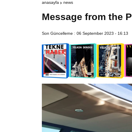
anasayfa
news
Message from the P
Son Güncelleme :
06 September 2023 - 16:13