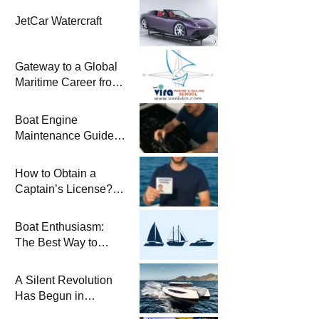
JetCar Watercraft
Gateway to a Global
Maritime Career from
the Turkish Riviera
Boat Engine
Maintenance Guide
Pre-Season
Winterization and
How to Obtain a
Basic Tips
Captain’s License?
Steps and Exams
Required for Sailing
Boat Enthusiasm:
at Sea
The Best Way to
Connect with the Sea
and a
A Silent Revolution
Comprehensive Boat
Has Begun in
Guide
Maritime