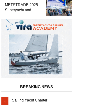
METSTRADE 2025 –
Superyacht and
Marine Equipment
Economic Report
BREAKING NEWS
Sailing Yacht Charter
1