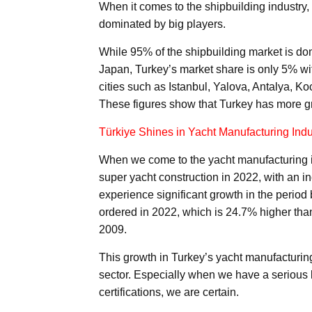
When it comes to the shipbuilding industry, 
dominated by big players.
While 95% of the shipbuilding market is d
Japan, Turkey’s market share is only 5% wit
cities such as Istanbul, Yalova, Antalya, 
These figures show that Turkey has more gro
Türkiye Shines in Yacht Manufacturing Indu
When we come to the yacht manufacturing indu
super yacht construction in 2022, with an i
experience significant growth in the perio
ordered in 2022, which is 24.7% higher than 
2009.
This growth in Turkey’s yacht manufacturing
sector. Especially when we have a serious
certifications, we are certain.