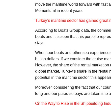
move the maritime world forward with fast a
Momentum! in recent years
Turkey’s maritime sector has gained grea
According to Boats Group data, the commerc
boats and it is seen that this portfolio repr
stays.
When tour boats and other sea experiences 
billion dollars. If we consider the cruise mar
However, the share of the rental market on a 
global market, Turkey’s share in the rental
potential in the maritime sector, this appear
Moreover, considering the fact that our coun
long and our paradise bays are taken into a
On the Way to Rise in the Shipbuilding Indu