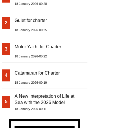
18 January 2026-00:28
Gulet for charter
2
18 January 2026-00:25
Motor Yacht for Charter
3
18 January 2026-00:22
Catamaran for Charter
4
18 January 2026-00:19
A New Interpretation of Life at
5
Sea with the 2026 Model
18 January 2026-00:11