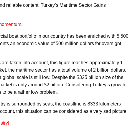
nd reliable content. Turkey’s Maritime Sector Gains
t momentum.
ial boat portfolio in our country has been enriched with 5,500
esents an economic value of 500 million dollars for overnight
are taken into account, this figure reaches approximately 1
ket, the maritime sector has a total volume of 2 billion dollars.
global scale is still low. Despite the $325 billion size of the
 market is only around $2 billion. Considering Turkey’s growth
s to be a rather low problem.
try is surrounded by seas, the coastline is 8333 kilometers
ccount, this situation can be considered as a very sad picture.
stry!