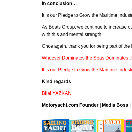
In conclusion…
It is our Pledge to Grow the Maritime Industr
As Boats Group, we continue to increase ou
with this and mental strength.
Once again, thank you for being part of the
Whoever Dominates the Seas Dominates t
It is our Pledge to Grow the Maritime Industr
Kind regards
Bilal YAZKAN
Motoryacht.com Founder |
Media Boss
|