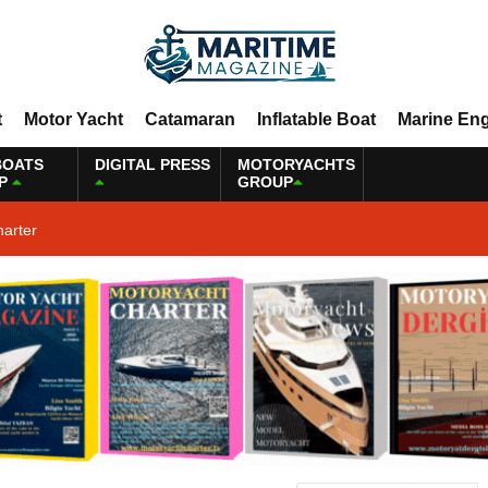
t
Motor Yacht
Catamaran
Inflatable Boat
Marine En
BOATS
DIGITAL PRESS
MOTORYACHTS
P
GROUP
harter