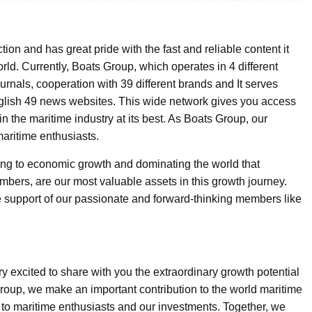
tion and has great pride with the fast and reliable content it
rld. Currently, Boats Group, which operates in 4 different
ournals, cooperation with 39 different brands and It serves
nglish 49 news websites. This wide network gives you access
 in the maritime industry at its best. As Boats Group, our
maritime enthusiasts.
buting to economic growth and dominating the world that
ers, are our most valuable assets in this growth journey.
he support of our passionate and forward-thinking members like
y excited to share with you the extraordinary growth potential
Group, we make an important contribution to the world maritime
 to maritime enthusiasts and our investments. Together, we