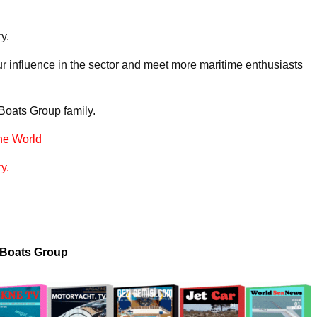
y.
r influence in the sector and meet more maritime enthusiasts
 Boats Group family.
he World
y.
 Boats Group