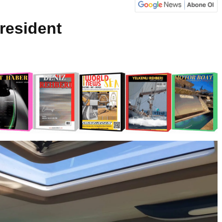
resident