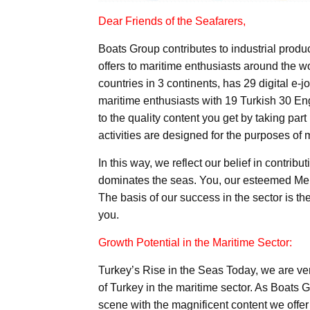
Dear Friends of the Seafarers,
Boats Group contributes to industrial produc
offers to maritime enthusiasts around the wo
countries in 3 continents, has 29 digital e-j
maritime enthusiasts with 19 Turkish 30 E
to the quality content you get by taking part
activities are designed for the purposes of 
In this way, we reflect our belief in contri
dominates the seas. You, our esteemed Memb
The basis of our success in the sector is t
you.
Growth Potential in the Maritime Sector:
Turkey’s Rise in the Seas Today, we are ver
of Turkey in the maritime sector. As Boats 
scene with the magnificent content we offer