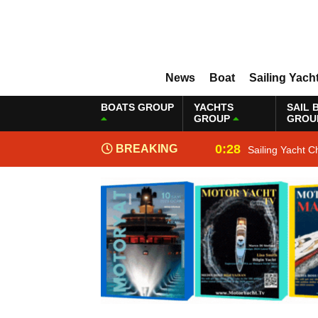
News
Boat
Sailing Yach
BOATS GROUP
YACHTS
SAIL 
GROUP
GROU
0:28
BREAKING
Sailing Yacht C
NEWS