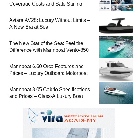
Coverage Costs and Safe Sailing
Aviara AV28: Luxury Without Limits –
A New Era at Sea
The New Star of the Sea: Feel the
Difference with Marinboat Vento-850
Marinboat 6.60 Orca Features and
Prices – Luxury Outboard Motorboat
Marinboat 8.05 Cabrio Specifications
and Prices – Class-A Luxury Boat