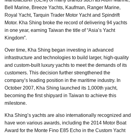
Bell Marine, Breeze Yachts, Kaufman, Ranger Marine,
Royal Yacht, Tarquin Trader Motor Yacht and Spindrift
Motor. Kha Shing broke the record of delivering 94 yachts
in one year, earning Taiwan the title of “Asia’s Yacht
Kingdom”.
Over time, Kha Shing began investing in advanced
infrastructure and technologies to build larger, high-quality
and custom-built luxury yachts to meet the demands of its
customers. This decision further strengthened the
company’s leading position in the maritime industry. In
October 2007, Kha Shing launched its 1,000th yacht,
becoming the first shipyard in Taiwan to achieve this
milestone.
Kha Shing’s yachts are also internationally recognized and
have won various awards, including the 2014 Motor Boat
Award for the Monte Fino E85 Echo in the Custom Yacht