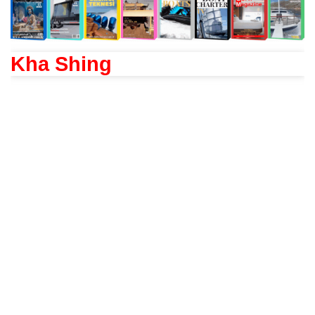
Kha Shing