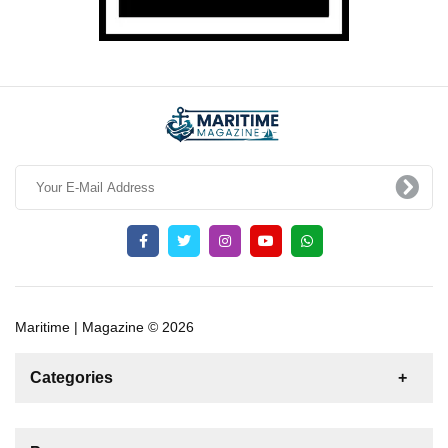
Maritime | Magazine © 2026
Categories
News
For Rent