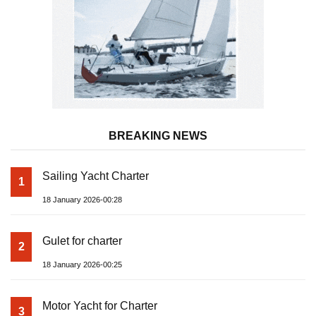
BREAKING NEWS
Sailing Yacht Charter
1
18 January 2026-00:28
Gulet for charter
2
18 January 2026-00:25
Motor Yacht for Charter
3