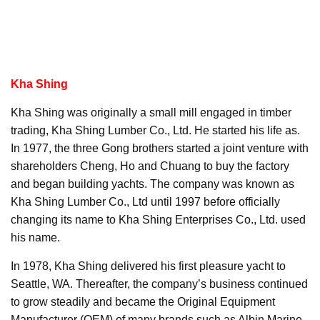
Kha Shing
Kha Shing was originally a small mill engaged in timber
trading, Kha Shing Lumber Co., Ltd. He started his life as.
In 1977, the three Gong brothers started a joint venture with
shareholders Cheng, Ho and Chuang to buy the factory
and began building yachts. The company was known as
Kha Shing Lumber Co., Ltd until 1997 before officially
changing its name to Kha Shing Enterprises Co., Ltd. used
his name.
In 1978, Kha Shing delivered his first pleasure yacht to
Seattle, WA. Thereafter, the company’s business continued
to grow steadily and became the Original Equipment
Manufacturer (OEM) of many brands such as Albin Marine,