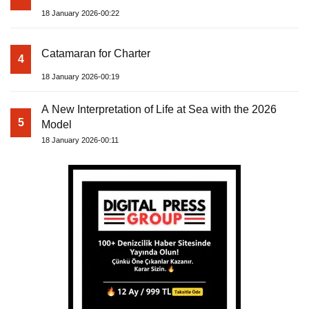
18 January 2026-00:22
Catamaran for Charter
4
18 January 2026-00:19
A New Interpretation of Life at Sea with the 2026
5
Model
18 January 2026-00:11