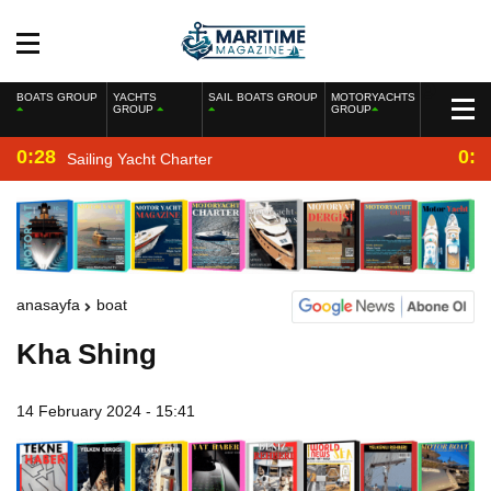
BOATS GROUP
YACHTS
SAIL BOATS GROUP
MOTORYACHTS
GROUP
GROUP
0:28
0:2
Sailing Yacht Charter
anasayfa
boat
Kha Shing
14 February 2024 - 15:41