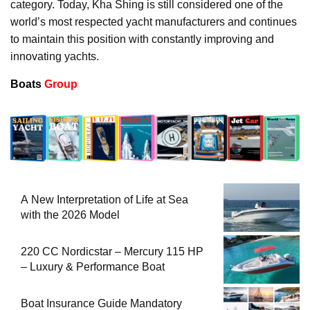
category. Today, Kha Shing is still considered one of the
world’s most respected yacht manufacturers and continues
to maintain this position with constantly improving and
innovating yachts.
Boats
Group
A New Interpretation of Life at Sea
with the 2026 Model
220 CC Nordicstar – Mercury 115 HP
– Luxury & Performance Boat
Boat Insurance Guide Mandatory