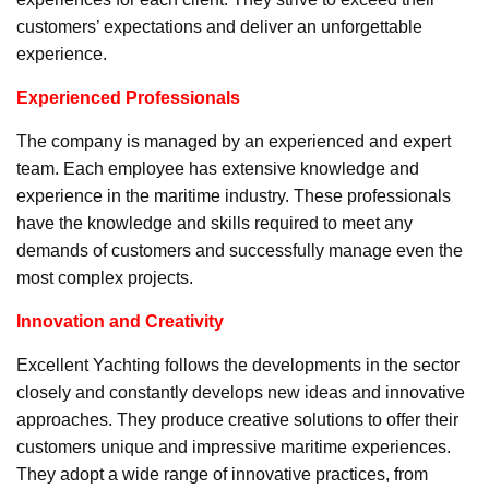
customers’ expectations and deliver an unforgettable
experience.
Experienced Professionals
The company is managed by an experienced and expert
team. Each employee has extensive knowledge and
experience in the maritime industry. These professionals
have the knowledge and skills required to meet any
demands of customers and successfully manage even the
most complex projects.
Innovation and Creativity
Excellent Yachting follows the developments in the sector
closely and constantly develops new ideas and innovative
approaches. They produce creative solutions to offer their
customers unique and impressive maritime experiences.
They adopt a wide range of innovative practices, from