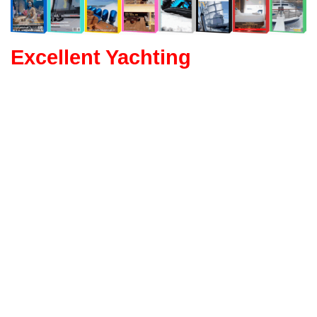
Excellent Yachting