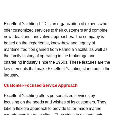
Excellent Yachting LTD is an organization of experts who
offer customized services to their customers and combine
new ideas and innovative approaches. The company is
based on the experience, know-how and legacy of
maritime tradition gained from Farinola Yachts, as well as
the family history of operating in the brokerage and
chartering industry since the 1950s. These features are the
key elements that make Excellent Yachting stand out in the
industry.
Customer-Focused Service Approach
Excellent Yachting offers personalized services by
focusing on the needs and wishes of its customers. They
take a flexible approach to provide tailor-made marine
experiences for each client. They strive to exceed their