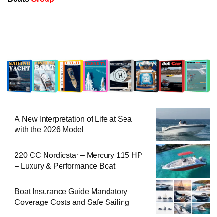
A New Interpretation of Life at Sea
with the 2026 Model
220 CC Nordicstar – Mercury 115 HP
– Luxury & Performance Boat
Boat Insurance Guide Mandatory
Coverage Costs and Safe Sailing