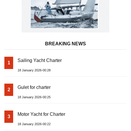
BREAKING NEWS
Sailing Yacht Charter
1
18 January 2026-00:28
Gulet for charter
2
18 January 2026-00:25
Motor Yacht for Charter
3
18 January 2026-00:22