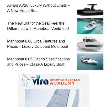
Aviara AV28: Luxury Without Limits –
A New Era at Sea
The New Star of the Sea: Feel the
Difference with Marinboat Vento-850
Marinboat 6.60 Orca Features and
Prices – Luxury Outboard Motorboat
Marinboat 8.05 Cabrio Specifications
and Prices – Class-A Luxury Boat