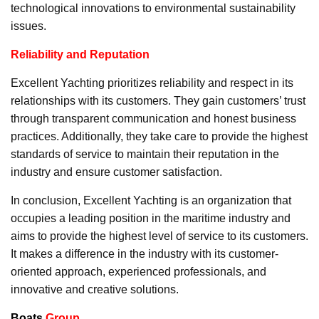
technological innovations to environmental sustainability
issues.
Reliability and Reputation
Excellent Yachting prioritizes reliability and respect in its
relationships with its customers. They gain customers’ trust
through transparent communication and honest business
practices. Additionally, they take care to provide the highest
standards of service to maintain their reputation in the
industry and ensure customer satisfaction.
In conclusion, Excellent Yachting is an organization that
occupies a leading position in the maritime industry and
aims to provide the highest level of service to its customers.
It makes a difference in the industry with its customer-
oriented approach, experienced professionals, and
innovative and creative solutions.
Boats
Group