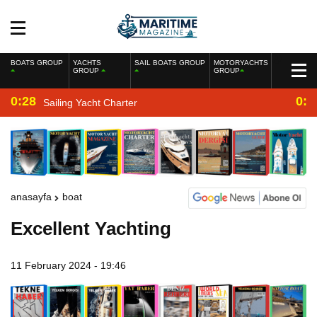
BOATS GROUP
YACHTS
SAIL BOATS GROUP
MOTORYACHTS
GROUP
GROUP
0:28
0:2
Sailing Yacht Charter
anasayfa
boat
Excellent Yachting
11 February 2024 - 19:46