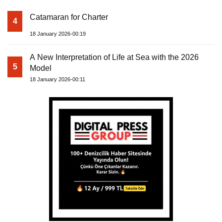
Catamaran for Charter
4
18 January 2026-00:19
A New Interpretation of Life at Sea with the 2026
5
Model
18 January 2026-00:11