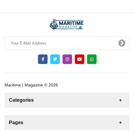
Maritime | Magazine © 2026
Categories
News
For Rent
For Sale
Boat
Pages
Sailing Yacht
Motor Yacht