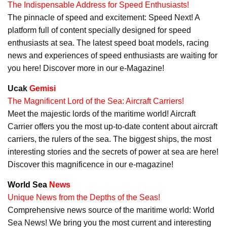
The Indispensable Address for Speed Enthusiasts!
The pinnacle of speed and excitement: Speed Next! A
platform full of content specially designed for speed
enthusiasts at sea. The latest speed boat models, racing
news and experiences of speed enthusiasts are waiting for
you here! Discover more in our e-Magazine!
Ucak
Gemisi
The Magnificent Lord of the Sea: Aircraft Carriers!
Meet the majestic lords of the maritime world! Aircraft
Carrier offers you the most up-to-date content about aircraft
carriers, the rulers of the sea. The biggest ships, the most
interesting stories and the secrets of power at sea are here!
Discover this magnificence in our e-magazine!
World Sea
News
Unique News from the Depths of the Seas!
Comprehensive news source of the maritime world: World
Sea News! We bring you the most current and interesting