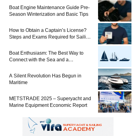
Boat Engine Maintenance Guide Pre-
Season Winterization and Basic Tips
How to Obtain a Captain’s License?
Steps and Exams Required for Sailing
at Sea
Boat Enthusiasm: The Best Way to
Connect with the Sea and a
Comprehensive Boat Guide
A Silent Revolution Has Begun in
Maritime
METSTRADE 2025 – Superyacht and
Marine Equipment Economic Report