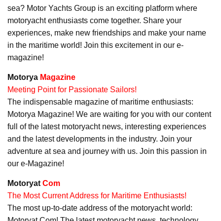
sea? Motor Yachts Group is an exciting platform where
motoryacht enthusiasts come together. Share your
experiences, make new friendships and make your name
in the maritime world! Join this excitement in our e-
magazine!
Motorya
Magazine
Meeting Point for Passionate Sailors!
The indispensable magazine of maritime enthusiasts:
Motorya Magazine! We are waiting for you with our content
full of the latest motoryacht news, interesting experiences
and the latest developments in the industry. Join your
adventure at sea and journey with us. Join this passion in
our e-Magazine!
Motoryat
Com
The Most Current Address for Maritime Enthusiasts!
The most up-to-date address of the motoryacht world:
Motoryat Com! The latest motoryacht news, technology