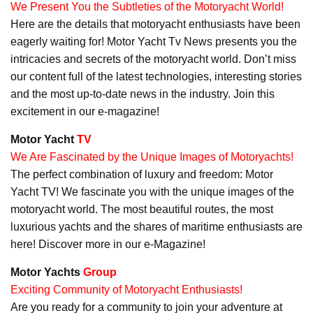
We Present You the Subtleties of the Motoryacht World!
Here are the details that motoryacht enthusiasts have been
eagerly waiting for! Motor Yacht Tv News presents you the
intricacies and secrets of the motoryacht world. Don’t miss
our content full of the latest technologies, interesting stories
and the most up-to-date news in the industry. Join this
excitement in our e-magazine!
Motor Yacht
TV
We Are Fascinated by the Unique Images of Motoryachts!
The perfect combination of luxury and freedom: Motor
Yacht TV! We fascinate you with the unique images of the
motoryacht world. The most beautiful routes, the most
luxurious yachts and the shares of maritime enthusiasts are
here! Discover more in our e-Magazine!
Motor Yachts
Group
Exciting Community of Motoryacht Enthusiasts!
Are you ready for a community to join your adventure at