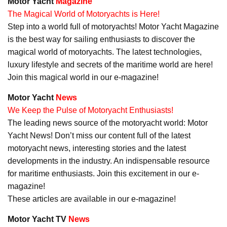
Motor Yacht
Magazine
The Magical World of Motoryachts is Here!
Step into a world full of motoryachts! Motor Yacht Magazine
is the best way for sailing enthusiasts to discover the
magical world of motoryachts. The latest technologies,
luxury lifestyle and secrets of the maritime world are here!
Join this magical world in our e-magazine!
Motor Yacht
News
We Keep the Pulse of Motoryacht Enthusiasts!
The leading news source of the motoryacht world: Motor
Yacht News! Don’t miss our content full of the latest
motoryacht news, interesting stories and the latest
developments in the industry. An indispensable resource
for maritime enthusiasts. Join this excitement in our e-
magazine!
These articles are available in our e-magazine!
Motor Yacht TV
News