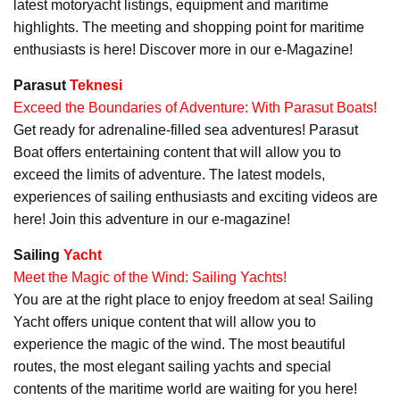
latest motoryacht listings, equipment and maritime
highlights. The meeting and shopping point for maritime
enthusiasts is here! Discover more in our e-Magazine!
Parasut
Teknesi
Exceed the Boundaries of Adventure: With Parasut Boats!
Get ready for adrenaline-filled sea adventures! Parasut
Boat offers entertaining content that will allow you to
exceed the limits of adventure. The latest models,
experiences of sailing enthusiasts and exciting videos are
here! Join this adventure in our e-magazine!
Sailing
Yacht
Meet the Magic of the Wind: Sailing Yachts!
You are at the right place to enjoy freedom at sea! Sailing
Yacht offers unique content that will allow you to
experience the magic of the wind. The most beautiful
routes, the most elegant sailing yachts and special
contents of the maritime world are waiting for you here!