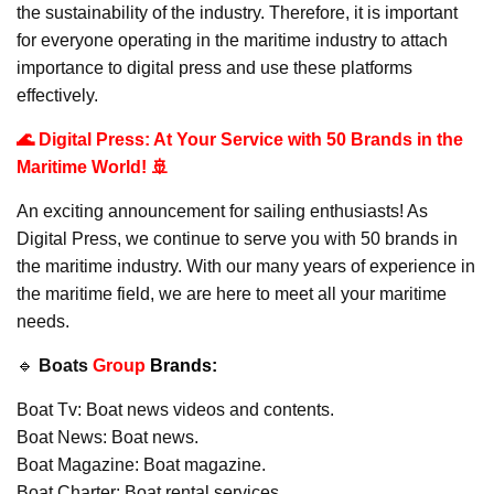
the sustainability of the industry. Therefore, it is important
for everyone operating in the maritime industry to attach
importance to digital press and use these platforms
effectively.
🌊 Digital Press: At Your Service with 50 Brands in the
Maritime World! 🚢
An exciting announcement for sailing enthusiasts! As
Digital Press, we continue to serve you with 50 brands in
the maritime industry. With our many years of experience in
the maritime field, we are here to meet all your maritime
needs.
🔹
Boats
Group
Brands:
Boat Tv: Boat news videos and contents.
Boat News: Boat news.
Boat Magazine: Boat magazine.
Boat Charter: Boat rental services.