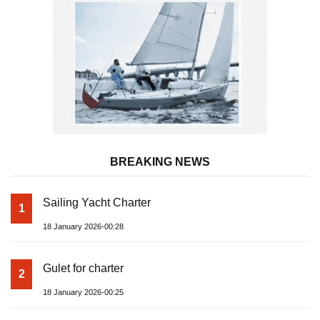
BREAKING NEWS
Sailing Yacht Charter
1
18 January 2026-00:28
Gulet for charter
2
18 January 2026-00:25