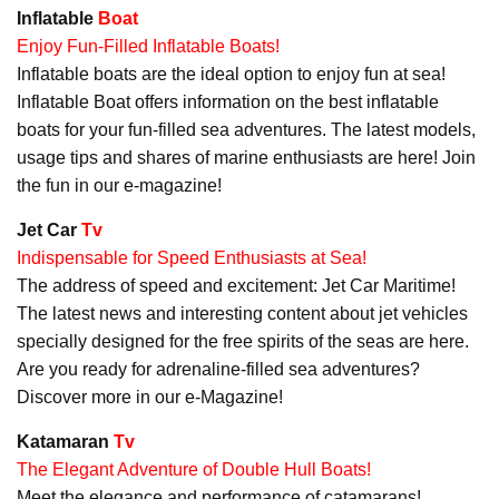
Inflatable
Boat
Enjoy Fun-Filled Inflatable Boats!
Inflatable boats are the ideal option to enjoy fun at sea!
Inflatable Boat offers information on the best inflatable
boats for your fun-filled sea adventures. The latest models,
usage tips and shares of marine enthusiasts are here! Join
the fun in our e-magazine!
Jet Car
Tv
Indispensable for Speed Enthusiasts at Sea!
The address of speed and excitement: Jet Car Maritime!
The latest news and interesting content about jet vehicles
specially designed for the free spirits of the seas are here.
Are you ready for adrenaline-filled sea adventures?
Discover more in our e-Magazine!
Katamaran
Tv
The Elegant Adventure of Double Hull Boats!
Meet the elegance and performance of catamarans!