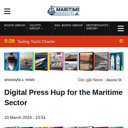
BOATS GROUP
YACHTS
SAIL BOATS GROUP
MOTORYACHTS
GROUP
GROUP
0:28
0:2
Sailing Yacht Charter
anasayfa
news
Digital Press Hup for the Maritime
Sector
10 March 2024 - 10:51