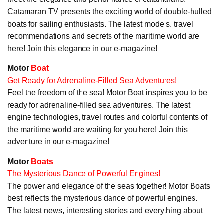
Catamaran TV presents the exciting world of double-hulled
boats for sailing enthusiasts. The latest models, travel
recommendations and secrets of the maritime world are
here! Join this elegance in our e-magazine!
Motor
Boat
Get Ready for Adrenaline-Filled Sea Adventures!
Feel the freedom of the sea! Motor Boat inspires you to be
ready for adrenaline-filled sea adventures. The latest
engine technologies, travel routes and colorful contents of
the maritime world are waiting for you here! Join this
adventure in our e-magazine!
Motor
Boats
The Mysterious Dance of Powerful Engines!
The power and elegance of the seas together! Motor Boats
best reflects the mysterious dance of powerful engines.
The latest news, interesting stories and everything about