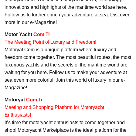
innovations and highlights of the maritime world are here.
Follow us to further enrich your adventure at sea. Discover
more in our e-Magazine!
Motor Yacht
Com Tr
The Meeting Point of Luxury and Freedom!
Motoryat Com is a unique platform where luxury and
freedom come together. The most beautiful routes, the most
luxurious yachts and the secrets of the maritime world are
waiting for you here. Follow us to make your adventure at
sea even more colorful. Join this world of luxury in our e-
Magazine!
Motoryat
Com Tr
Meeting and Shopping Platform for Motoryacht
Enthusiasts!
It’s time for motoryacht enthusiasts to come together and
shop! Motoryacht Marketplace is the ideal platform for the