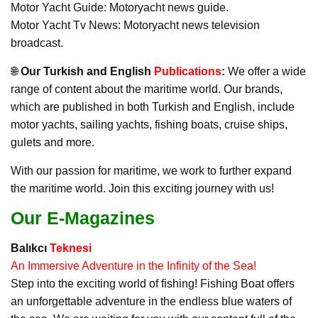
Motor Yacht Guide: Motoryacht news guide.
Motor Yacht Tv News: Motoryacht news television
broadcast.
🌐
Our Turkish and English
Publications
:
We offer a wide
range of content about the maritime world. Our brands,
which are published in both Turkish and English, include
motor yachts, sailing yachts, fishing boats, cruise ships,
gulets and more.
With our passion for maritime, we work to further expand
the maritime world. Join this exciting journey with us!
Our E-Magazines
Balıkcı
Teknesi
An Immersive Adventure in the Infinity of the Sea!
Step into the exciting world of fishing! Fishing Boat offers
an unforgettable adventure in the endless blue waters of