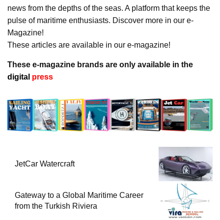
news from the depths of the seas. A platform that keeps the
pulse of maritime enthusiasts. Discover more in our e-
Magazine!
These articles are available in our e-magazine!
These e-magazine brands are only available in the
digital
press
JetCar Watercraft
Gateway to a Global Maritime Career
from the Turkish Riviera