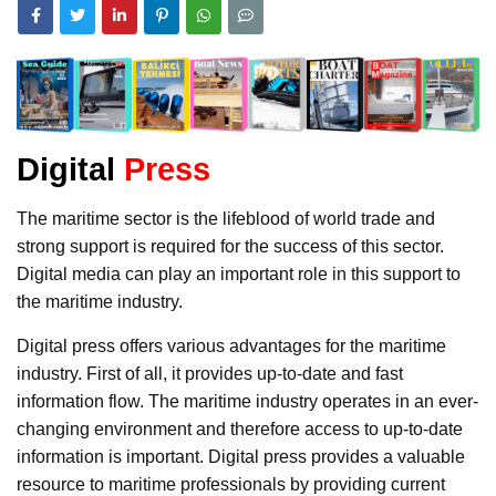
Digital
Press
The maritime sector is the lifeblood of world trade and
strong support is required for the success of this sector.
Digital media can play an important role in this support to
the maritime industry.
Digital press offers various advantages for the maritime
industry. First of all, it provides up-to-date and fast
information flow. The maritime industry operates in an ever-
changing environment and therefore access to up-to-date
information is important. Digital press provides a valuable
resource to maritime professionals by providing current