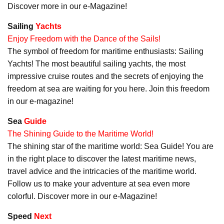
Discover more in our e-Magazine!
Sailing
Yachts
Enjoy Freedom with the Dance of the Sails!
The symbol of freedom for maritime enthusiasts: Sailing
Yachts! The most beautiful sailing yachts, the most
impressive cruise routes and the secrets of enjoying the
freedom at sea are waiting for you here. Join this freedom
in our e-magazine!
Sea
Guide
The Shining Guide to the Maritime World!
The shining star of the maritime world: Sea Guide! You are
in the right place to discover the latest maritime news,
travel advice and the intricacies of the maritime world.
Follow us to make your adventure at sea even more
colorful. Discover more in our e-Magazine!
Speed
Next