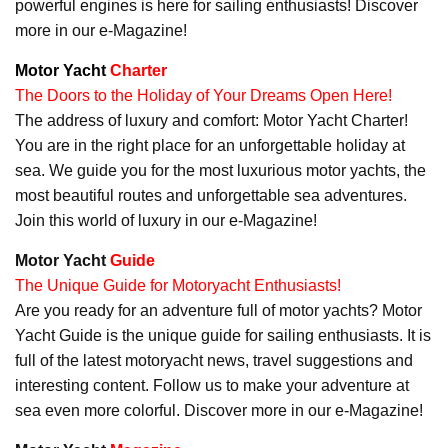
powerful engines is here for sailing enthusiasts! Discover
more in our e-Magazine!
Motor Yacht
Charter
The Doors to the Holiday of Your Dreams Open Here!
The address of luxury and comfort: Motor Yacht Charter!
You are in the right place for an unforgettable holiday at
sea. We guide you for the most luxurious motor yachts, the
most beautiful routes and unforgettable sea adventures.
Join this world of luxury in our e-Magazine!
Motor Yacht
Guide
The Unique Guide for Motoryacht Enthusiasts!
Are you ready for an adventure full of motor yachts? Motor
Yacht Guide is the unique guide for sailing enthusiasts. It is
full of the latest motoryacht news, travel suggestions and
interesting content. Follow us to make your adventure at
sea even more colorful. Discover more in our e-Magazine!