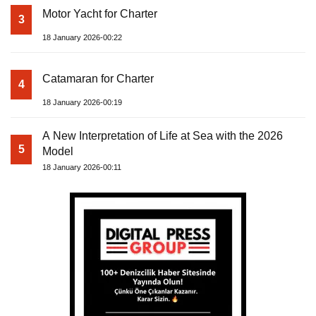
Motor Yacht for Charter
3
18 January 2026-00:22
Catamaran for Charter
4
18 January 2026-00:19
A New Interpretation of Life at Sea with the 2026
5
Model
18 January 2026-00:11