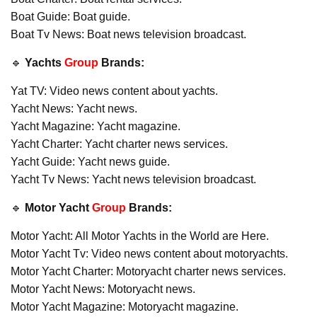
Boat Guide: Boat guide.
Boat Tv News: Boat news television broadcast.
🔹
Yachts
Group
Brands:
Yat TV: Video news content about yachts.
Yacht News: Yacht news.
Yacht Magazine: Yacht magazine.
Yacht Charter: Yacht charter news services.
Yacht Guide: Yacht news guide.
Yacht Tv News: Yacht news television broadcast.
🔹
Motor Yacht
Group
Brands:
Motor Yacht: All Motor Yachts in the World are Here.
Motor Yacht Tv: Video news content about motoryachts.
Motor Yacht Charter: Motoryacht charter news services.
Motor Yacht News: Motoryacht news.
Motor Yacht Magazine: Motoryacht magazine.