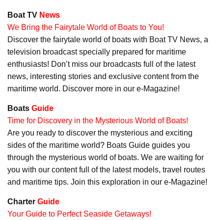
Boat TV
News
We Bring the Fairytale World of Boats to You!
Discover the fairytale world of boats with Boat TV News, a
television broadcast specially prepared for maritime
enthusiasts! Don’t miss our broadcasts full of the latest
news, interesting stories and exclusive content from the
maritime world. Discover more in our e-Magazine!
Boats
Guide
Time for Discovery in the Mysterious World of Boats!
Are you ready to discover the mysterious and exciting
sides of the maritime world? Boats Guide guides you
through the mysterious world of boats. We are waiting for
you with our content full of the latest models, travel routes
and maritime tips. Join this exploration in our e-Magazine!
Charter
Guide
Your Guide to Perfect Seaside Getaways!