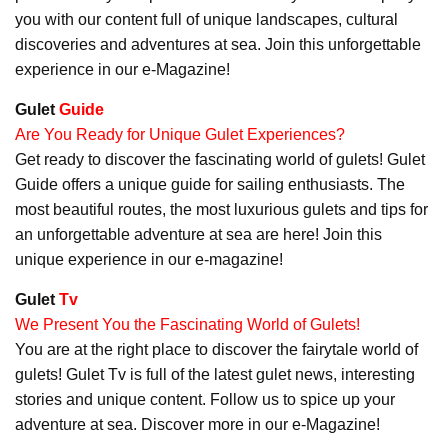
you with our content full of unique landscapes, cultural
discoveries and adventures at sea. Join this unforgettable
experience in our e-Magazine!
Gulet
Guide
Are You Ready for Unique Gulet Experiences?
Get ready to discover the fascinating world of gulets! Gulet
Guide offers a unique guide for sailing enthusiasts. The
most beautiful routes, the most luxurious gulets and tips for
an unforgettable adventure at sea are here! Join this
unique experience in our e-magazine!
Gulet
Tv
We Present You the Fascinating World of Gulets!
You are at the right place to discover the fairytale world of
gulets! Gulet Tv is full of the latest gulet news, interesting
stories and unique content. Follow us to spice up your
adventure at sea. Discover more in our e-Magazine!