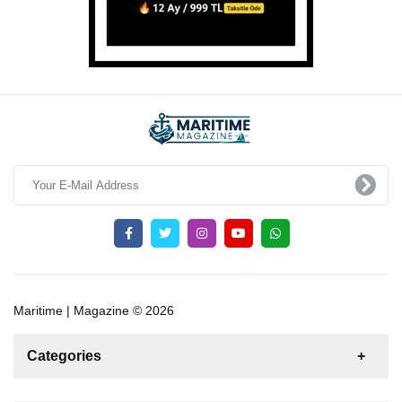
Maritime | Magazine © 2026
Categories
News
For Rent