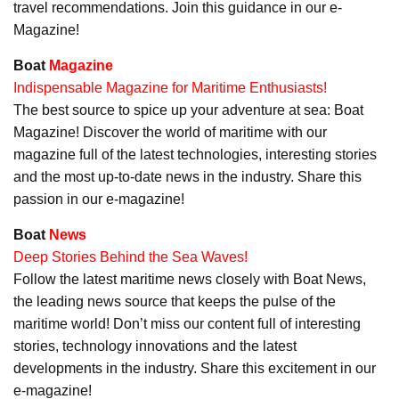
travel recommendations. Join this guidance in our e-
Magazine!
Boat
Magazine
Indispensable Magazine for Maritime Enthusiasts!
The best source to spice up your adventure at sea: Boat
Magazine! Discover the world of maritime with our
magazine full of the latest technologies, interesting stories
and the most up-to-date news in the industry. Share this
passion in our e-magazine!
Boat
News
Deep Stories Behind the Sea Waves!
Follow the latest maritime news closely with Boat News,
the leading news source that keeps the pulse of the
maritime world! Don’t miss our content full of interesting
stories, technology innovations and the latest
developments in the industry. Share this excitement in our
e-magazine!