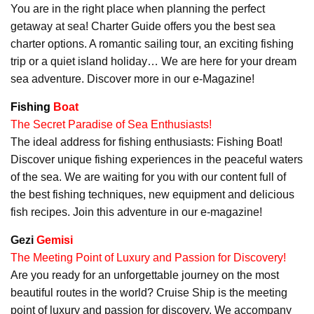
You are in the right place when planning the perfect
getaway at sea! Charter Guide offers you the best sea
charter options. A romantic sailing tour, an exciting fishing
trip or a quiet island holiday… We are here for your dream
sea adventure. Discover more in our e-Magazine!
Fishing
Boat
The Secret Paradise of Sea Enthusiasts!
The ideal address for fishing enthusiasts: Fishing Boat!
Discover unique fishing experiences in the peaceful waters
of the sea. We are waiting for you with our content full of
the best fishing techniques, new equipment and delicious
fish recipes. Join this adventure in our e-magazine!
Gezi
Gemisi
The Meeting Point of Luxury and Passion for Discovery!
Are you ready for an unforgettable journey on the most
beautiful routes in the world? Cruise Ship is the meeting
point of luxury and passion for discovery. We accompany