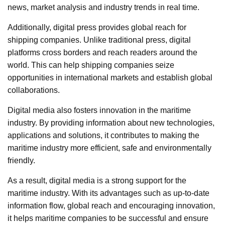
news, market analysis and industry trends in real time.
Additionally, digital press provides global reach for
shipping companies. Unlike traditional press, digital
platforms cross borders and reach readers around the
world. This can help shipping companies seize
opportunities in international markets and establish global
collaborations.
Digital media also fosters innovation in the maritime
industry. By providing information about new technologies,
applications and solutions, it contributes to making the
maritime industry more efficient, safe and environmentally
friendly.
As a result, digital media is a strong support for the
maritime industry. With its advantages such as up-to-date
information flow, global reach and encouraging innovation,
it helps maritime companies to be successful and ensure