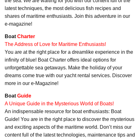
the sea. We are waiting for you with our content full of the
latest techniques, the most delicious fish recipes and
shares of maritime enthusiasts. Join this adventure in our
e-magazine!
Boat
Charter
The Address of Love for Maritime Enthusiasts!
You are at the right place for a dreamlike experience in the
infinity of blue! Boat Charter offers ideal options for
unforgettable sea getaways. Make the holiday of your
dreams come true with our yacht rental services. Discover
more in our e-Magazine!
Boat
Guide
A Unique Guide in the Mysterious World of Boats!
An indispensable resource for boat enthusiasts: Boat
Guide! You are in the right place to discover the mysterious
and exciting aspects of the maritime world. Don’t miss our
content full of the latest technologies, maintenance tips and