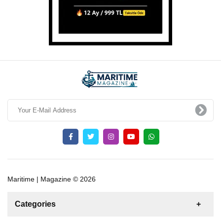
Maritime | Magazine © 2026
Categories