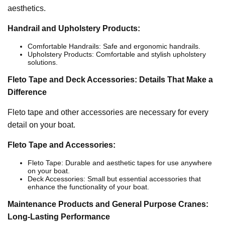
aesthetics.
Handrail and Upholstery Products:
Comfortable Handrails: Safe and ergonomic handrails.
Upholstery Products: Comfortable and stylish upholstery
solutions.
Fleto Tape and Deck Accessories: Details That Make a
Difference
Fleto tape and other accessories are necessary for every
detail on your boat.
Fleto Tape and Accessories:
Fleto Tape: Durable and aesthetic tapes for use anywhere
on your boat.
Deck Accessories: Small but essential accessories that
enhance the functionality of your boat.
Maintenance Products and General Purpose Cranes:
Long-Lasting Performance