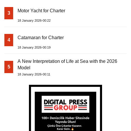
Motor Yacht for Charter
3
18 January 2026-00:22
Catamaran for Charter
4
18 January 2026-00:19
A New Interpretation of Life at Sea with the 2026
5
Model
18 January 2026-00:11