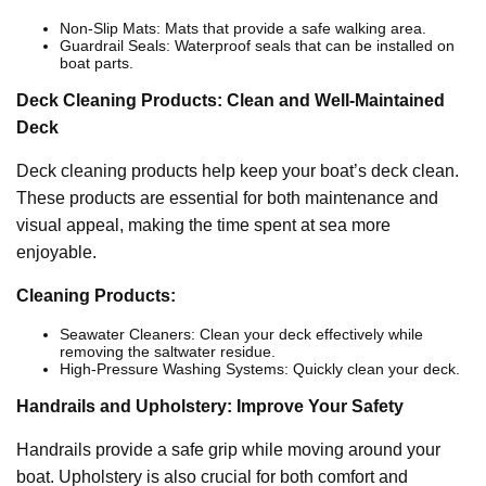
Non-Slip Mats: Mats that provide a safe walking area.
Guardrail Seals: Waterproof seals that can be installed on
boat parts.
Deck Cleaning Products: Clean and Well-Maintained
Deck
Deck cleaning products help keep your boat’s deck clean.
These products are essential for both maintenance and
visual appeal, making the time spent at sea more
enjoyable.
Cleaning Products:
Seawater Cleaners: Clean your deck effectively while
removing the saltwater residue.
High-Pressure Washing Systems: Quickly clean your deck.
Handrails and Upholstery: Improve Your Safety
Handrails provide a safe grip while moving around your
boat. Upholstery is also crucial for both comfort and