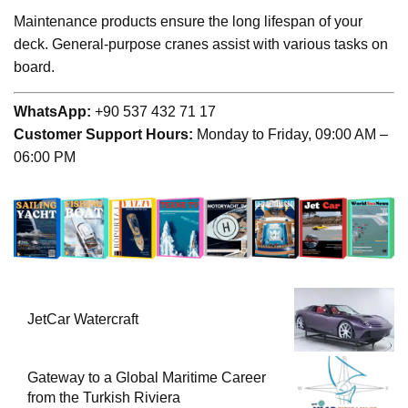
Maintenance products ensure the long lifespan of your
deck. General-purpose cranes assist with various tasks on
board.
WhatsApp:
+90 537 432 71 17
Customer Support Hours:
Monday to Friday, 09:00 AM –
06:00 PM
JetCar Watercraft
Gateway to a Global Maritime Career
from the Turkish Riviera