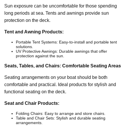
Sun exposure can be uncomfortable for those spending
long periods at sea. Tents and awnings provide sun
protection on the deck.
Tent and Awning Products:
Portable Tent Systems: Easy-to-install and portable tent
solutions.
UV Protective Awnings: Durable awnings that offer
protection against the sun.
Seats, Tables, and Chairs: Comfortable Seating Areas
Seating arrangements on your boat should be both
comfortable and practical. Ideal products for stylish and
functional seating on the deck.
Seat and Chair Products:
Folding Chairs: Easy to arrange and store chairs.
Table and Chair Sets: Stylish and durable seating
arrangements.