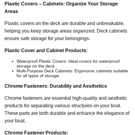
Plastic Covers – Cabinets: Organize Your Storage
Areas
Plastic covers on the deck are durable and unbreakable,
helping you keep storage areas organized. Deck cabinets
ensure safe storage for your belongings.
Plastic Cover and Cabinet Products:
Waterproof Plastic Covers: Ideal covers for waterproof
storage on the deck.
Multi-Purpose Deck Cabinets: Ergonomic cabinets suitable
for all types of storage.
Chrome Fasteners: Durability and Aesthetics
Chrome fasteners are essential high-quality and aesthetic
products for separating various structures on your boat.
These parts are both durable and enhance the elegance of
your boat.
Chrome Fastener Products: