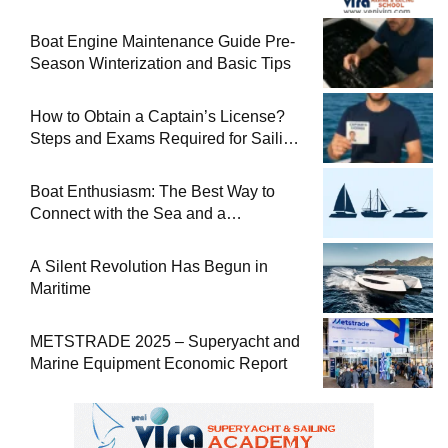
Boat Engine Maintenance Guide Pre-
Season Winterization and Basic Tips
How to Obtain a Captain’s License?
Steps and Exams Required for Sailing
at Sea
Boat Enthusiasm: The Best Way to
Connect with the Sea and a
Comprehensive Boat Guide
A Silent Revolution Has Begun in
Maritime
METSTRADE 2025 – Superyacht and
Marine Equipment Economic Report