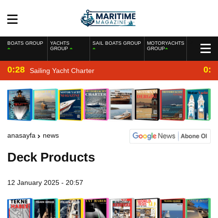
BOATS GROUP
YACHTS
SAIL BOATS GROUP
MOTORYACHTS
GROUP
GROUP
0:28
0:2
Sailing Yacht Charter
anasayfa
news
Deck Products
12 January 2025 - 20:57