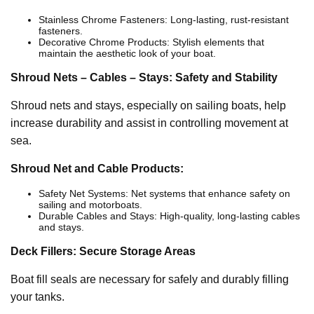
Stainless Chrome Fasteners: Long-lasting, rust-resistant
fasteners.
Decorative Chrome Products: Stylish elements that
maintain the aesthetic look of your boat.
Shroud Nets – Cables – Stays: Safety and Stability
Shroud nets and stays, especially on sailing boats, help
increase durability and assist in controlling movement at
sea.
Shroud Net and Cable Products:
Safety Net Systems: Net systems that enhance safety on
sailing and motorboats.
Durable Cables and Stays: High-quality, long-lasting cables
and stays.
Deck Fillers: Secure Storage Areas
Boat fill seals are necessary for safely and durably filling
your tanks.