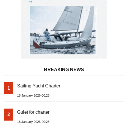
BREAKING NEWS
Sailing Yacht Charter
1
18 January 2026-00:28
Gulet for charter
2
18 January 2026-00:25