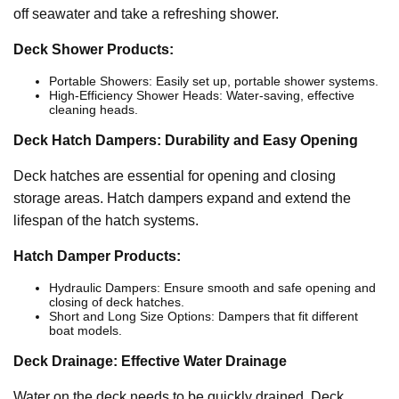
off seawater and take a refreshing shower.
Deck Shower Products:
Portable Showers: Easily set up, portable shower systems.
High-Efficiency Shower Heads: Water-saving, effective
cleaning heads.
Deck Hatch Dampers: Durability and Easy Opening
Deck hatches are essential for opening and closing
storage areas. Hatch dampers expand and extend the
lifespan of the hatch systems.
Hatch Damper Products:
Hydraulic Dampers: Ensure smooth and safe opening and
closing of deck hatches.
Short and Long Size Options: Dampers that fit different
boat models.
Deck Drainage: Effective Water Drainage
Water on the deck needs to be quickly drained. Deck