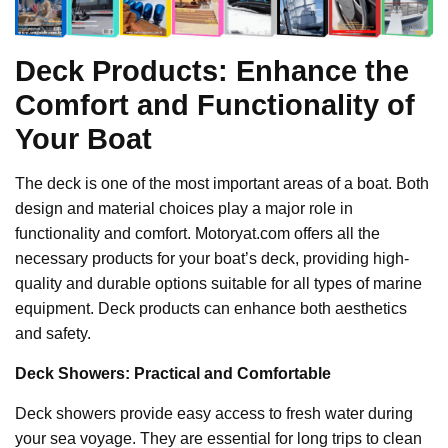
Deck Products: Enhance the
Comfort and Functionality of
Your Boat
The deck is one of the most important areas of a boat. Both
design and material choices play a major role in
functionality and comfort. Motoryat.com offers all the
necessary products for your boat’s deck, providing high-
quality and durable options suitable for all types of marine
equipment. Deck products can enhance both aesthetics
and safety.
Deck Showers: Practical and Comfortable
Deck showers provide easy access to fresh water during
your sea voyage. They are essential for long trips to clean