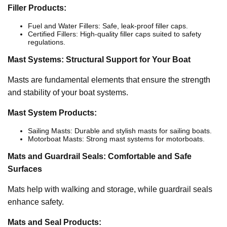
Filler Products:
Fuel and Water Fillers: Safe, leak-proof filler caps.
Certified Fillers: High-quality filler caps suited to safety
regulations.
Mast Systems: Structural Support for Your Boat
Masts are fundamental elements that ensure the strength
and stability of your boat systems.
Mast System Products:
Sailing Masts: Durable and stylish masts for sailing boats.
Motorboat Masts: Strong mast systems for motorboats.
Mats and Guardrail Seals: Comfortable and Safe
Surfaces
Mats help with walking and storage, while guardrail seals
enhance safety.
Mats and Seal Products: