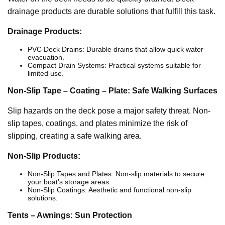
drainage products are durable solutions that fulfill this task.
Drainage Products:
PVC Deck Drains: Durable drains that allow quick water
evacuation.
Compact Drain Systems: Practical systems suitable for
limited use.
Non-Slip Tape – Coating – Plate: Safe Walking Surfaces
Slip hazards on the deck pose a major safety threat. Non-
slip tapes, coatings, and plates minimize the risk of
slipping, creating a safe walking area.
Non-Slip Products:
Non-Slip Tapes and Plates: Non-slip materials to secure
your boat’s storage areas.
Non-Slip Coatings: Aesthetic and functional non-slip
solutions.
Tents – Awnings: Sun Protection