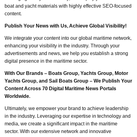
boat and yacht materials with highly effective SEO-focused
content.
Publish Your News with Us, Achieve Global Visibility!
We integrate your content into our global maritime network,
enhancing your visibility in the industry. Through your
advertisements and news, we help you establish a strong
digital presence in the maritime sector.
With Our Brands – Boats Group, Yachts Group, Motor
Yachts Group, and Sail Boats Group – We Publish Your
Content Across 70 Digital Maritime News Portals
Worldwide.
Ultimately, we empower your brand to achieve leadership
in the industry. Leveraging our expertise in technology and
media, we create a significant impact in the maritime
sector. With our extensive network and innovative