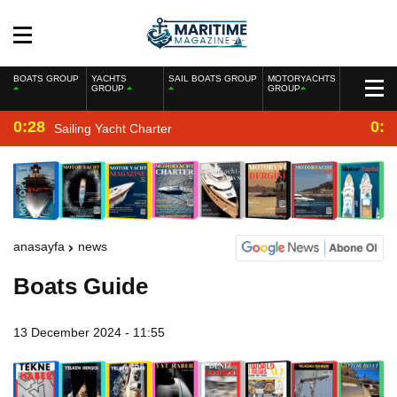
BOATS GROUP
YACHTS
SAIL BOATS GROUP
MOTORYACHTS
GROUP
GROUP
0:28
0:2
Sailing Yacht Charter
anasayfa
news
Boats Guide
13 December 2024 - 11:55