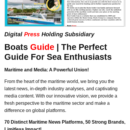
Digital
Press
Holding Subsidiary
Boats
Guide
| The Perfect
Guide For Sea Enthusiasts
Maritime and Media: A Powerful Union!
From the heart of the maritime world, we bring you the
latest news, in-depth industry analyses, and captivating
media content. With our innovative vision, we provide a
fresh perspective to the maritime sector and make a
difference on global platforms.
70 Distinct Maritime News Platforms, 50 Strong Brands,
Limitless Impact!