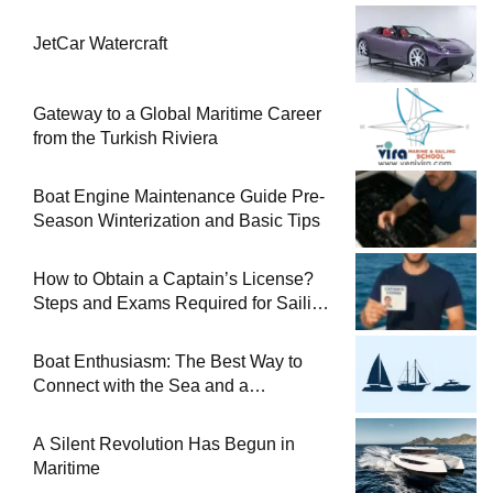
JetCar Watercraft
Gateway to a Global Maritime Career
from the Turkish Riviera
Boat Engine Maintenance Guide Pre-
Season Winterization and Basic Tips
How to Obtain a Captain’s License?
Steps and Exams Required for Sailing
at Sea
Boat Enthusiasm: The Best Way to
Connect with the Sea and a
Comprehensive Boat Guide
A Silent Revolution Has Begun in
Maritime