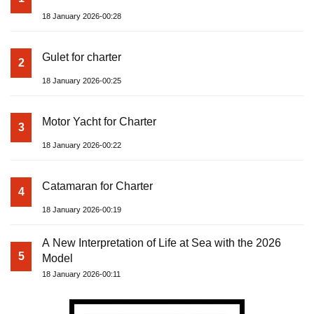
18 January 2026-00:28
Gulet for charter
2
18 January 2026-00:25
Motor Yacht for Charter
3
18 January 2026-00:22
Catamaran for Charter
4
18 January 2026-00:19
A New Interpretation of Life at Sea with the 2026
5
Model
18 January 2026-00:11