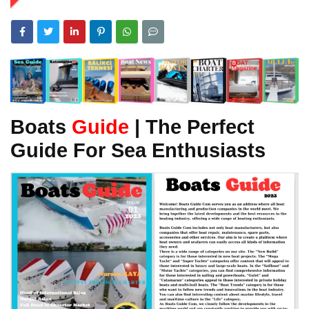
Boats
Guide
| The Perfect
Guide For Sea Enthusiasts