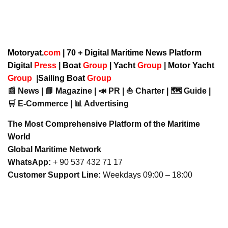
Motoryat.
com
| 70 + Digital Maritime News Platform
Digital
Press
|
Boat
Group
|
Yacht
Group
|
Motor Yacht
Group
|
Sailing Boat
Group
📰 News | 📘 Magazine | 📣 PR | ⛵ Charter | 🗺️ Guide |
🛒 E-Commerce | 📊 Advertising
The Most Comprehensive Platform of the Maritime
World
Global Maritime Network
WhatsApp:
+ 90 537 432 71 17
Customer Support Line:
Weekdays 09:00 – 18:00