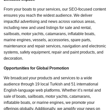
From your boats to your services, our SEO-focused content
ensures you reach the widest audience. We deliver
impactful advertising and news across various areas,
including new and used listings for sale and rental,
sailboats, motor yachts, catamarans, inflatable boats,
marine engines, vessels, accessories, spare parts,
maintenance and repair services, navigation and electronic
systems, safety equipment, repair and paint products, and
decoration.
Opportunities for Global Promotion
We broadcast your products and services to a wide
audience through 19 local Turkish and 51 international
English-language web platforms. Whether it’s rental and
sale of boats, sailboats, motor yachts, catamarans,
inflatable boats, or marine engines, we promote your
offerings globally. Additionally, we amplify your news on