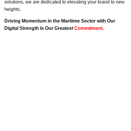
solutions, we are dedicated to elevating your brand to new
heights.
Driving Momentum in the Maritime Sector with Our
Digital Strength Is Our Greatest
Commitment
.