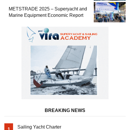
METSTRADE 2025 – Superyacht and
Marine Equipment Economic Report
BREAKING NEWS
Sailing Yacht Charter
1