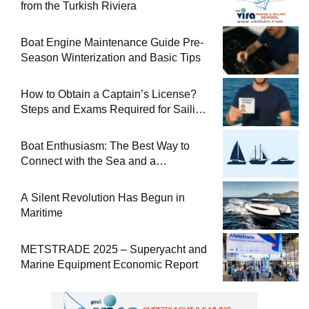
from the Turkish Riviera
Boat Engine Maintenance Guide Pre-
Season Winterization and Basic Tips
How to Obtain a Captain’s License?
Steps and Exams Required for Sailing
at Sea
Boat Enthusiasm: The Best Way to
Connect with the Sea and a
Comprehensive Boat Guide
A Silent Revolution Has Begun in
Maritime
METSTRADE 2025 – Superyacht and
Marine Equipment Economic Report