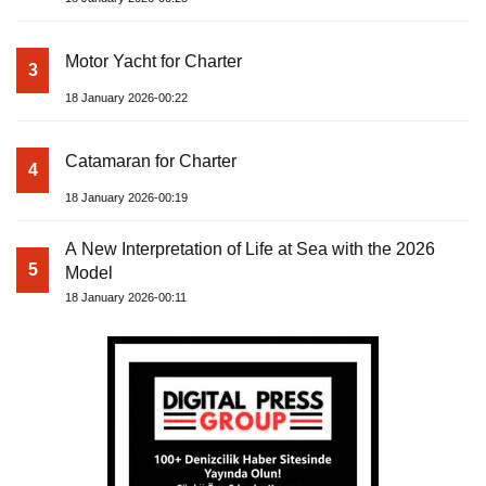
Motor Yacht for Charter
3
18 January 2026-00:22
Catamaran for Charter
4
18 January 2026-00:19
A New Interpretation of Life at Sea with the 2026
5
Model
18 January 2026-00:11