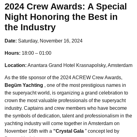
2024 Crew Awards: A Special
Night Honoring the Best in
the Industry
Date:
Saturday, November 16, 2024
Hours:
18:00 – 01:00
Location:
Anantara Grand Hotel Krasnapolsky, Amsterdam
As the title sponsor of the 2024 ACREW Crew Awards,
Begüm Yachting
, one of the most prestigious names in
the superyacht world, is organizing a grand celebration to
crown the most valuable professionals of the superyacht
industry. Captains and crew members who have become
the symbols of dedication, talent and professionalism in the
yachting industry will come together in Amsterdam on
November 16th with a
“Crystal Gala
” concept led by