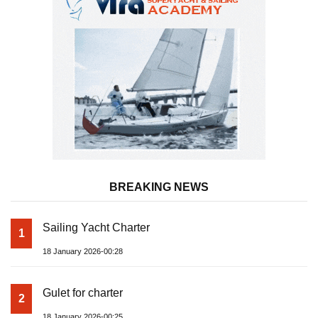
BREAKING NEWS
Sailing Yacht Charter
1
18 January 2026-00:28
Gulet for charter
2
18 January 2026-00:25