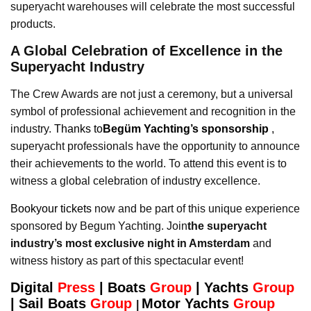
superyacht warehouses will celebrate the most successful
products.
A Global Celebration of Excellence in the
Superyacht Industry
The Crew Awards are not just a ceremony, but a universal
symbol of professional achievement and recognition in the
industry.
Thanks to
Begüm Yachting’s sponsorship
,
superyacht professionals have the opportunity to announce
their achievements to the world. To attend this event is to
witness a global celebration of industry excellence.
Bookyour tickets
now and be part of this unique experience
sponsored by Begum Yachting. Join
the superyacht
industry’s most exclusive night in Amsterdam
and
witness history as part of this spectacular event!
Digital
Press
|
Boats
Group
|
Yachts
Group
|
Sail Boats
Group
Motor Yachts
Group
|