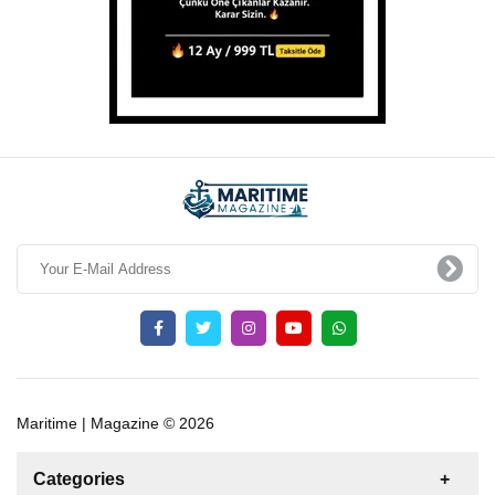
Maritime | Magazine © 2026
Categories