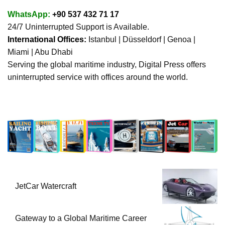
WhatsApp:
+90 537 432 71 17
24/7 Uninterrupted Support is Available.
International Offices:
Istanbul | Düsseldorf | Genoa |
Miami | Abu Dhabi
Serving the global maritime industry, Digital Press offers
uninterrupted service with offices around the world.
JetCar Watercraft
Gateway to a Global Maritime Career