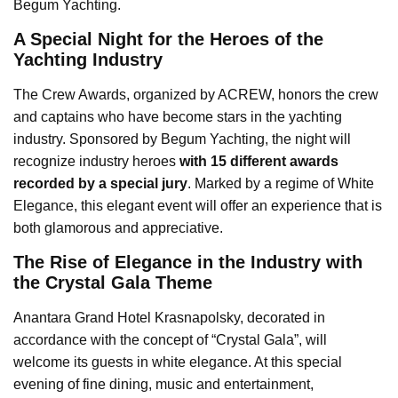
Begum Yachting.
A Special Night for the Heroes of the
Yachting Industry
The Crew Awards, organized by ACREW, honors the crew
and captains who have become stars in the yachting
industry. Sponsored by Begum Yachting, the night will
recognize industry heroes
with 15 different awards
recorded by a special jury
. Marked by a regime of White
Elegance, this elegant event will offer an experience that is
both glamorous and appreciative.
The Rise of Elegance in the Industry with
the Crystal Gala Theme
Anantara Grand Hotel Krasnapolsky, decorated in
accordance with the concept of “Crystal Gala”, will
welcome its guests in white elegance. At this special
evening of fine dining, music and entertainment,