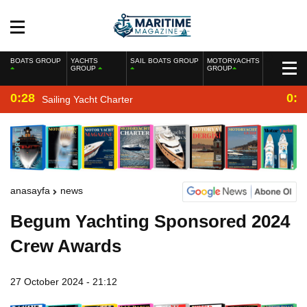
BOATS GROUP
YACHTS
SAIL BOATS GROUP
MOTORYACHTS
GROUP
GROUP
0:28
0:2
Sailing Yacht Charter
anasayfa
news
Begum Yachting Sponsored 2024
Crew Awards
27 October 2024 - 21:12