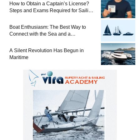
How to Obtain a Captain’s License?
Steps and Exams Required for Sailing
at Sea
Boat Enthusiasm: The Best Way to
Connect with the Sea and a
Comprehensive Boat Guide
A Silent Revolution Has Begun in
Maritime