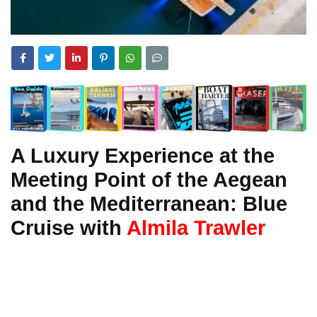
A Luxury Experience at the
Meeting Point of the Aegean
and the Mediterranean: Blue
Cruise with
Almila Trawler