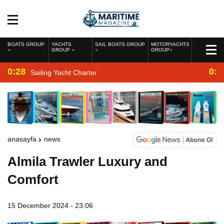
BOATS GROUP
YACHTS
SAIL BOATS GROUP
MOTORYACHTS
GROUP
GROUP
0:28
0:2
Sailing Yacht Charter
anasayfa
news
Almila Trawler Luxury and
Comfort
15 December 2024 - 23:06