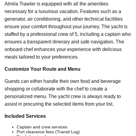
Almila Trawler is equipped with all the amenities
necessary for a luxurious vacation. Features such as a
generator, air conditioning, and other technical facilities
ensure your comfort throughout your journey. The yacht is
staffed by a professional crew of 5, including a captain who
ensures a transparent itinerary and safe navigation. The
onboard chef enhances your experience with delicious
meals tailored to your preferences.
Customize Your Route and Menu
Guests can either handle their own food and beverage
shopping or collaborate with the chef to create a
personalized menu. The yacht crew is always ready to
assist in procuring the selected items from your list.
Included Services
Captain and crew services
Port clearance fees (Transit Log)