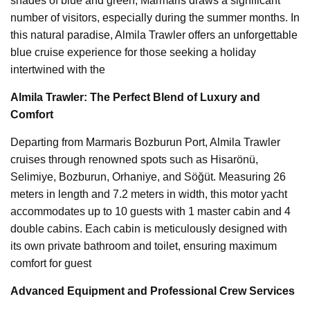
shades of blue and green, Marmaris draws a significant
number of visitors, especially during the summer months. In
this natural paradise, Almila Trawler offers an unforgettable
blue cruise experience for those seeking a holiday
intertwined with the
Almila Trawler: The Perfect Blend of Luxury and
Comfort
Departing from Marmaris Bozburun Port, Almila Trawler
cruises through renowned spots such as Hisarönü,
Selimiye, Bozburun, Orhaniye, and Söğüt. Measuring 26
meters in length and 7.2 meters in width, this motor yacht
accommodates up to 10 guests with 1 master cabin and 4
double cabins. Each cabin is meticulously designed with
its own private bathroom and toilet, ensuring maximum
comfort for guest
Advanced Equipment and Professional Crew Services