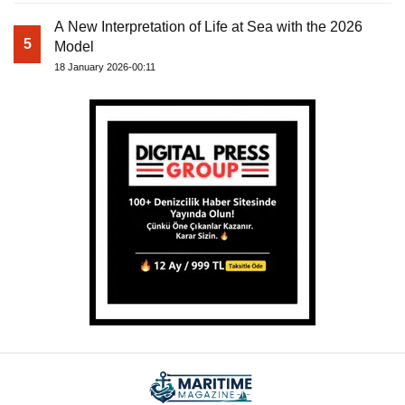
A New Interpretation of Life at Sea with the 2026
5
Model
18 January 2026-00:11