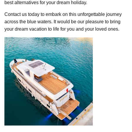
best alternatives for your dream holiday.
Contact us today to embark on this unforgettable journey
across the blue waters. It would be our pleasure to bring
your dream vacation to life for you and your loved ones.