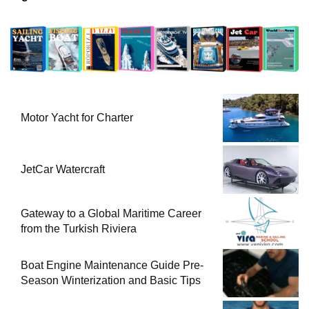
Motor Yacht for Charter
JetCar Watercraft
Gateway to a Global Maritime Career
from the Turkish Riviera
Boat Engine Maintenance Guide Pre-
Season Winterization and Basic Tips