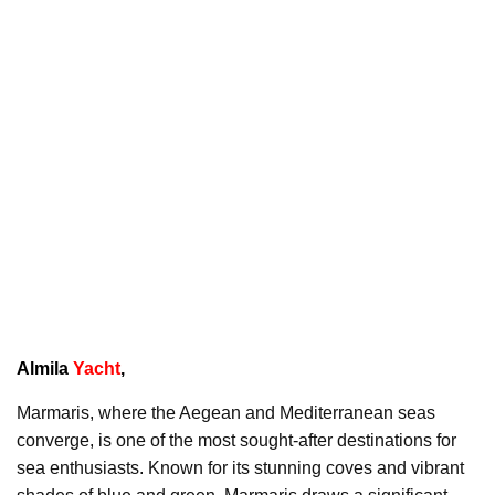
Almila
Yacht
,
Marmaris, where the Aegean and Mediterranean seas
converge, is one of the most sought-after destinations for
sea enthusiasts. Known for its stunning coves and vibrant