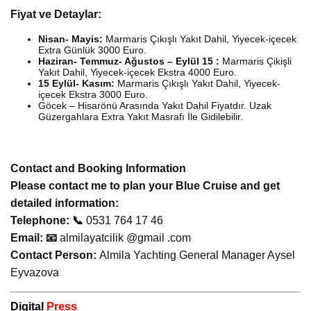
Fiyat ve Detaylar:
Nisan- Mayis:
Marmaris Çıkışlı Yakıt Dahil, Yiyecek-içecek
Extra Günlük 3000 Euro.
Haziran- Temmuz- Ağustos – Eylül 15 :
Marmaris Çikişli
Yakıt Dahil, Yiyecek-içecek Ekstra 4000 Euro.
15 Eylül- Kasım:
Marmaris Çıkışlı Yakıt Dahil, Yiyecek-
içecek Ekstra 3000 Euro.
Göcek – Hisarönü Arasında Yakıt Dahil Fiyatdır. Uzak
Güzergahlara Extra Yakıt Masrafı İle Gidilebilir.
Contact and Booking Information
Please contact me to plan your Blue Cruise and get
detailed information:
Telephone: 📞
0531 764 17 46
Email: 📧
almilayatcilik @gmail .com
Contact Person:
Almila Yachting General Manager Aysel
Eyvazova
Digital
Press