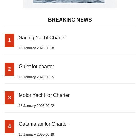
BREAKING NEWS
Sailing Yacht Charter
1
18 January 2026-00:28
Gulet for charter
2
18 January 2026-00:25
Motor Yacht for Charter
3
18 January 2026-00:22
Catamaran for Charter
4
18 January 2026-00:19