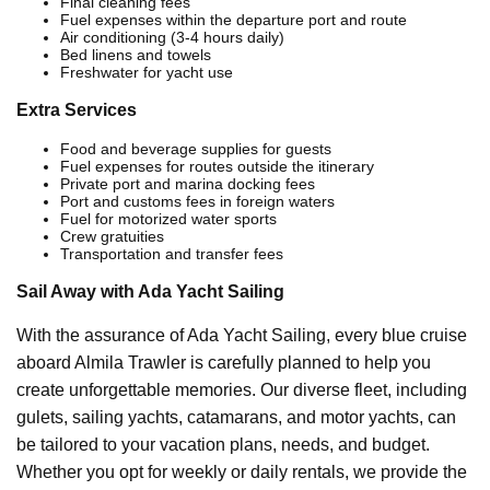
Final cleaning fees
Fuel expenses within the departure port and route
Air conditioning (3-4 hours daily)
Bed linens and towels
Freshwater for yacht use
Extra Services
Food and beverage supplies for guests
Fuel expenses for routes outside the itinerary
Private port and marina docking fees
Port and customs fees in foreign waters
Fuel for motorized water sports
Crew gratuities
Transportation and transfer fees
Sail Away with Ada Yacht Sailing
With the assurance of Ada Yacht Sailing, every blue cruise
aboard Almila Trawler is carefully planned to help you
create unforgettable memories. Our diverse fleet, including
gulets, sailing yachts, catamarans, and motor yachts, can
be tailored to your vacation plans, needs, and budget.
Whether you opt for weekly or daily rentals, we provide the