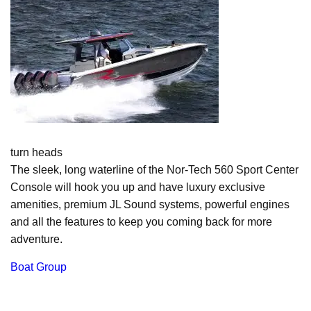
turn heads
The sleek, long waterline of the Nor-Tech 560 Sport Center
Console will hook you up and have luxury exclusive
amenities, premium JL Sound systems, powerful engines
and all the features to keep you coming back for more
adventure.
Boat Group