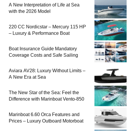
A New Interpretation of Life at Sea
with the 2026 Model
220 CC Nordicstar – Mercury 115 HP
– Luxury & Performance Boat
Boat Insurance Guide Mandatory
Coverage Costs and Safe Sailing
Aviara AV28: Luxury Without Limits –
A New Era at Sea
The New Star of the Sea: Feel the
Difference with Marinboat Vento-850
Marinboat 6.60 Orca Features and
Prices – Luxury Outboard Motorboat