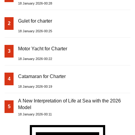
18 January 2026-00:28
Gulet for charter
2
18 January 2026-00:25
Motor Yacht for Charter
3
18 January 2026-00:22
Catamaran for Charter
4
18 January 2026-00:19
A New Interpretation of Life at Sea with the 2026
5
Model
18 January 2026-00:11