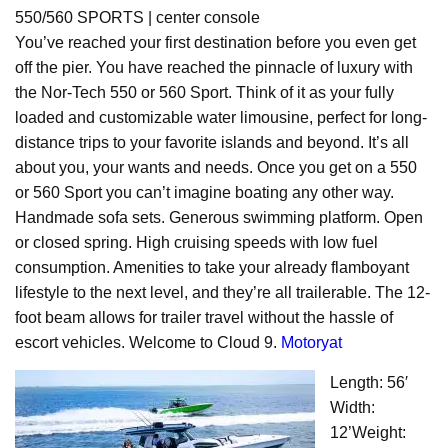
550/560 SPORTS | center console
You’ve reached your first destination before you even get
off the pier. You have reached the pinnacle of luxury with
the Nor-Tech 550 or 560 Sport. Think of it as your fully
loaded and customizable water limousine, perfect for long-
distance trips to your favorite islands and beyond. It’s all
about you, your wants and needs. Once you get on a 550
or 560 Sport you can’t imagine boating any other way.
Handmade sofa sets. Generous swimming platform. Open
or closed spring. High cruising speeds with low fuel
consumption. Amenities to take your already flamboyant
lifestyle to the next level, and they’re all trailerable. The 12-
foot beam allows for trailer travel without the hassle of
escort vehicles. Welcome to Cloud 9.
Motoryat
Length: 56′
Width:
12’Weight: