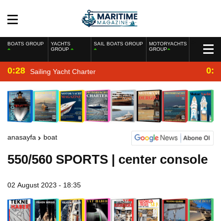
BOATS GROUP
YACHTS
SAIL BOATS GROUP
MOTORYACHTS
GROUP
GROUP
0:28
0:2
Sailing Yacht Charter
anasayfa
boat
550/560 SPORTS | center console
02 August 2023 - 18:35