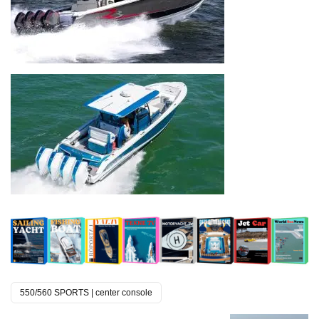
550/560 SPORTS | center console