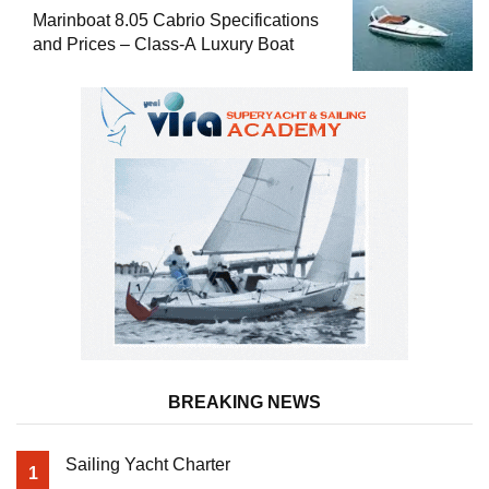
Marinboat 8.05 Cabrio Specifications
and Prices – Class-A Luxury Boat
BREAKING NEWS
Sailing Yacht Charter
1