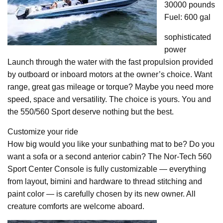
30000 pounds
Fuel: 600 gal
sophisticated
power
Launch through the water with the fast propulsion provided
by outboard or inboard motors at the owner’s choice. Want
range, great gas mileage or torque? Maybe you need more
speed, space and versatility. The choice is yours. You and
the 550/560 Sport deserve nothing but the best.
Customize your ride
How big would you like your sunbathing mat to be? Do you
want a sofa or a second anterior cabin? The Nor-Tech 560
Sport Center Console is fully customizable — everything
from layout, bimini and hardware to thread stitching and
paint color — is carefully chosen by its new owner. All
creature comforts are welcome aboard.