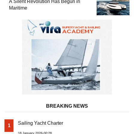
A Silent Revolution Has Begun in
Maritime
BREAKING NEWS
Sailing Yacht Charter
1
18 January 2026-00:28