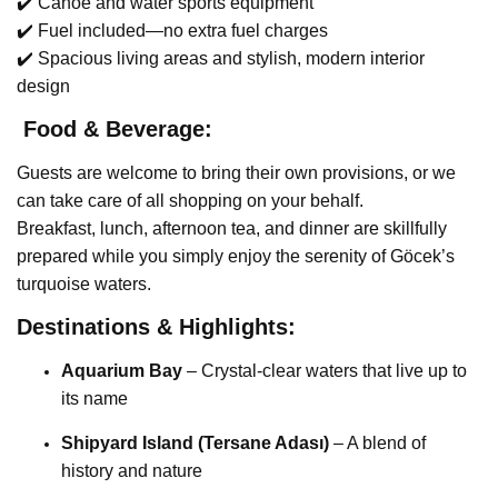
✔️ Canoe and water sports equipment
✔️ Fuel included—no extra fuel charges
✔️ Spacious living areas and stylish, modern interior
design
️ Food & Beverage:
Guests are welcome to bring their own provisions, or we
can take care of all shopping on your behalf.
Breakfast, lunch, afternoon tea, and dinner are skillfully
prepared while you simply enjoy the serenity of Göcek’s
turquoise waters.
Destinations & Highlights:
Aquarium Bay
– Crystal-clear waters that live up to
its name
Shipyard Island (Tersane Adası)
– A blend of
history and nature