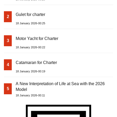
Gulet for charter
2
18 January 2026-00:25
Motor Yacht for Charter
3
18 January 2026-00:22
Catamaran for Charter
4
18 January 2026-00:19
A New Interpretation of Life at Sea with the 2026
5
Model
18 January 2026-00:11