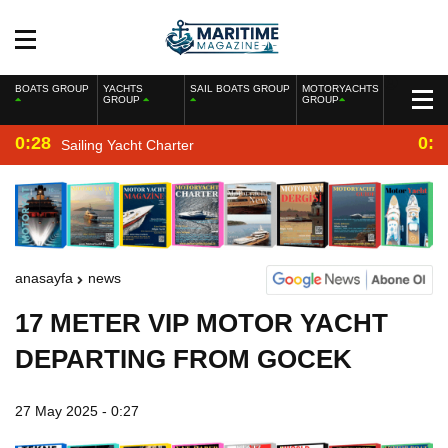
BOATS GROUP
YACHTS
SAIL BOATS GROUP
MOTORYACHTS
GROUP
GROUP
0:28
0:2
Sailing Yacht Charter
anasayfa
news
17 METER VIP MOTOR YACHT
DEPARTING FROM GOCEK
27 May 2025 - 0:27