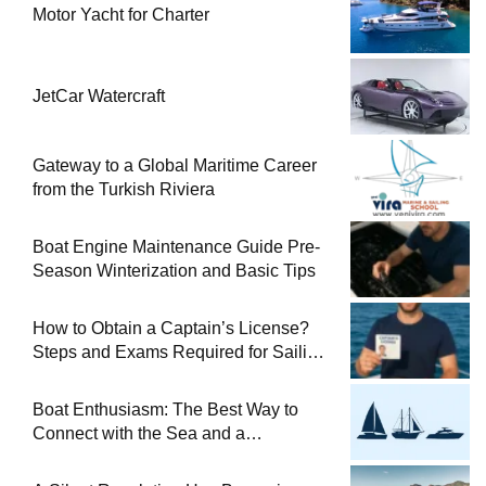
Motor Yacht for Charter
JetCar Watercraft
Gateway to a Global Maritime Career
from the Turkish Riviera
Boat Engine Maintenance Guide Pre-
Season Winterization and Basic Tips
How to Obtain a Captain’s License?
Steps and Exams Required for Sailing
at Sea
Boat Enthusiasm: The Best Way to
Connect with the Sea and a
Comprehensive Boat Guide