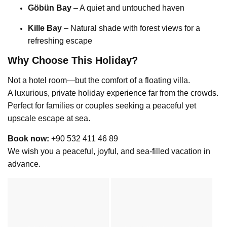
Göbün Bay
– A quiet and untouched haven
Kille Bay
– Natural shade with forest views for a
refreshing escape
Why Choose This Holiday?
Not a hotel room—but the comfort of a floating villa.
A luxurious, private holiday experience far from the crowds.
Perfect for families or couples seeking a peaceful yet
upscale escape at sea.
Book now:
+90 532 411 46 89
We wish you a peaceful, joyful, and sea-filled vacation in
advance.