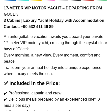
17-METER VIP MOTOR YACHT – DEPARTING FROM
GÖCEK
3 Cabins | Luxury Yacht Holiday with Accommodation
Contact: +90 532 411 46 89
An unforgettable vacation awaits you aboard your private
17-meter VIP motor yacht, cruising through the crystal-clear
bays of Göcek.
Every morning, a new view. Every moment, comfort and
peace.
Transform your annual holiday into a unique experience—
where luxury meets the sea.
✅ Included in the Price:
✔️ Professional captain and crew
✔️ Delicious meals prepared by an experienced chef (3
meals per day)