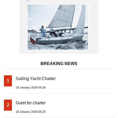
BREAKING NEWS
Sailing Yacht Charter
1
18 January 2026-00:28
Gulet for charter
2
18 January 2026-00:25