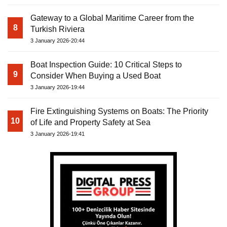
Gateway to a Global Maritime Career from the
8
Turkish Riviera
3 January 2026-20:44
Boat Inspection Guide: 10 Critical Steps to
9
Consider When Buying a Used Boat
3 January 2026-19:44
Fire Extinguishing Systems on Boats: The Priority
10
of Life and Property Safety at Sea
3 January 2026-19:41