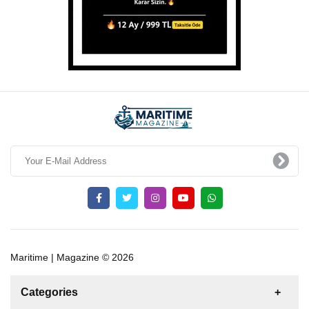
Maritime | Magazine © 2026
Categories