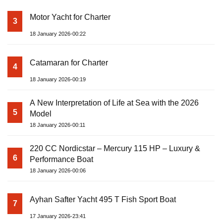
Motor Yacht for Charter
3
18 January 2026-00:22
Catamaran for Charter
4
18 January 2026-00:19
A New Interpretation of Life at Sea with the 2026
5
Model
18 January 2026-00:11
220 CC Nordicstar – Mercury 115 HP – Luxury &
6
Performance Boat
18 January 2026-00:06
Ayhan Safter Yacht 495 T Fish Sport Boat
7
17 January 2026-23:41