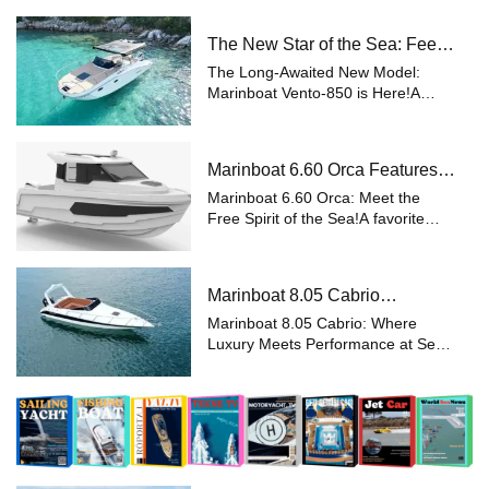
the noble spirit of the sea with
modern engineering, the Marinboat
The New Star of the Sea: Feel
Lobster-37 Motoryacht represents
the Difference with Marinboat
a...
The Long-Awaited New Model:
Vento-850
Marinboat Vento-850 is Here!A
Perfect Blend of Aesthetics,
Functionality, and Comfort The
Marinboat 8.50 Vento, eagerly
Marinboat 6.60 Orca Features
awaited by boating enthusiasts,
and Prices – Luxury Outboard
ushers in a new era ...
Marinboat 6.60 Orca: Meet the
Motorboat
Free Spirit of the Sea!A favorite
among sea lovers, the Marinboat
6.60 Orca offers a unique balance
of performance and comfort. With
Marinboat 8.05 Cabrio
its outboard motor option
Specifications and Prices –
supporting ...
Marinboat 8.05 Cabrio: Where
Class-A Luxury Boat
Luxury Meets Performance at Sea
A favorite among sea enthusiasts,
the Marinboat 8.05 Cabrio stands
out with its Class-A certification and
sleek design, making it an indisp...