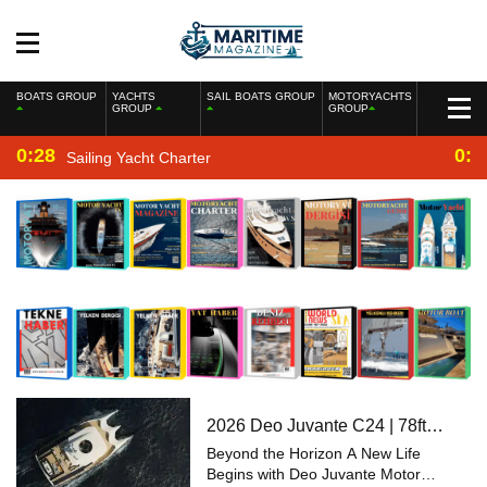
BOATS GROUP
YACHTS
SAIL BOATS GROUP
MOTORYACHTS
GROUP
GROUP
0:28
0:2
Sailing Yacht Charter
2026 Deo Juvante C24 | 78ft
Explorer Power Catamaran
Beyond the Horizon A New Life
Begins with Deo Juvante Motor